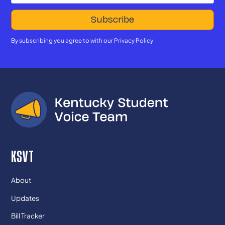
By subscribing you agree to with our
Privacy Policy
KSVT
About
Updates
Bill Tracker