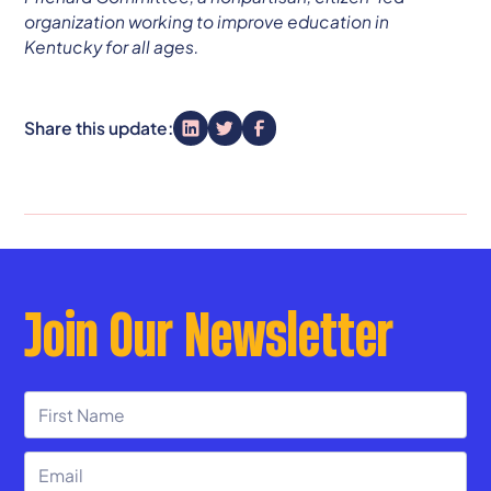
organization working to improve education in
Kentucky for all ages.
Share this update:
Join Our Newsletter