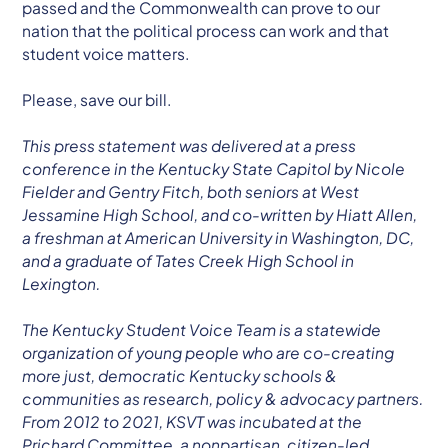
passed and the Commonwealth can prove to our
nation that the political process can work and that
student voice matters.
Please, save our bill.
This press statement was delivered at a press
conference in the Kentucky State Capitol by Nicole
Fielder and Gentry Fitch, both seniors at West
Jessamine High School, and co-written by Hiatt Allen,
a freshman at American University in Washington, DC,
and a graduate of Tates Creek High School in
Lexington.
The Kentucky Student Voice Team is a statewide
organization of young people who are co-creating
more just, democratic Kentucky schools &
communities as research, policy & advocacy partners.
From 2012 to 2021, KSVT was incubated at the
Prichard Committee, a nonpartisan, citizen-led