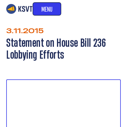
MENU
3.11.2015
Statement on House Bill 236
Lobbying Efforts