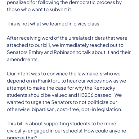
penalized for following the democratic process by
those who want to subvert it.
This is not what we learned in civics class.
After receiving word of the unrelated riders that were
attached to our bill, we immediately reached out to
Senators Embry and Robinson to talk about it and their
amendments.
Our intent was to convince the lawmakers who we
depend on in Frankfort, to hear our voices now as we
attempt to make the case for why the Kentucky
students should be valued and HB236 passed. We
wanted to urge the Senators to not politicize our
otherwise bipartisan, cost-free, opt-in legislation.
This bill is about supporting students to be more
civically-engaged in our schools! How could anyone
oppose that?