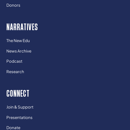
Donors
NARRATIVES
The New Edu
News Archive
Podcast
Research
CONNECT
Join & Support
Presentations
Donate