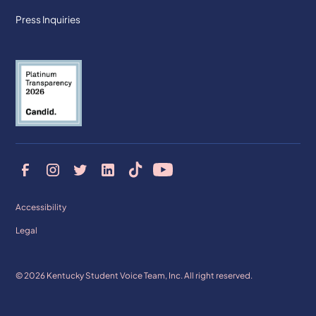
Press Inquiries
Accessibility
Legal
© 2026 Kentucky Student Voice Team, Inc. All right reserved.