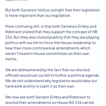
But both Senators told us outright that their legislation
is more important than our legislation.
More confusing still, is that both Senators Embry and
Robinson stated that they support the concept of HB
236. But they also stated publicly that they are playing
politics with our bill to force the House leadership to
hear their more controversial amendments which
weren’t heard in House committees on their own
merits.
We are disheartened by the fact that our elected
officials would use our bill to further a political agenda.
We do not understand why legislators would take our
hard work and try to claim it as their own.
We now ask both Senator Embry and Robinson to
rescind their amendments so House Bill 236 can be