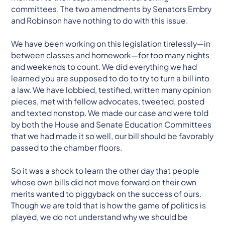
committees. The two amendments by Senators Embry
and Robinson have nothing to do with this issue.
We have been working on this legislation tirelessly—in
between classes and homework—for too many nights
and weekends to count. We did everything we had
learned you are supposed to do to try to turn a bill into
a law. We have lobbied, testified, written many opinion
pieces, met with fellow advocates, tweeted, posted
and texted nonstop. We made our case and were told
by both the House and Senate Education Committees
that we had made it so well, our bill should be favorably
passed to the chamber floors.
So it was a shock to learn the other day that people
whose own bills did not move forward on their own
merits wanted to piggyback on the success of ours.
Though we are told that is how the game of politics is
played, we do not understand why we should be