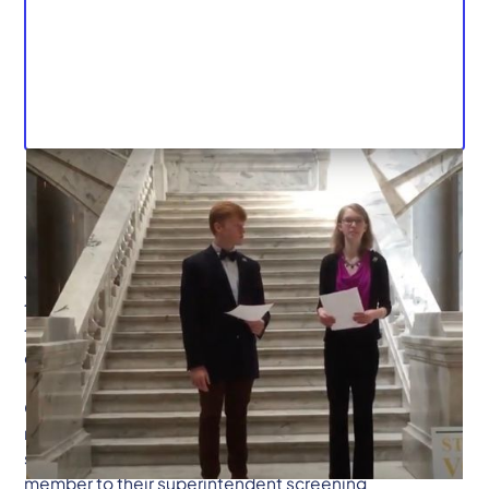
Yesterday, the Student Voice Team received word that
there were two amendments being added to HB236
that, for all practical purposes, would guarantee its
defeat in the legislature.
On the most absolute and unequivocal terms, we do
not support these amendments. HB 236 allows local
school districts the option of adding a student
member to their superintendent screening