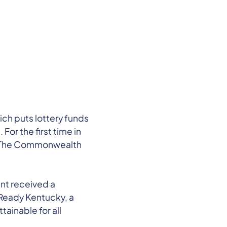
ch puts lottery funds
or the first time in
ps. The Commonwealth
nt received a
k Ready Kentucky, a
ainable for all