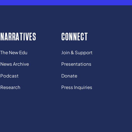
NARRATIVES
CONNECT
The New Edu
Join & Support
News Archive
Presentations
Podcast
Donate
Research
Press Inquiries