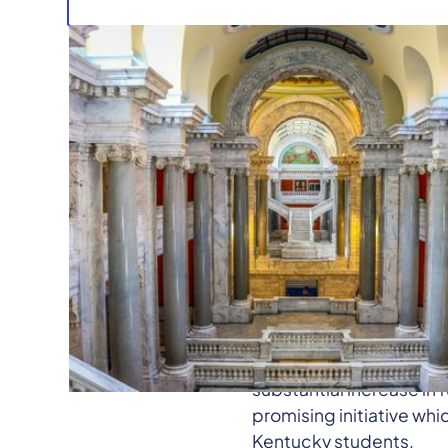
The Student Voice Team 
toward their intended pu
Kentucky history, all l
honored the Powerball 
We are pleased that th
substantial increase in 
promising initiative wh
Kentucky students.