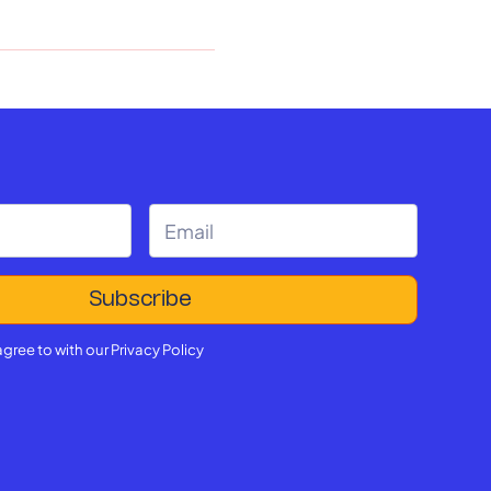
agree to with our
Privacy Policy