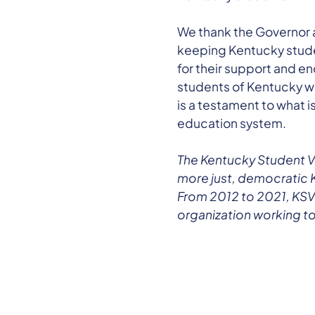
We thank the Governor a
keeping Kentucky studen
for their support and e
students of Kentucky who
is a testament to what i
education system.
The Kentucky Student V
more just, democratic 
From 2012 to 2021, KSVT
organization working to