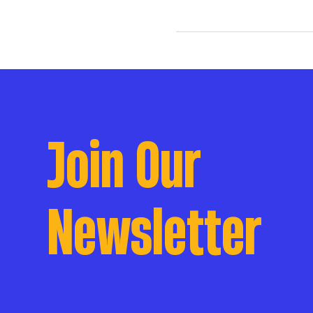
Join Our
Newsletter