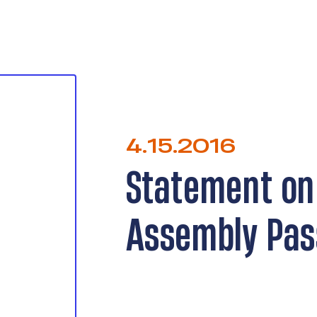
4.15.2016
Statement on
Assembly Pas