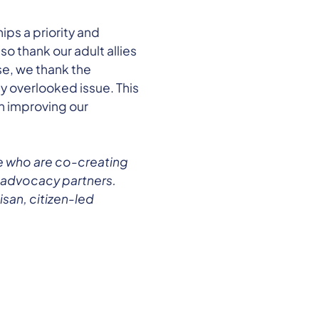
ps a priority and
o thank our adult allies
se, we thank the
ly overlooked issue. This
in improving our
e who are co-creating
 advocacy partners.
san, citizen-led