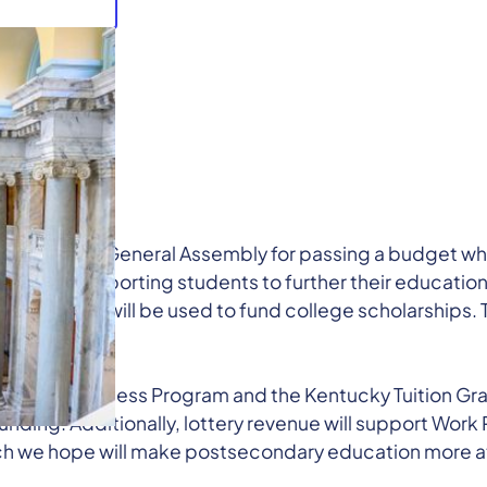
thanks the General Assembly for passing a budget whi
rpose: supporting students to further their education. F
ottery revenue will be used to fund college scholarshi
Promise.
e College Access Program and the Kentucky Tuition Gra
funding. Additionally, lottery revenue will support Wor
ich we hope will make postsecondary education more att