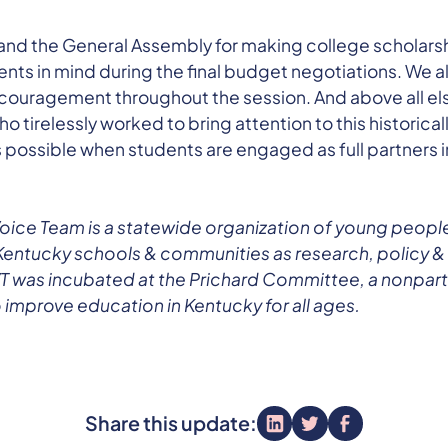
nd the General Assembly for making college scholarshi
ts in mind during the final budget negotiations. We als
ncouragement throughout the session. And above all el
 tirelessly worked to bring attention to this historical
s possible when students are engaged as full partners 
oice Team is a statewide organization of young peopl
Kentucky schools & communities as research, policy &
 was incubated at the Prichard Committee, a nonparti
 improve education in Kentucky for all ages.
Share this update: