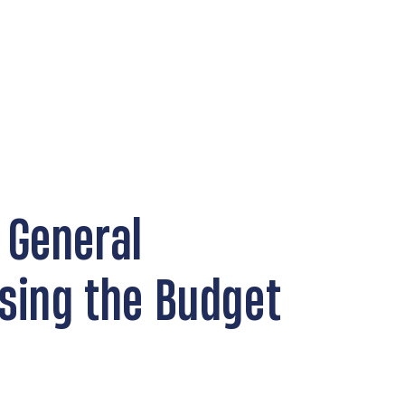
 General
sing the Budget