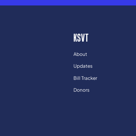
KSVT
About
Updates
Bill Tracker
Donors