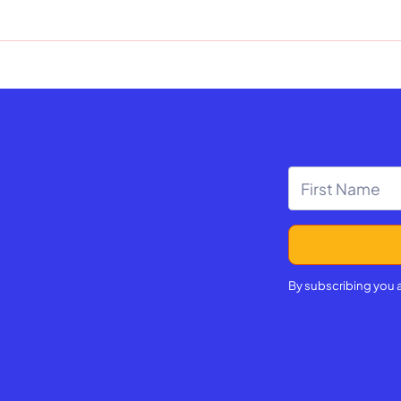
By subscribing you 