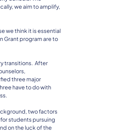
cally, we aim to amplify,
we think it is essential
n Grant program are to
transitions. After
ounselors,
ified three major
hree have to do with
ss.
background, two factors
 for students pursuing
d on the luck of the