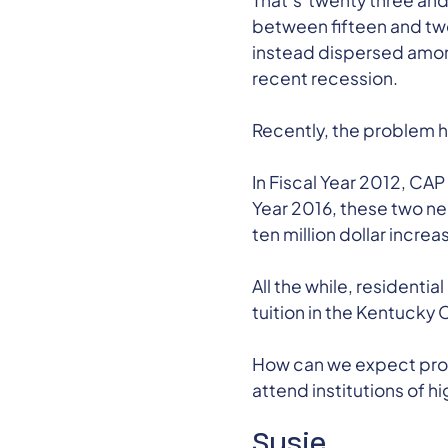
That’s twenty three and 
between fifteen and twe
instead dispersed among
recent recession.
Recently, the problem 
In Fiscal Year 2012, CAP
Year 2016, these two ne
ten million dollar increa
All the while, residenti
tuition in the Kentucky
How can we expect promi
attend institutions of h
Susie