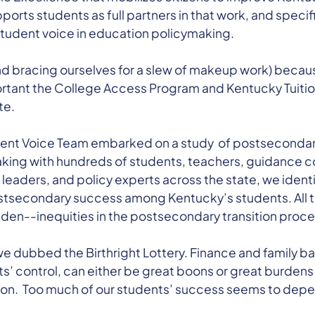
rts students as full partners in that work, and specifi
student voice in education policymaking.
d bracing ourselves for a slew of makeup work) because 
ortant the College Access Program and Kentucky Tuitio
te.
dent Voice Team embarked on a study of postsecondary 
king with hundreds of students, teachers, guidance c
leaders, and policy experts across the state, we ident
ostsecondary success among Kentucky’s students. All t
den--inequities in the postsecondary transition proce
we dubbed the Birthright Lottery. Finance and family 
s’ control, can either be great boons or great burdens
n. Too much of our students’ success seems to depen