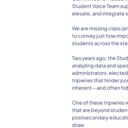
Student Voice Team suppo
elevate, and integrate 
We are missing class (an
to convey just how imp
students across the sta
Two years ago, the Stu
analyzing data and spea
administrators, elected 
tripwires that hinder p
inherent--and often hid
One of these tripwires 
that are beyond student
postsecondary educatio
draw.