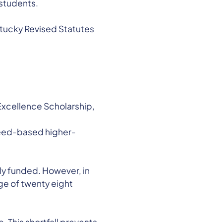
 students.
entucky Revised Statutes
Excellence Scholarship,
need-based higher-
lly funded. However, in
ge of twenty eight