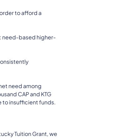
order to afford a
y: need-based higher-
onsistently
 unmet need among
thousand CAP and KTG
 to insufficient funds.
ucky Tuition Grant, we