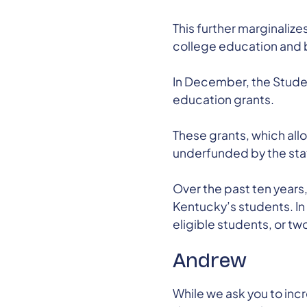
This further marginalize
college education and bu
In December, the Stude
education grants.
These grants, which all
underfunded by the stat
Over the past ten years
Kentucky’s students. In
eligible students, or tw
Andrew
While we ask you to inc