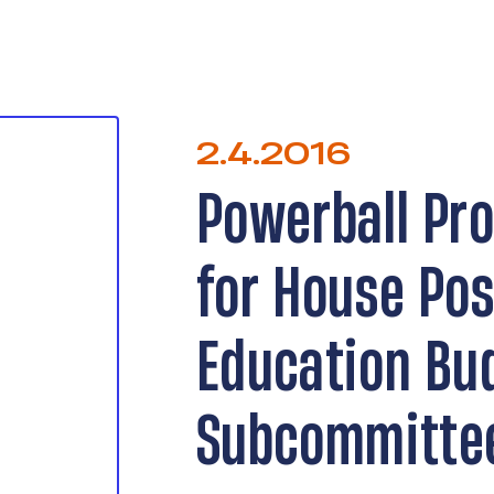
2.4.2016
Powerball Pr
for House Po
Education Bu
Subcommitte