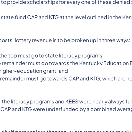
 to provide scholarships for every one of these denied
 state fund CAP and KTG at the level outlined in the K
osts, lottery revenue is to be broken up in three ways:
f the top must go to state literacy programs,
he remainder must go towards the Kentucky Education 
higher-education grant, and
the remainder must go towards CAP and KTG, which are 
, the literacy programs and KEES were nearly always fu
ars, CAP and KTG were underfunded by a combined avera