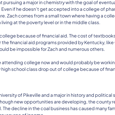
t pursuing a major in chemistry with the goal of eventua
Even if he doesn’t get accepted into a college of ph
future. Zach comes from a small town where having a co
iving at the poverty level or in the middle class.
 college because of financial aid. The cost of textbooks 
t for the financial aid programs provided by Kentucky, li
ould be impossible for Zach and numerous others.
be attending college now and would probably be workin
high school class drop out of college because of financ
niversity of Pikeville and a major in history and political
e. Though new opportunities are developing, the county re
. The decline in the coal business has caused many fami