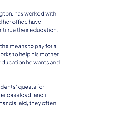
ngton, has worked with
 her office have
ontinue their education.
the means to pay for a
orks to help his mother.
e education he wants and
dents’ quests for
her caseload, and if
nancial aid, they often