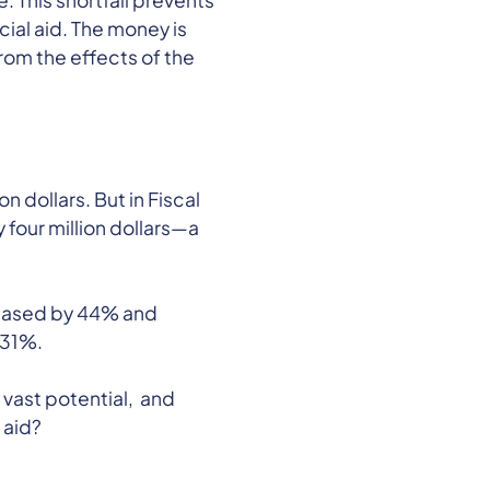
 This shortfall prevents
ial aid. The money is
rom the effects of the
 dollars. But in Fiscal
four million dollars—a
ncreased by 44% and
 31%.
vast potential, and
 aid?