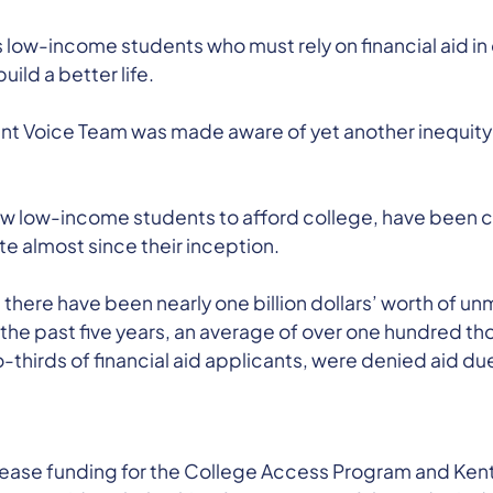
s low-income students who must rely on financial aid in 
ild a better life.
nt Voice Team was made aware of yet another inequit
ow low-income students to afford college, have been c
e almost since their inception.
, there have been nearly one billion dollars’ worth of
 the past five years, an average of over one hundred 
o-thirds of financial aid applicants, were denied aid due
rease funding for the College Access Program and Kent