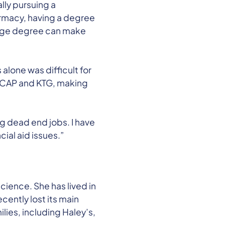
lly pursuing a
armacy, having a degree
llege degree can make
alone was difficult for
ke CAP and KTG, making
g dead end jobs. I have
ial aid issues.”
 science. She has lived in
cently lost its main
lies, including Haley’s,