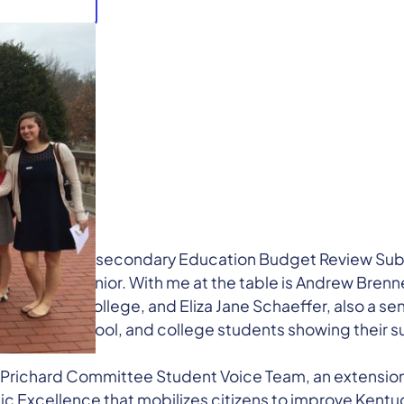
 of the Postsecondary Education Budget Review Sub
high school senior. With me at the table is Andrew Bren
freshman in college, and Eliza Jane Schaeffer, also a sen
dle, high school, and college students showing their s
Prichard Committee Student Voice Team, an extension 
 Excellence that mobilizes citizens to improve Kentu