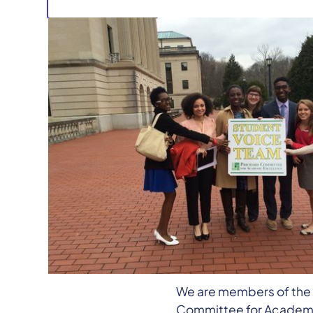
Jamie
Good morning, members
Jamie Smith, and I’m a 
college, Susie Smith, a 
Behind us are other mid
We are members of the 
Committee for Academic