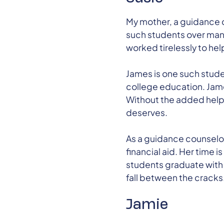
My mother, a guidance c
such students over many
worked tirelessly to hel
James is one such stude
college education. James
Without the added help 
deserves.
As a guidance counselo
financial aid. Her time 
students graduate with p
fall between the cracks
Jamie