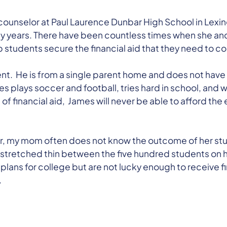
ounselor at Paul Laurence Dunbar High School in Lexi
 years. There have been countless times when she and
p students secure the financial aid that they need to c
nt. He is from a single parent home and does not have 
 plays soccer and football, tries hard in school, and w
of financial aid, James will never be able to afford th
r, my mom often does not know the outcome of her stu
is stretched thin between the five hundred students on 
lans for college but are not lucky enough to receive fi
.