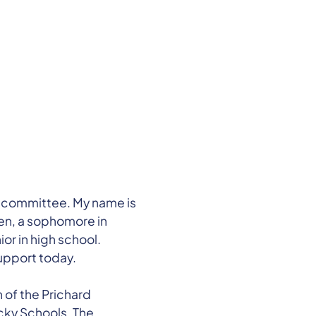
committee. My name is
nen, a sophomore in
ior in high school.
upport today.
of the Prichard
cky Schools. The