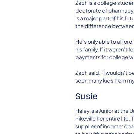
Zach is a college studen
doctorate of pharmacy. 
is a major part of his 
the difference between l
He’s only able to afford
his family. If it weren’
payments for college w
Zach said, “I wouldn’t 
seen many kids from my 
Susie
Haley is a Junior at the U
Pikeville her entire lif
supplier of income: coal