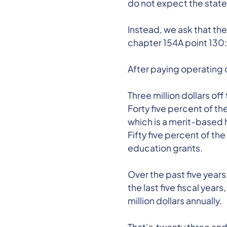
do not expect the state
Instead, we ask that the
chapter 154A point 130:
After paying operating c
Three million dollars of
Forty five percent of t
which is a merit-based 
Fifty five percent of 
education grants.
Over the past five years
the last five fiscal ye
million dollars annually.