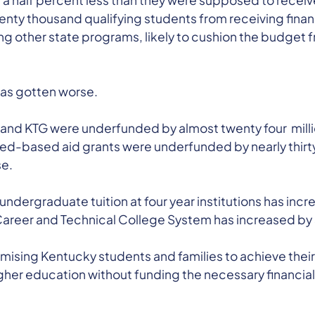
a half percent less than they were supposed to receive.
nty thousand qualifying students from receiving financ
 other state programs, likely to cushion the budget f
has gotten worse.
 and KTG were underfunded by almost twenty four million
ed-based aid grants were underfunded by nearly thirty 
se.
al undergraduate tuition at four year institutions has i
 Career and Technical College System has increased by
sing Kentucky students and families to achieve their 
igher education without funding the necessary financial