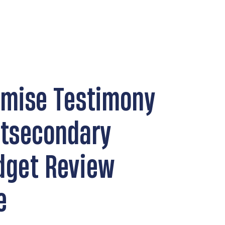
omise Testimony
stsecondary
dget Review
e