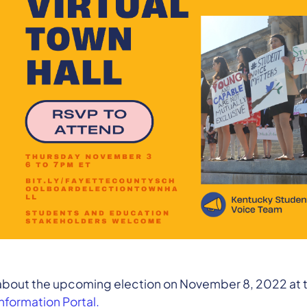
 about the upcoming election on November 8, 2022 at 
Information Portal.