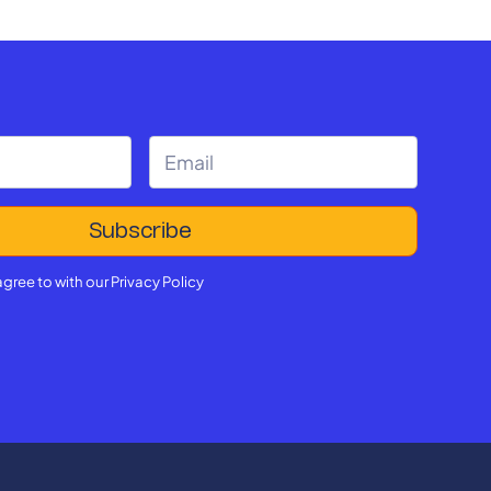
agree to with our
Privacy Policy