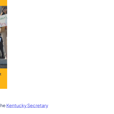
the
Kentucky Secretary