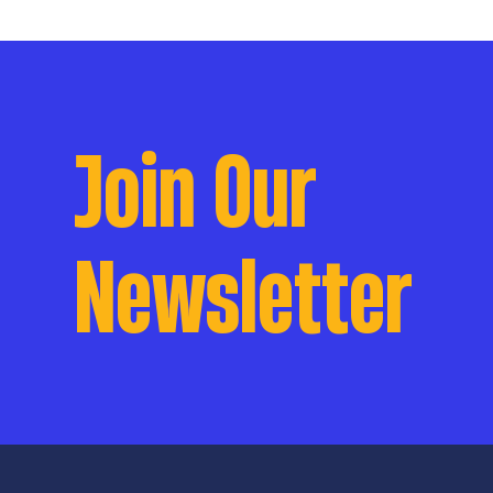
Join Our
Newsletter