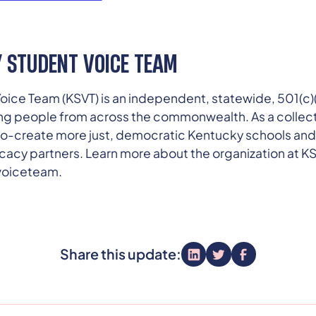
 STUDENT VOICE TEAM
ice Team (KSVT) is an independent, statewide, 501(c)(
ng people from across the commonwealth. As a collect
o co-create more just, democratic Kentucky schools an
cacy partners. Learn more about the organization at KS
voiceteam.
Share this update: