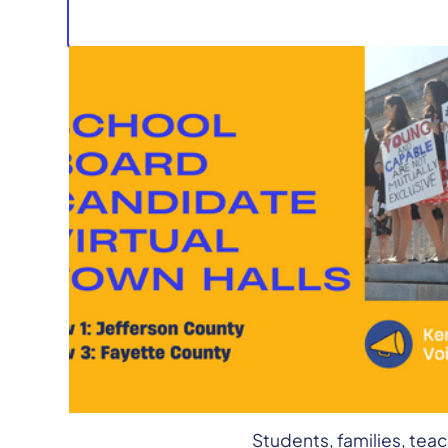
Join the Kentucky Stud
Candidates in both Faye
We’ll be talking with c
want for our public scho
taking questions from 
Students, families, tea