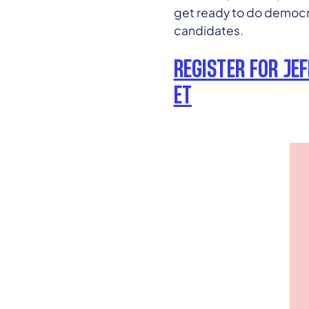
get ready to do democra
candidates.
REGISTER FOR JE
ET