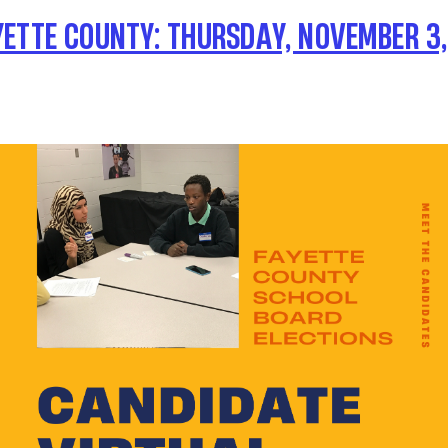
YETTE COUNTY: THURSDAY, NOVEMBER 3, 