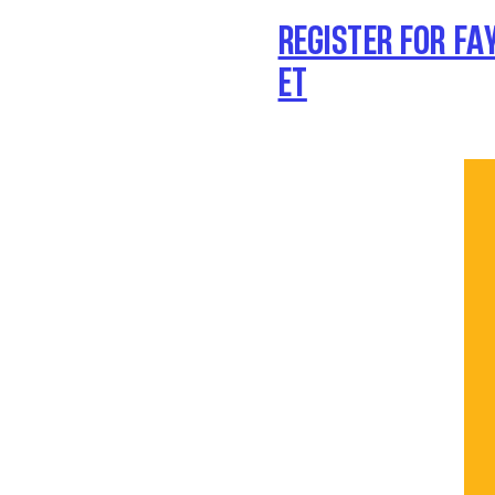
REGISTER FOR FA
ET