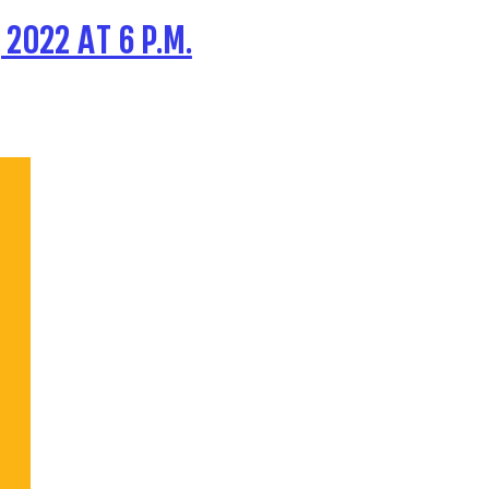
2022 AT 6 P.M.