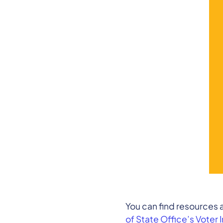
You can find resources
of State Office’s Voter 