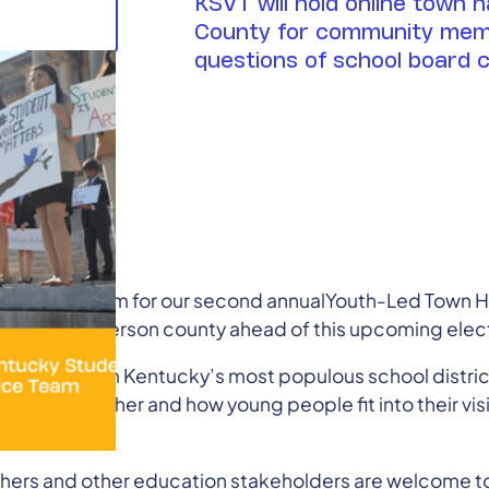
KSVT will hold online town h
County for community mem
questions of school board 
ent Voice Team for our second annualYouth-Led Town Ha
tte and Jefferson county ahead of this upcoming elect
andidates from Kentucky’s most populous school distri
ols and whether and how young people fit into their visi
the audience.
chers and other education stakeholders are welcome t