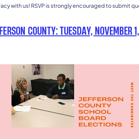
cy with us! RSVP is strongly encouraged to submit que
FFERSON COUNTY: TUESDAY, NOVEMBER 1,