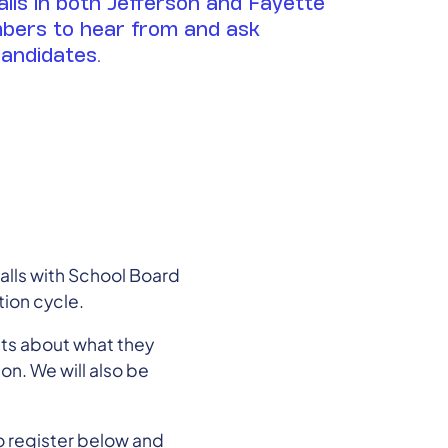
alls in both Jefferson and Fayette
bers to hear from and ask
candidates.
lls with School Board
ion cycle.
cts about what they
on. We will also be
o register below and