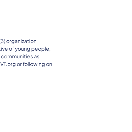
3) organization
ive of young people,
d communities as
VT.org or following on