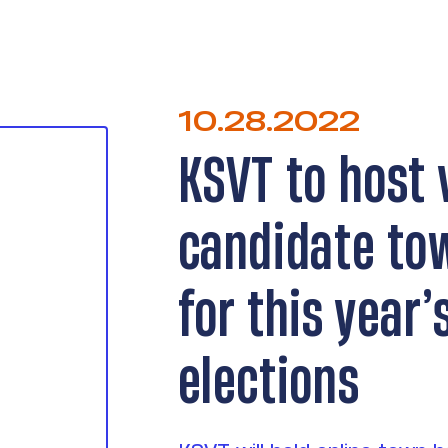
10.28.2022
KSVT to host 
candidate to
for this year
elections