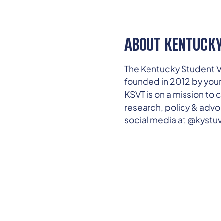
ABOUT KENTUCKY
The Kentucky Student Vo
founded in 2012 by you
KSVT is on a mission t
research, policy & advo
social media at @kystu