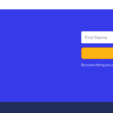
By subscribing you 