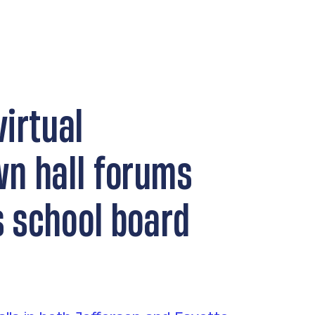
virtual
wn hall forums
’s school board