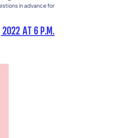
stions in advance for
 2022 AT 6 P.M.