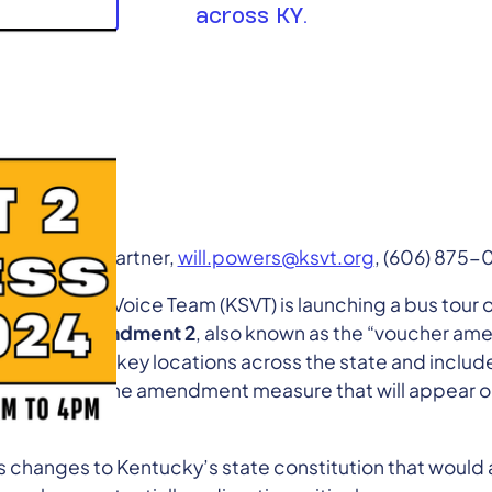
across KY.
wers, Policy Partner,
will.powers@ksvt.org
, (606) 875
ky Student Voice Team (KSVT) is launching a bus tour 
s about
Amendment 2
, also known as the “voucher am
 teach-ins at key locations across the state and includ
ical impacts the amendment measure that will appear o
lic schools.
hanges to Kentucky’s state constitution that would a