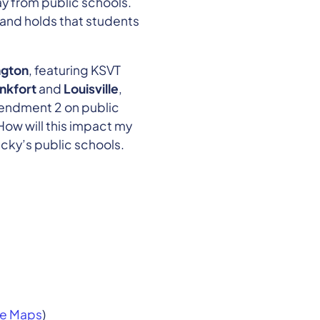
ay from public schools.
 and holds that students
ngton
, featuring KSVT
nkfort
and
Louisville
,
mendment 2 on public
How will this impact my
ucky’s public schools.
e Maps
)