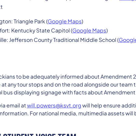
t
gton: Triangle Park (
Google Maps
)
fort: Kentucky State Capitol (
Google Maps
)
ille: Jefferson County Traditional Middle School (
Googl
tuckians to be adequately informed about Amendment 2
 at any tour stops and on the road alongside our team 
l bus displaying signage with facts about Amendment 
ia email at
will.powers@ksvt.org
will help ensure addit
nformation. For national media, multimedia assets will b