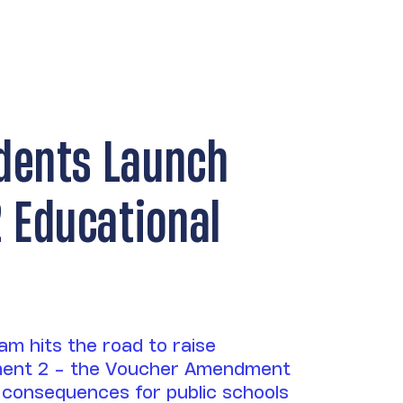
dents Launch
Educational
m hits the road to raise
ent 2 - the Voucher Amendment
its consequences for public schools