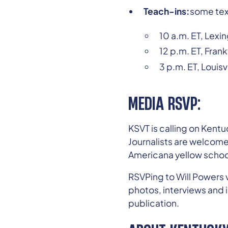
Teach-ins:
some tex
10 a.m. ET, Lexin
12 p.m. ET, Frank
3 p.m. ET, Louisv
MEDIA RSVP:
KSVT is calling on Ken
Journalists are welcome
Americana yellow schoo
RSVPing to Will Powers v
photos, interviews and i
publication.