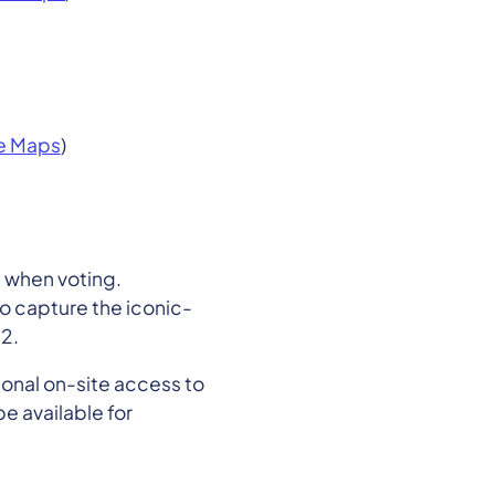
e Maps
)
 when voting.
to capture the iconic-
2.
ional on-site access to
e available for