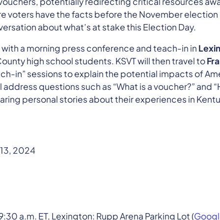
vouchers, potentially redirecting critical resources aw
re voters have the facts before the November election
ersation about what’s at stake this Election Day.
ff with a morning press conference and teach-in in
Lexi
nty high school students. KSVT will then travel to
Fra
h-in” sessions to explain the potential impacts of A
l address questions such as “What is a voucher?” and “
aring personal stories about their experiences in Kent
13, 2024
9:30 a.m. ET, Lexington: Rupp Arena Parking Lot (
Googl