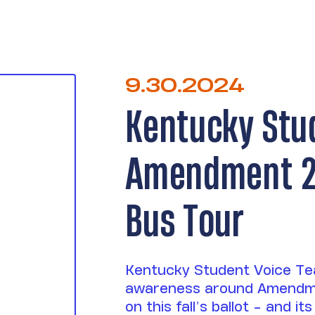
9.30.2024
Kentucky Stu
Amendment 2 
Bus Tour
Kentucky Student Voice Tea
awareness around Amendm
on this fall’s ballot - and 