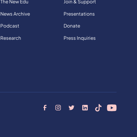
The New Edu
Join & Support
News Archive
Presentations
Podcast
Donate
Research
Press Inquiries