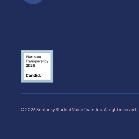
© 2026 Kentucky Student Voice Team, Inc. All right reserved.