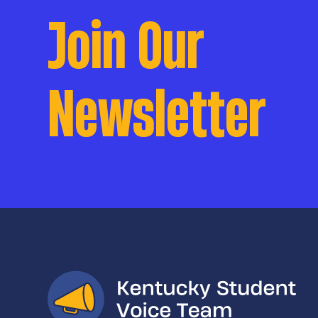
Join Our
Newsletter