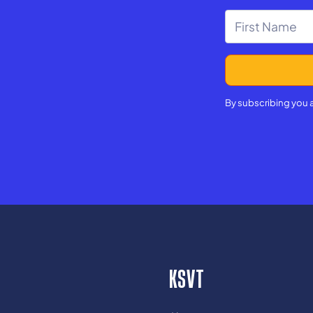
By subscribing you 
KSVT