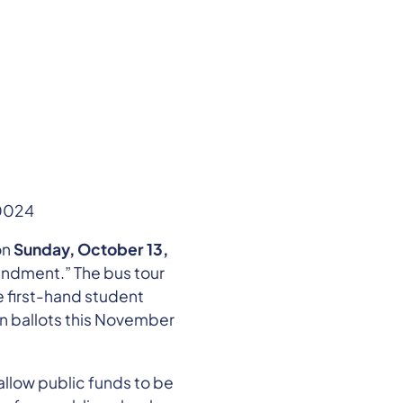
-0024
on
Sunday, October 13,
endment.” The bus tour
e first-hand student
n ballots this November
llow public funds to be