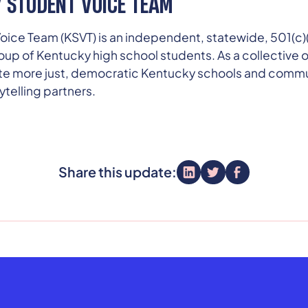
 STUDENT VOICE TEAM
ice Team (KSVT) is an independent, statewide, 501(c)(
oup of Kentucky high school students. As a collective 
ate more just, democratic Kentucky schools and commun
telling partners.
Share this update: