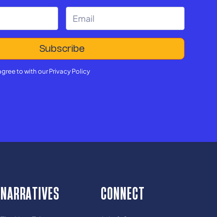
agree to with our
Privacy Policy
NARRATIVES
CONNECT