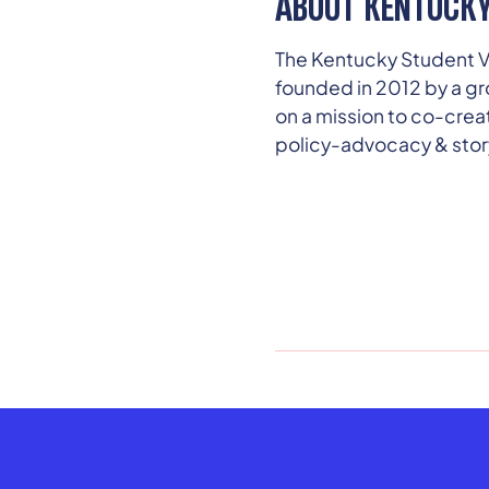
ABOUT KENTUCKY
The Kentucky Student Vo
founded in 2012 by a gr
on a mission to co-cre
policy-advocacy & story