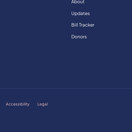
About
Updates
Bill Tracker
Donors
Accessibility
Legal