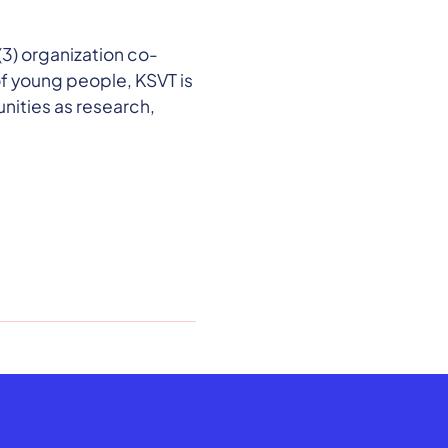
3) organization co-
of young people, KSVT is
ities as research,