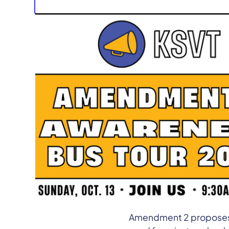
Media Contact:
Will Po
KENTUCKY –
The Kentuc
2024
to raise awarenes
will feature student-led
testimonies on the crit
could have on local pub
Amendment 2 proposes c