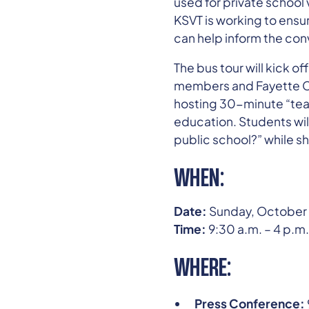
used for private school 
KSVT is working to ensu
can help inform the conv
The bus tour will kick o
members and Fayette Cou
hosting 30-minute “teac
education. Students wil
public school?” while sh
WHEN:
Date:
Sunday, October 
Time:
9:30 a.m. – 4 p.m.
WHERE:
Press Conference: