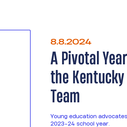
8.8.2024
A Pivotal Yea
the Kentucky
Team
Young education advocates
2023-24 school year.