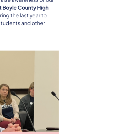
at Boyle County High
ring the last year to
students and other