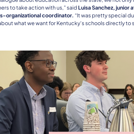
hers to take action with us,” said
Luisa Sanchez, junior 
s-organizational coordinator.
“It was pretty special du
about what we want for Kentucky’s schools directly to 