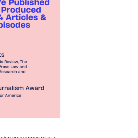
raise awareness of our