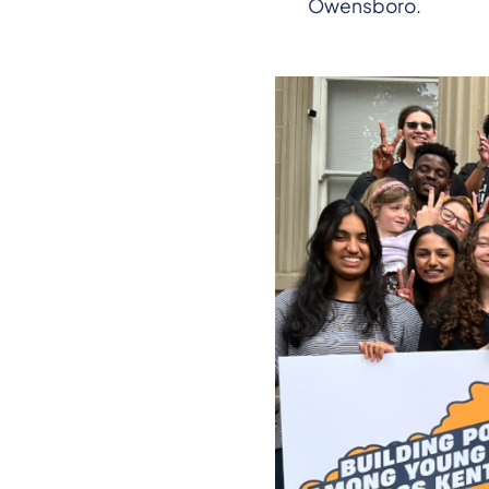
Owensboro.