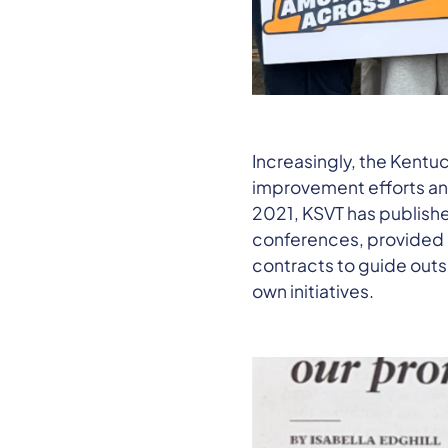
Increasingly, the Kentu
improvement efforts and
2021, KSVT has publishe
conferences, provided p
contracts to guide outs
own initiatives.