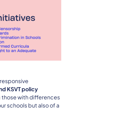
 responsive
and KSVT policy
 those with differences
ur schools but also of a