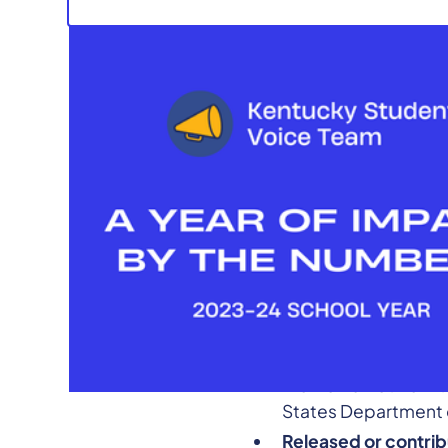
Ahead of the new schoo
transformative work ac
school year, KSVT collec
Presented 42 times
conferences, with 
Women’s Network to
States Department o
Released or contrib