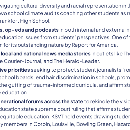
igating cultural diversity and racial representation in 
two school climate audits coaching other students as 
rankfort High School.
les, op-eds and podcasts
in both internal and external
education issues from students’ perspectives. One of t
 for its outstanding nature by Report for America.
 local and national news media stories
in outlets like T
e Courier-Journal, and The Herald-Leader.
ve priorities
seeking to protect student journalists f
 school boards, end hair discrimination in schools, pro
he gutting of trauma-informed curricula, and affirm st
e education.
enerational forums across the state
to rekindle the visi
ducation state supreme court ruling that affirms student
equitable education. KSVT held events drawing studen
 members in Corbin, Louisville, Bowling Green, Hazard