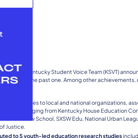
l year, the Kentucky Student Voice Team (KSVT) annou
hieved over the past one. Among other achievements,
tively:
across 8 states to local and national organizations, as
audiences ranging from Kentucky House Education C
 Harvard Law School, SXSW Edu, National Urban Leagu
f Justice.
uted to 5 youth-led education research studies
includ