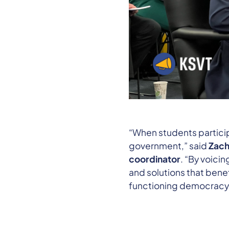
“When students partici
government,” said
Zach
coordinator
. “By voici
and solutions that benef
functioning democracy