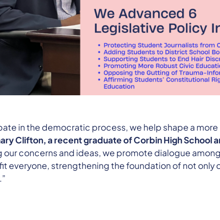
pate in the democratic process, we help shape a more
ary Clifton, a recent graduate of Corbin High School 
ng our concerns and ideas, we promote dialogue among
it everyone, strengthening the foundation of not only o
.”