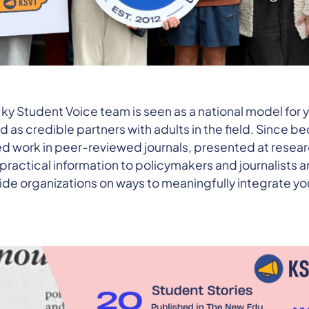
cky Student Voice team is seen as a national model for
 as credible partners with adults in the field. Since 
d work in peer-reviewed journals, presented at resear
ractical information to policymakers and journalists
ide organizations on ways to meaningfully integrate yo