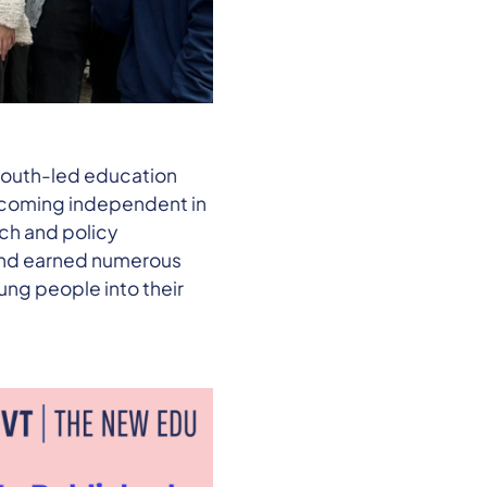
 youth-led education
becoming independent in
ch and policy
 and earned numerous
ung people into their