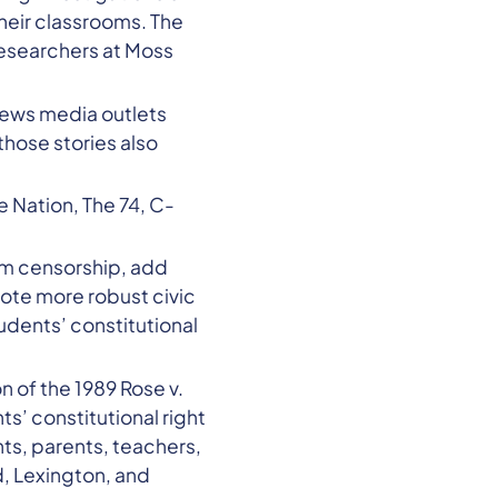
their classrooms. The
researchers at Moss
 news media outlets
hose stories also
he Nation, The 74, C-
rom censorship, add
mote more robust civic
udents’ constitutional
on of the 1989 Rose v.
s’ constitutional right
ts, parents, teachers,
, Lexington, and