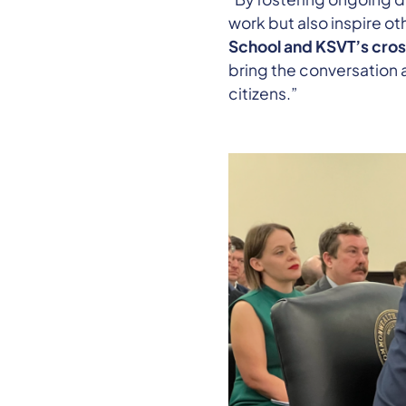
work but also inspire ot
School and KSVT’s cros
bring the conversation 
citizens.”