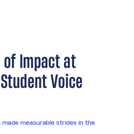
r of Impact at
 Student Voice
 made measurable strides in the