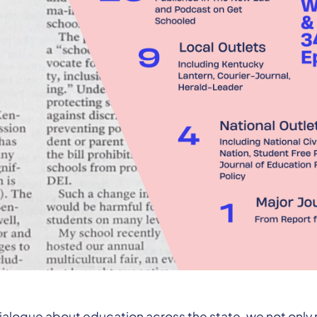
ialogue about education across the state, we not only 