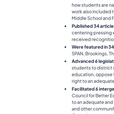
how students are nav
work also included 
Middle School and F
Published 34 artic
centering pressing 
received recognition
Were featured in 34
SPAN, Brookings, Th
Advanced 6 legislati
students to district
education, oppose t
right to an adequat
Facilitated 6 interg
Council for Better E
to an adequate and 
and other community