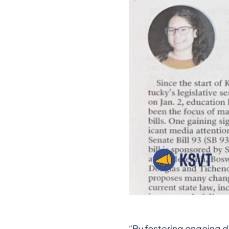
“By fostering ongoing d