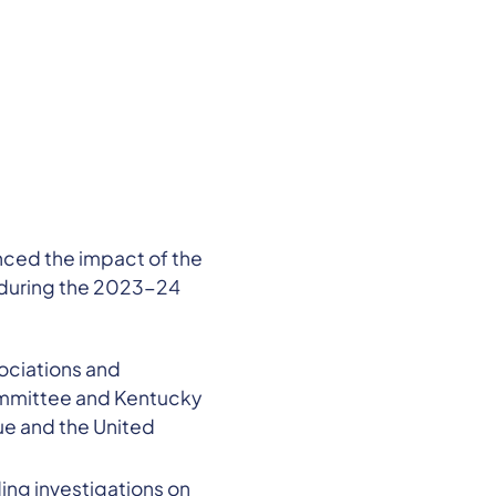
nced the impact of the
 during the 2023-24
sociations and
ommittee and Kentucky
e and the United
ing investigations on