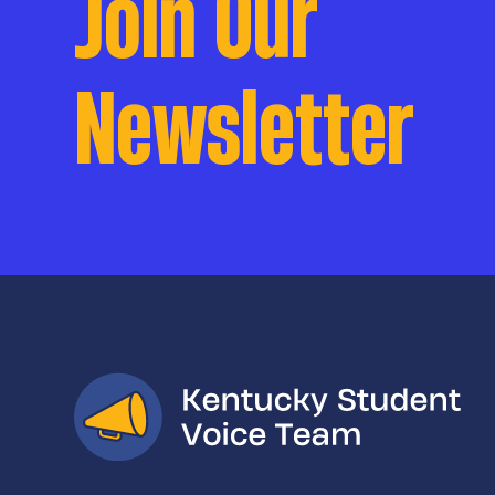
Join Our
Newsletter