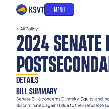
MENU
← All Policy
2024 SENATE B
POSTSECONDAR
DETAILS
BILL SUMMARY
Senate Bill 6 concerns Diversity, Equity, and I
discriminated against due to their refusal to su