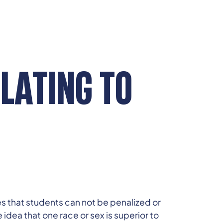
ELATING TO
.
tes that students can not be penalized or
 idea that one race or sex is superior to