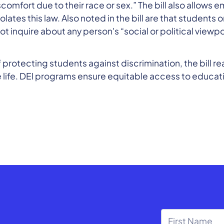
discomfort due to their race or sex.” The bill also allow
 violates this law. Also noted in the bill are that stude
t inquire about any person's “social or political viewpo
 protecting students against discrimination, the bill r
 life. DEI programs ensure equitable access to educatio