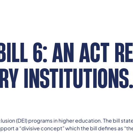
ILL 6: AN ACT R
Y INSTITUTIONS
nclusion (DEI) programs in higher education. The bill sta
pport a “divisive concept” which the bill defines as “the