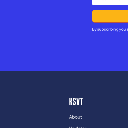
By subscribing you 
KSVT
About