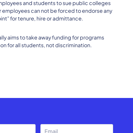
s employees and students to sue public colleges
nts or employees can not be forced to endorse any
int” for tenure, hire or admittance.
eally aims to take away funding for programs
n for all students, not discrimination.