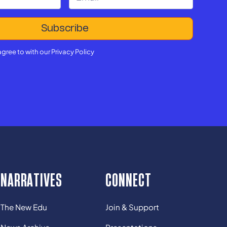
agree to with our
Privacy Policy
NARRATIVES
CONNECT
The New Edu
Join & Support