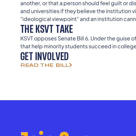
another, or that a person should feel guilt or 
and universities if they believe the institution
“ideological viewpoint” and an institution canno
THE KSVT TAKE
KSVT opposes Senate Bill 6. Under the guise of
that help minority students succeed in college
GET INVOLVED
READ THE BILL