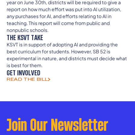
year on June 30th, districts will be required to give a
report on how much effort was put into AI utilization,
any purchases for AI, and efforts relating to AI in
teaching. This report will come from public and
nonpublic schools.
THE KSVT TAKE
KSVT is in support of adopting AI and providing the
best curriculum for students. However, SB 52 is
experimental in nature, and districts must decide what
is best for them.
GET INVOLVED
READ THE BILL
Join Our Newsletter