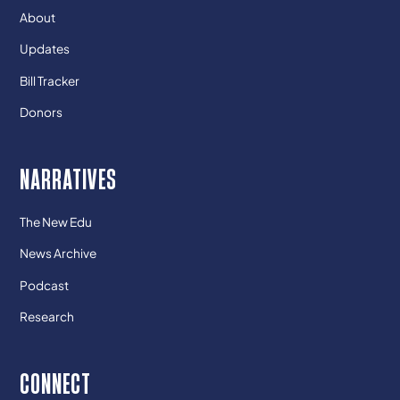
About
Updates
Bill Tracker
Donors
NARRATIVES
The New Edu
News Archive
Podcast
Research
CONNECT