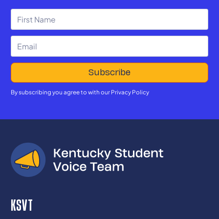
By subscribing you agree to with our
Privacy Policy
KSVT