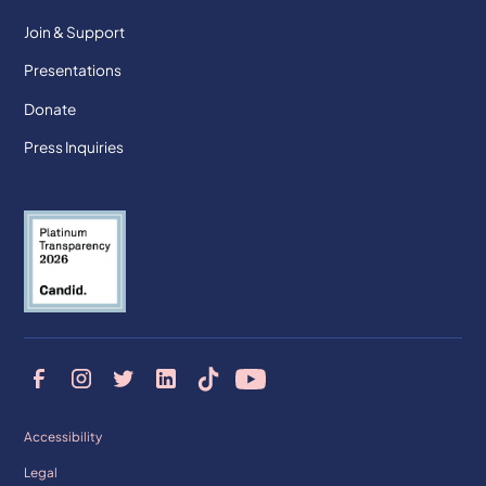
Join & Support
Presentations
Donate
Press Inquiries
Accessibility
Legal