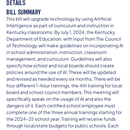
DETAILS
BILL SUMMARY
This bill will upgrade technology by using Artificial
Intelligence as part of curriculum and instruction in
Kentucky classrooms. By July 1, 2024, the Kentucky
Department of Education, with input from The Council
of Technology, will make guidelines on incorporating AI
in school administration, instruction, classroom
management, and curriculum. Guidelines will also
specify how school and local boards should create
policies around the use of AI. These will be updated
and revised as needed every six months. There will be
four different 1-hour trainings, the 4th training for local
board and school council members. This meeting will
specifically speak on the usage of AI and also the
dangers of it. Each certified school employee must
complete one of the three annual trainings starting for
the 2024-25 school year. Training will receive funds
through local/state budgets for public schools. Each