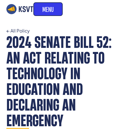
MENU
← All Policy
2024 SENATE BILL 52:
AN ACT RELATING TO
TECHNOLOGY IN
EDUCATION AND
DECLARING AN
EMERGENCY