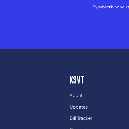
By subscribing you 
KSVT
About
Updates
Bill Tracker