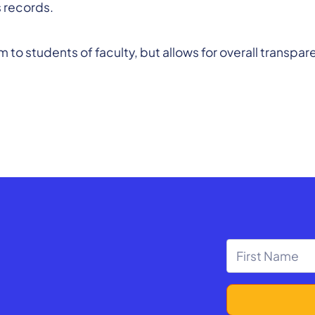
s records.
arm to students of faculty, but allows for overall tran