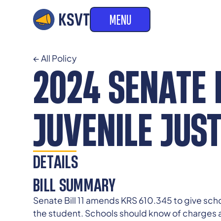
MENU
← All Policy
2024 SENATE B
JUVENILE JUST
DETAILS
BILL SUMMARY
Senate Bill 11 amends KRS 610.345 to give schoo
the student. Schools should know of charges as 