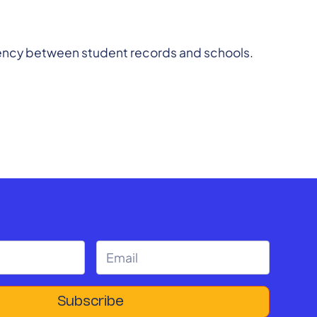
sparency between student records and schools.