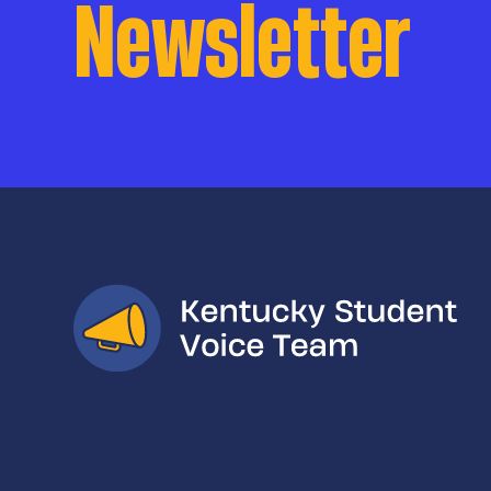
Newsletter