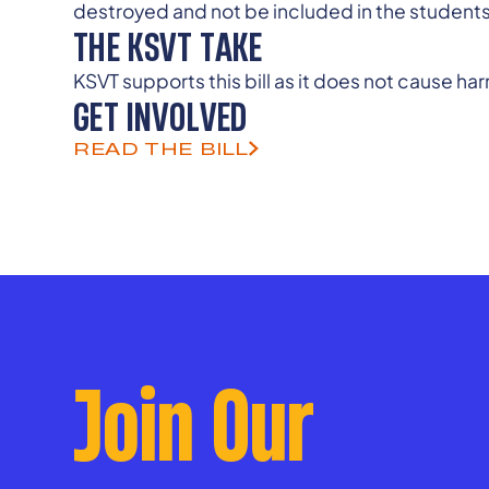
destroyed and not be included in the student
THE KSVT TAKE
KSVT supports this bill as it does not cause h
GET INVOLVED
READ THE BILL
Join Our