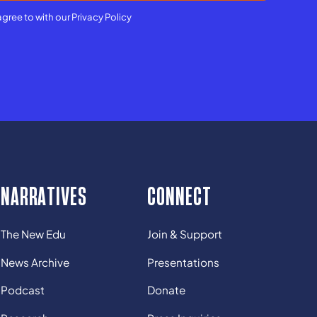
agree to with our
Privacy Policy
NARRATIVES
CONNECT
The New Edu
Join & Support
News Archive
Presentations
Podcast
Donate