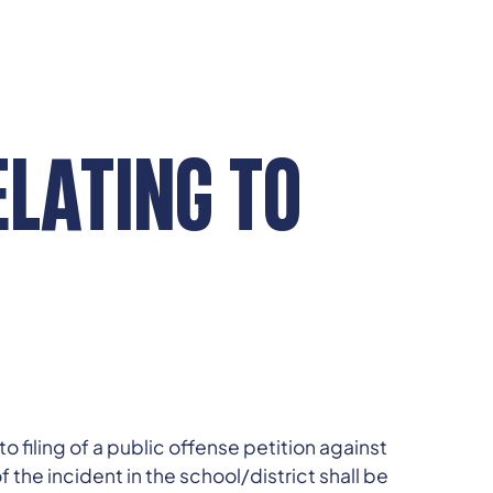
ELATING TO
 filing of a public offense petition against
 the incident in the school/district shall be