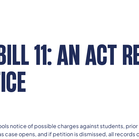
ILL 11: AN ACT R
ICE
ls notice of possible charges against students, prior to
case opens, and if petition is dismissed, all records of