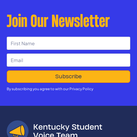
Join Our Newsletter
By subscribing you agree to with our
Privacy Policy