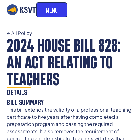
MENU
← All Policy
2024 HOUSE BILL 828:
AN ACT RELATING TO
TEACHERS
DETAILS
BILL SUMMARY
This bill extends the validity of a professional teaching
certificate to five years after having completed a
preparation program and passing the required
assessments. It also removes the requirement of
completing an internship for teachers with less than