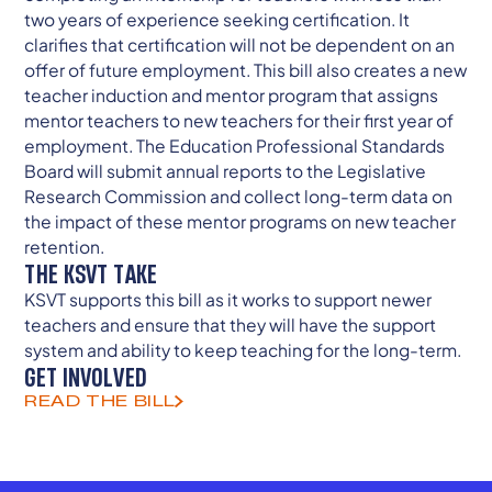
two years of experience seeking certification. It
clarifies that certification will not be dependent on an
offer of future employment. This bill also creates a new
teacher induction and mentor program that assigns
mentor teachers to new teachers for their first year of
employment. The Education Professional Standards
Board will submit annual reports to the Legislative
Research Commission and collect long-term data on
the impact of these mentor programs on new teacher
retention.
THE KSVT TAKE
KSVT supports this bill as it works to support newer
teachers and ensure that they will have the support
system and ability to keep teaching for the long-term.
GET INVOLVED
READ THE BILL