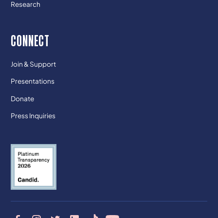
Research
CONNECT
Join & Support
Presentations
Donate
Press Inquiries