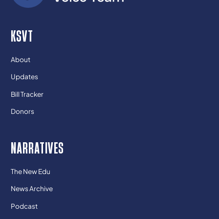
KSVT
About
Updates
Bill Tracker
Donors
NARRATIVES
The New Edu
News Archive
Podcast