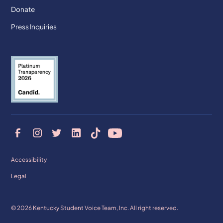
Donate
Press Inquiries
Accessibility
Legal
© 2026 Kentucky Student Voice Team, Inc. All right reserved.