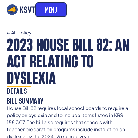
MENU
← All Policy
2023 HOUSE BILL 82: AN
ACT RELATING TO
DYSLEXIA
DETAILS
BILL SUMMARY
House Bill 82 requires local school boards to require a
policy on dyslexia and to include items listed in KRS
158.307. The bill also requires that schools with
teacher preparation programs include instruction on
dyslexia by the 2024-25 school year.