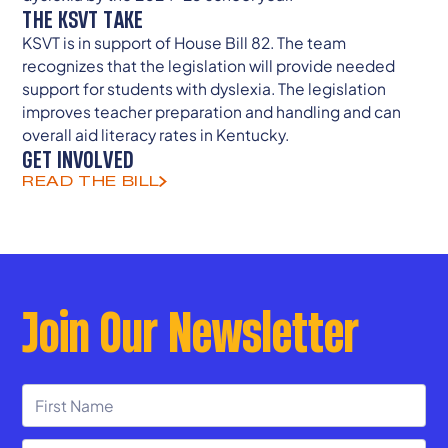
THE KSVT TAKE
KSVT is in support of House Bill 82. The team
recognizes that the legislation will provide needed
support for students with dyslexia. The legislation
improves teacher preparation and handling and can
overall aid literacy rates in Kentucky.
GET INVOLVED
READ THE BILL
Join Our Newsletter