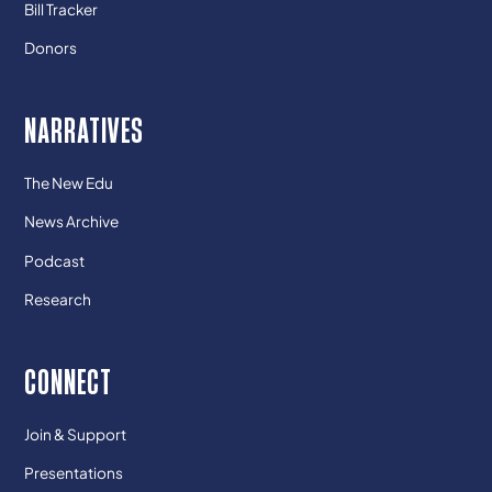
Bill Tracker
Donors
NARRATIVES
The New Edu
News Archive
Podcast
Research
CONNECT
Join & Support
Presentations