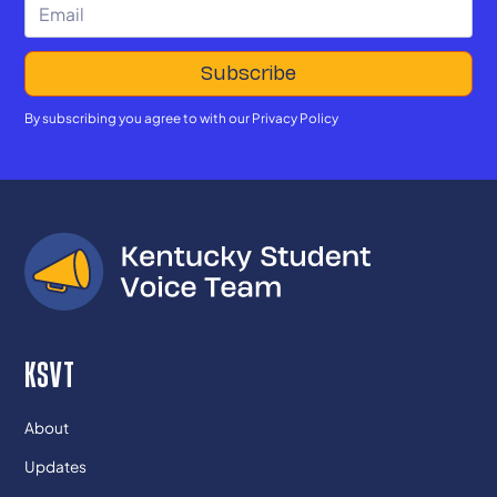
By subscribing you agree to with our
Privacy Policy
KSVT
About
Updates