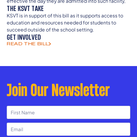
effective the day they are admitted into such facility,
THE KSVT TAKE
KSVT is in support of this bill as it supports access to
education and resources needed for students to
succeed outside of the school setting.
GET INVOLVED
READ THE BILL
Join Our Newsletter