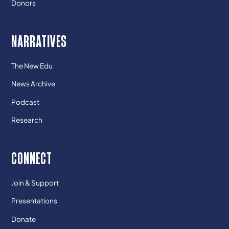
Donors
NARRATIVES
The New Edu
News Archive
Podcast
Research
CONNECT
Join & Support
Presentations
Donate