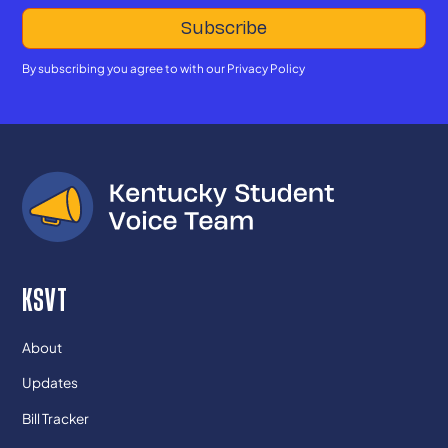
By subscribing you agree to with our
Privacy Policy
KSVT
About
Updates
Bill Tracker