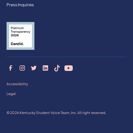
Press Inquiries
Accessibility
Legal
© 2026 Kentucky Student Voice Team, Inc. All right reserved.