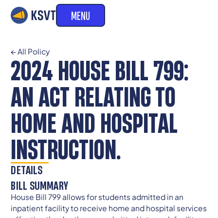
MENU
← All Policy
2024 HOUSE BILL 799:
AN ACT RELATING TO
HOME AND HOSPITAL
INSTRUCTION.
DETAILS
BILL SUMMARY
House Bill 799 allows for students admitted in an
inpatient facility to receive home and hospital services