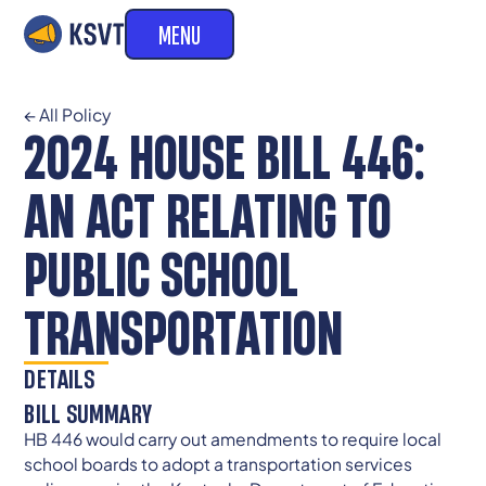
MENU
← All Policy
2024 HOUSE BILL 446:
AN ACT RELATING TO
PUBLIC SCHOOL
TRANSPORTATION
DETAILS
BILL SUMMARY
HB 446 would carry out amendments to require local
school boards to adopt a transportation services