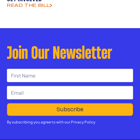
READ THE BILL
Join Our Newsletter
By subscribing you agree to with our
Privacy Policy