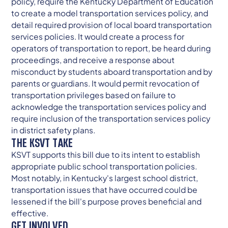
policy, require the Kentucky Department of Education
to create a model transportation services policy, and
detail required provision of local board transportation
services policies. It would create a process for
operators of transportation to report, be heard during
proceedings, and receive a response about
misconduct by students aboard transportation and by
parents or guardians. It would permit revocation of
transportation privileges based on failure to
acknowledge the transportation services policy and
require inclusion of the transportation services policy
in district safety plans.
THE KSVT TAKE
KSVT supports this bill due to its intent to establish
appropriate public school transportation policies.
Most notably, in Kentucky's largest school district,
transportation issues that have occurred could be
lessened if the bill's purpose proves beneficial and
effective.
GET INVOLVED