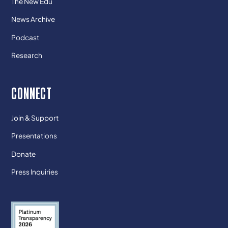
The New Edu
News Archive
Podcast
Research
CONNECT
Join & Support
Presentations
Donate
Press Inquiries