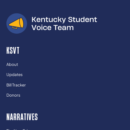
KSVT
About
Updates
Bill Tracker
Donors
NARRATIVES