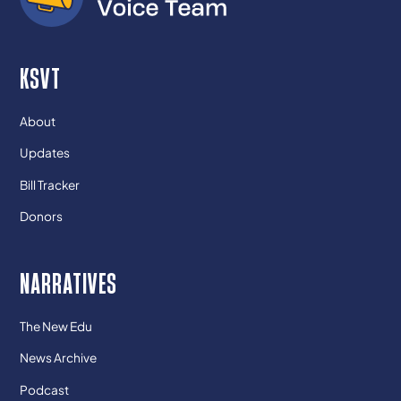
KSVT
About
Updates
Bill Tracker
Donors
NARRATIVES
The New Edu
News Archive
Podcast