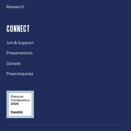
Research
CONNECT
Join & Support
Presentations
Donate
Press Inquiries