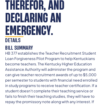
THEREFOR, AND
DECLARING AN
EMERGENCY.
DETAILS
BILL SUMMARY
HB 377 establishes the Teacher Recruitment Student
Loan Forgiveness Pilot Program to help Kentuckians
become teachers. The Kentucky Higher Education
Assistance Authority will administer the program and
can give teacher recruitment awards of up to $5,000
per semester to students with financial need enrolled
in study programs to receive teacher certification. If a
student doesn't complete their teaching service or
fails to finish their teaching studies, they will have to
repay the promissory note along with any interest. If