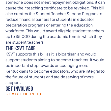
someone does not meet repayment obligations, it can
cause their teaching certificate to be revoked. This bill
also creates the Student Teacher Stipend Program to
reduce financial barriers for students in educator
preparation programs or entering the education
workforce. This would award eligible student teachers
up to $5,000 during the academic term in which they
are student teachers.
THE KSVT TAKE
KSVT supports this bill as it is bipartisan and would
support students aiming to become teachers. It would
be important step towards encouraging more
Kentuckians to become educators, who are integral to
the future of students and are deserving of more
support.
GET INVOLVED
READ THE BILL