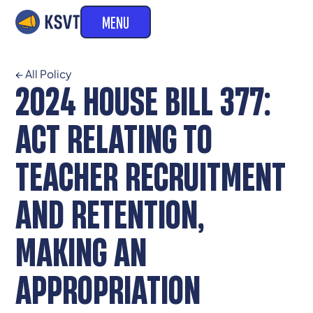
MENU
← All Policy
2024 HOUSE BILL 377:
ACT RELATING TO
TEACHER RECRUITMENT
AND RETENTION,
MAKING AN
APPROPRIATION