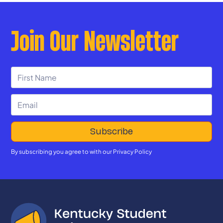
Join Our Newsletter
By subscribing you agree to with our
Privacy Policy