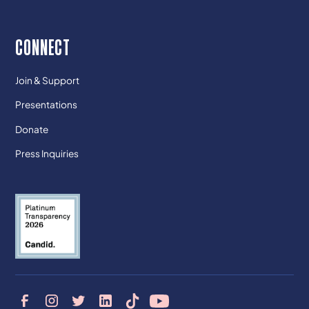
CONNECT
Join & Support
Presentations
Donate
Press Inquiries