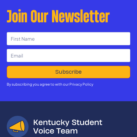
Join Our Newsletter
By subscribing you agree to with our
Privacy Policy