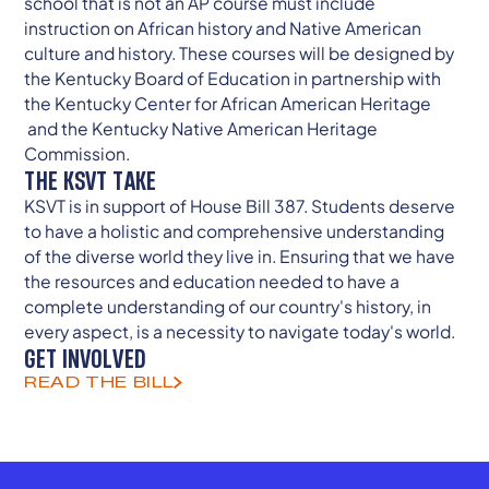
school that is not an AP course must include
instruction on African history and Native American
culture and history. These courses will be designed by
the Kentucky Board of Education in partnership with
the Kentucky Center for African American Heritage
and the Kentucky Native American Heritage
Commission.
THE KSVT TAKE
KSVT is in support of House Bill 387. Students deserve
to have a holistic and comprehensive understanding
of the diverse world they live in. Ensuring that we have
the resources and education needed to have a
complete understanding of our country's history, in
every aspect, is a necessity to navigate today's world.
GET INVOLVED
READ THE BILL