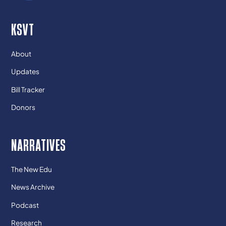
KSVT
About
Updates
Bill Tracker
Donors
NARRATIVES
The New Edu
News Archive
Podcast
Research