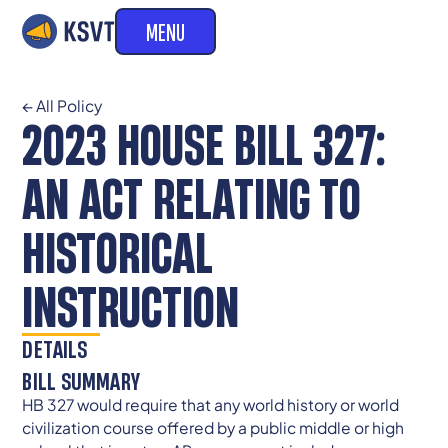
MENU
← All Policy
2023 HOUSE BILL 327:
AN ACT RELATING TO
HISTORICAL
INSTRUCTION
DETAILS
BILL SUMMARY
HB 327 would require that any world history or world
civilization course offered by a public middle or high