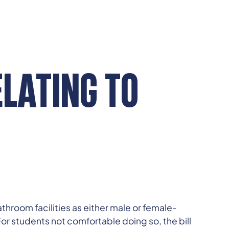
ELATING TO
hroom facilities as either male or female-
 For students not comfortable doing so, the bill