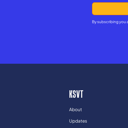
By subscribing you 
KSVT
About
Updates