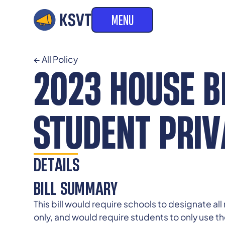
MENU
← All Policy
2023 HOUSE BI
STUDENT PRI
DETAILS
BILL SUMMARY
This bill would require schools to designate a
only, and would require students to only use the