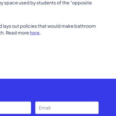
ny space used by students of the “opposite
d lays out policies that would make bathroom
rth. Read more
here
.