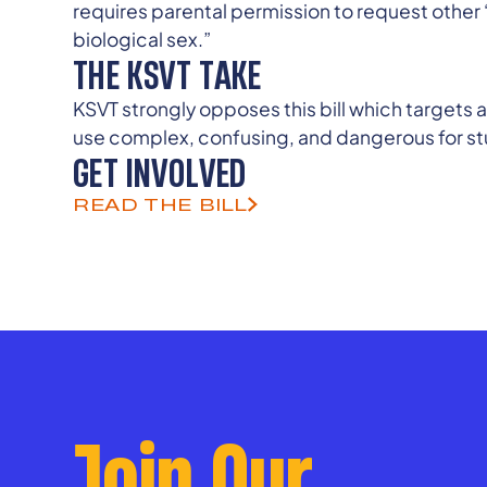
requires parental permission to request othe
biological sex.”
THE KSVT TAKE
KSVT strongly opposes this bill which targets
use complex, confusing, and dangerous for stu
GET INVOLVED
READ THE BILL
Join Our