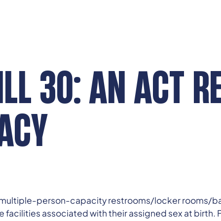
LL 30: AN ACT R
VACY
ll multiple-person-capacity restrooms/locker rooms/bat
 facilities associated with their assigned sex at birth.