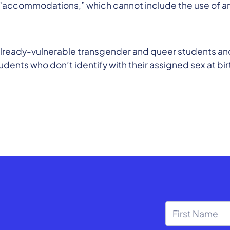
r “accommodations,” which cannot include the use of a
 already-vulnerable transgender and queer students an
dents who don’t identify with their assigned sex at bi