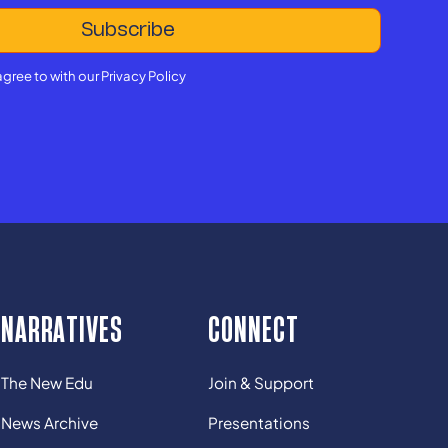
agree to with our
Privacy Policy
NARRATIVES
CONNECT
The New Edu
Join & Support
News Archive
Presentations