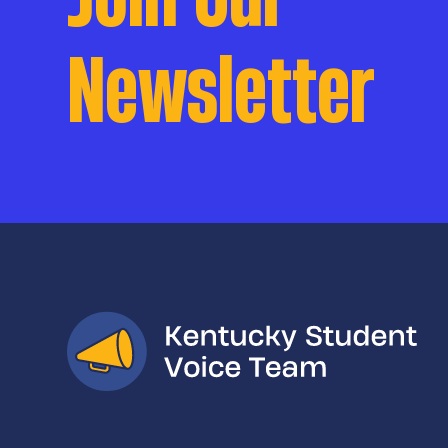
Newsletter