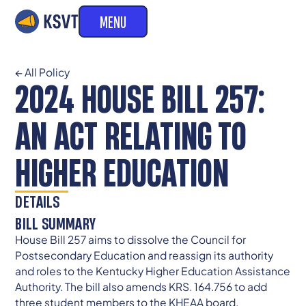
MENU
← All Policy
2024 HOUSE BILL 257:
AN ACT RELATING TO
HIGHER EDUCATION
DETAILS
BILL SUMMARY
House Bill 257 aims to dissolve the Council for
Postsecondary Education and reassign its authority
and roles to the Kentucky Higher Education Assistance
Authority. The bill also amends KRS. 164.756 to add
three student members to the KHEAA board.