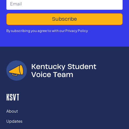
By subscribing you agree to with our
Privacy Policy
KSVT
About
Updates