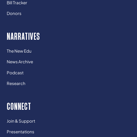
Bill Tracker
Donors
NARRATIVES
The New Edu
News Archive
Podcast
Research
CONNECT
Join & Support
Presentations