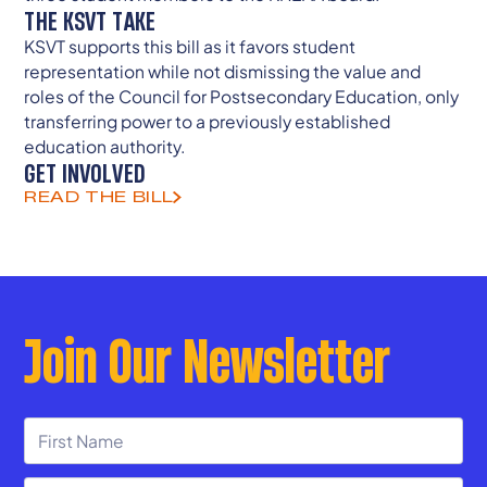
THE KSVT TAKE
KSVT supports this bill as it favors student
representation while not dismissing the value and
roles of the Council for Postsecondary Education, only
transferring power to a previously established
education authority.
GET INVOLVED
READ THE BILL
Join Our Newsletter