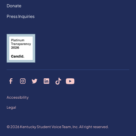
Donate
Press Inquiries
Accessibility
Legal
© 2026 Kentucky Student Voice Team, Inc. All right reserved.