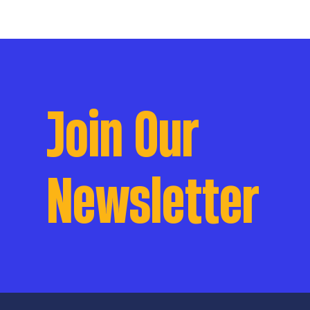
Join Our
Newsletter