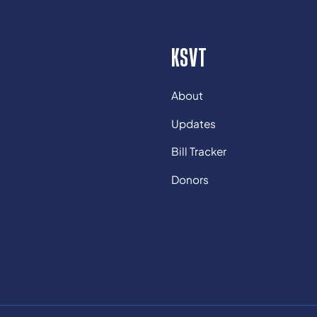
KSVT
About
Updates
Bill Tracker
Donors