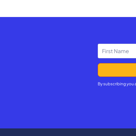
By subscribing you 