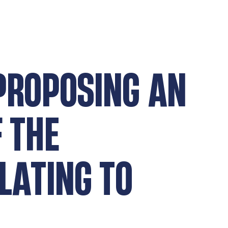
 PROPOSING AN
 THE
LATING TO