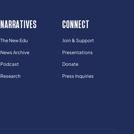
NARRATIVES
CONNECT
The New Edu
Join & Support
News Archive
Presentations
Podcast
Donate
Research
Press Inquiries