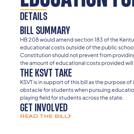
DETAILS
BILL SUMMARY
HB 208 would amend section 183 of the Kentuck
educational costs outside of the public schoo
Constitution should not prevent from providing
the amount of educational costs provided will
THE KSVT TAKE
KSVT is in support of this bill as the purpose o
obstacle for students when pursuing educational
playing field for students across the state.
GET INVOLVED
READ THE BILL