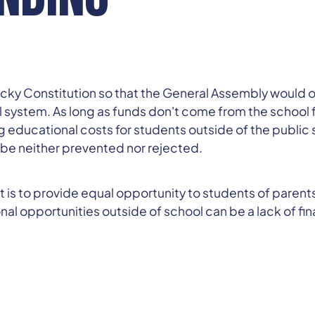
y Constitution so that the General Assembly would ove
l system. As long as funds don't come from the school 
 educational costs for students outside of the public s
 be neither prevented nor rejected.
f it is to provide equal opportunity to students of paren
 opportunities outside of school can be a lack of financ