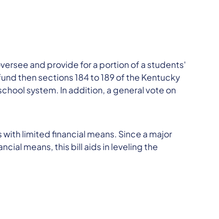
rsee and provide for a portion of a students'
fund then sections 184 to 189 of the Kentucky
chool system. In addition, a general vote on
ts with limited financial means. Since a major
ial means, this bill aids in leveling the