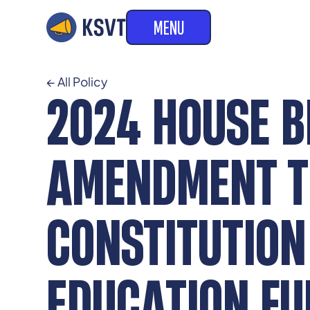
MENU
← All Policy
2024 HOUSE B
AMENDMENT TO
CONSTITUTION
EDUCATION FU