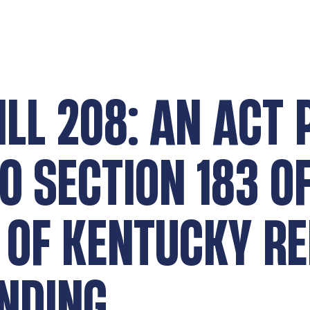
ILL 208: AN ACT
 SECTION 183 OF
 OF KENTUCKY RE
NDING