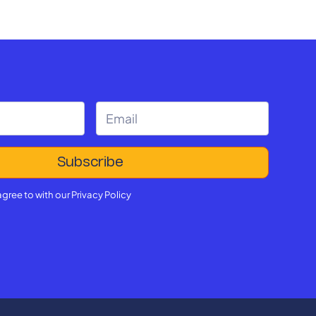
agree to with our
Privacy Policy