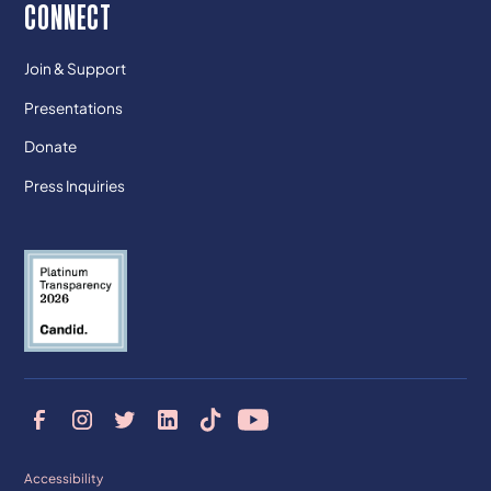
CONNECT
Join & Support
Presentations
Donate
Press Inquiries
Accessibility