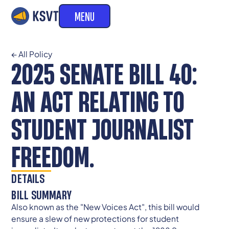
MENU
← All Policy
2025 SENATE BILL 40:
AN ACT RELATING TO
STUDENT JOURNALIST
FREEDOM.
DETAILS
BILL SUMMARY
Also known as the "New Voices Act", this bill would
ensure a slew of new protections for student