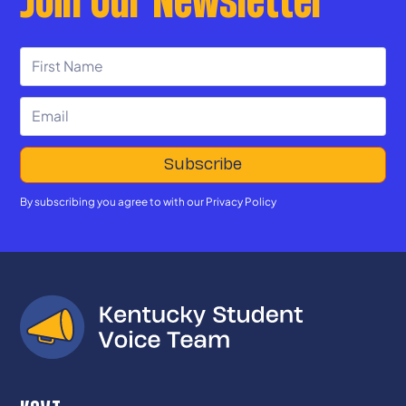
By subscribing you agree to with our
Privacy Policy