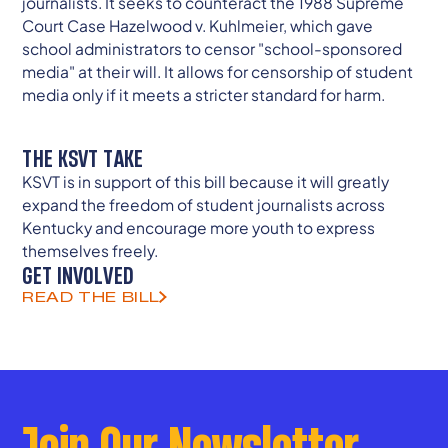
journalists. It seeks to counteract the 1988 Supreme
Court Case Hazelwood v. Kuhlmeier, which gave
school administrators to censor "school-sponsored
media" at their will. It allows for censorship of student
media only if it meets a stricter standard for harm.
THE KSVT TAKE
KSVT is in support of this bill because it will greatly
expand the freedom of student journalists across
Kentucky and encourage more youth to express
themselves freely.
GET INVOLVED
READ THE BILL
Join Our Newsletter