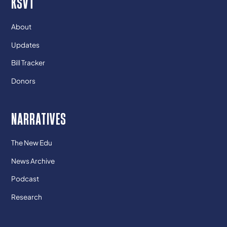
KSVT
About
Updates
Bill Tracker
Donors
NARRATIVES
The New Edu
News Archive
Podcast
Research