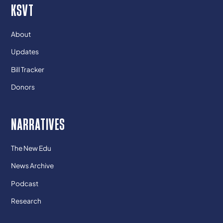
KSVT
About
Updates
Bill Tracker
Donors
NARRATIVES
The New Edu
News Archive
Podcast
Research