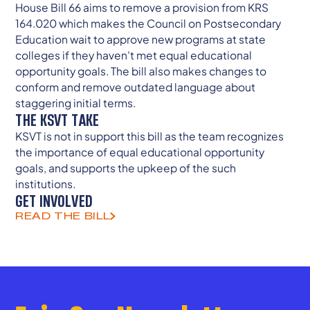
House Bill 66 aims to remove a provision from KRS
164.020 which makes the Council on Postsecondary
Education wait to approve new programs at state
colleges if they haven't met equal educational
opportunity goals. The bill also makes changes to
conform and remove outdated language about
staggering initial terms.
THE KSVT TAKE
KSVT is not in support this bill as the team recognizes
the importance of equal educational opportunity
goals, and supports the upkeep of the such
institutions.
GET INVOLVED
READ THE BILL