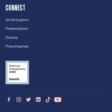
CONNECT
Join & Support
Presentations
Donate
Press Inquiries