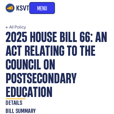
MENU
← All Policy
2025 HOUSE BILL 66: AN
ACT RELATING TO THE
COUNCIL ON
POSTSECONDARY
EDUCATION
DETAILS
BILL SUMMARY