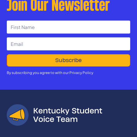
Join Our Newsletter
By subscribing you agree to with our
Privacy Policy