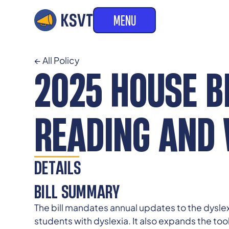
MENU
← All Policy
2025 HOUSE BI
READING AND 
DETAILS
BILL SUMMARY
The bill mandates annual updates to the dyslex
students with dyslexia. It also expands the too