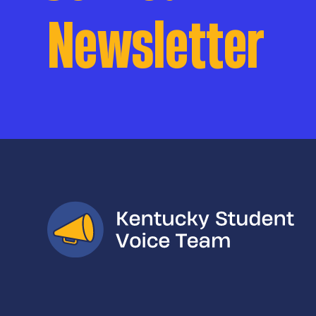
Newsletter