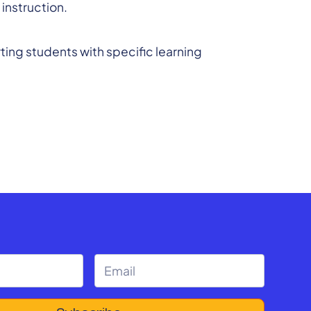
instruction.
ing students with specific learning