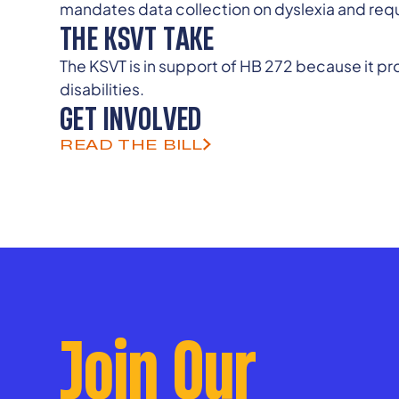
mandates data collection on dyslexia and requ
THE KSVT TAKE
The KSVT is in support of HB 272 because it p
disabilities.
GET INVOLVED
READ THE BILL
Join Our