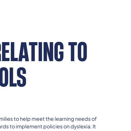
RELATING TO
OLS
milies to help meet the learning needs of
rds to implement policies on dyslexia. It