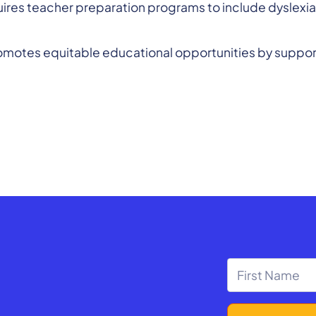
ires teacher preparation programs to include dyslexia 
romotes equitable educational opportunities by support