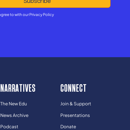
agree to with our
Privacy Policy
NARRATIVES
CONNECT
The New Edu
Join & Support
News Archive
Presentations
Podcast
Donate