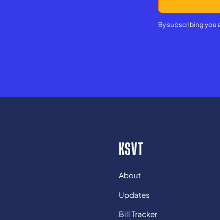
By subscribing you 
KSVT
About
Updates
Bill Tracker