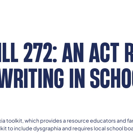
LL 272: AN ACT 
WRITING IN SCHO
ia toolkit, which provides a resource educators and fa
lkit to include dysgraphia and requires local school boa