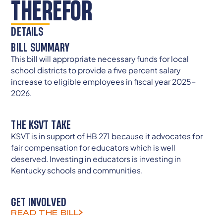
THEREFOR
DETAILS
BILL SUMMARY
This bill will appropriate necessary funds for local
school districts to provide a five percent salary
increase to eligible employees in fiscal year 2025-
2026.
THE KSVT TAKE
KSVT is in support of HB 271 because it advocates for
fair compensation for educators which is well
deserved. Investing in educators is investing in
Kentucky schools and communities.
GET INVOLVED
READ THE BILL