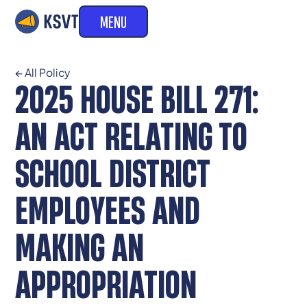
MENU
← All Policy
2025 HOUSE BILL 271:
AN ACT RELATING TO
SCHOOL DISTRICT
EMPLOYEES AND
MAKING AN
APPROPRIATION