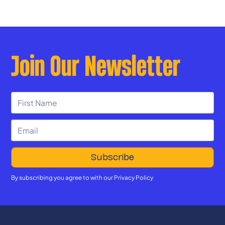
Join Our Newsletter
By subscribing you agree to with our
Privacy Policy