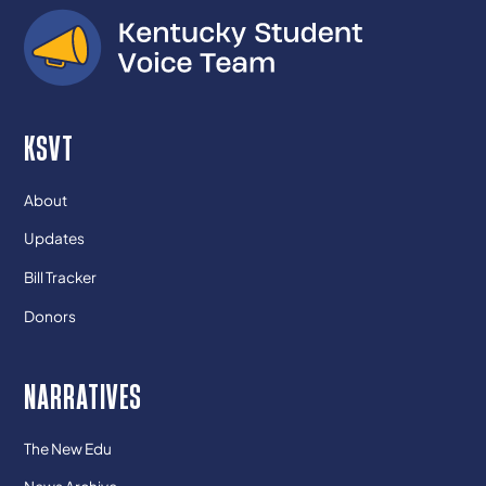
KSVT
About
Updates
Bill Tracker
Donors
NARRATIVES
The New Edu