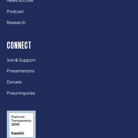
News Archive
Podcast
Research
CONNECT
Join & Support
Presentations
Donate
Press Inquiries