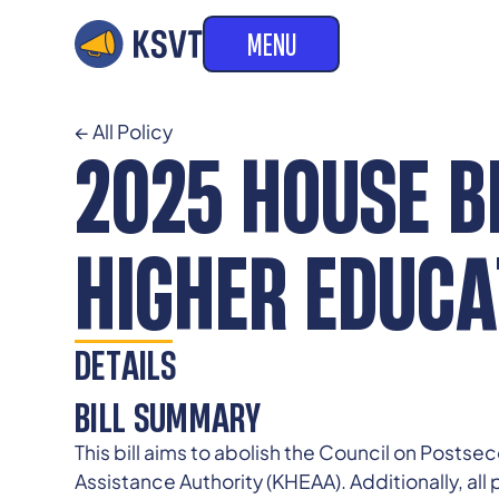
MENU
← All Policy
2025 HOUSE BI
HIGHER EDUCA
DETAILS
BILL SUMMARY
This bill aims to abolish the Council on Posts
Assistance Authority (KHEAA). Additionally, all