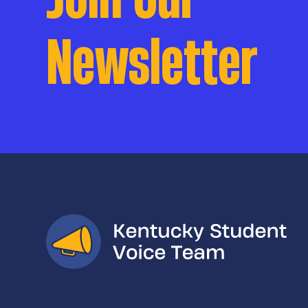
Newsletter