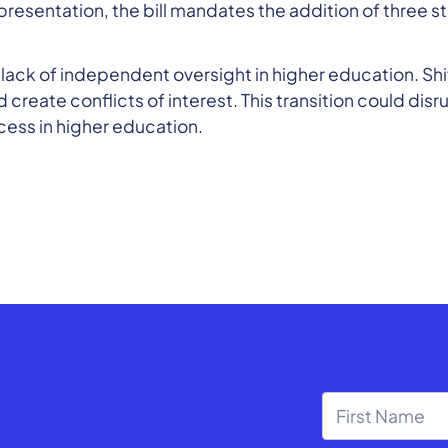
presentation, the bill mandates the addition of three
 a lack of independent oversight in higher education. Sh
reate conflicts of interest. This transition could dis
cess in higher education.