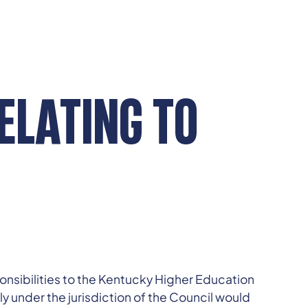
RELATING TO
ponsibilities to the Kentucky Higher Education
ly under the jurisdiction of the Council would