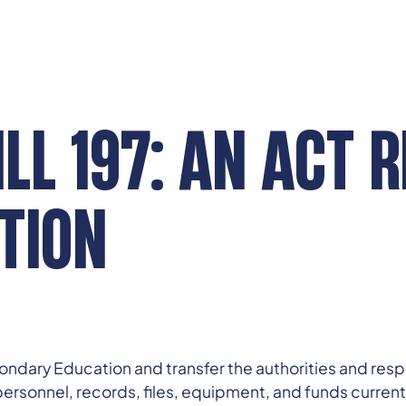
LL 197: AN ACT 
TION
econdary Education and transfer the authorities and res
 personnel, records, files, equipment, and funds current