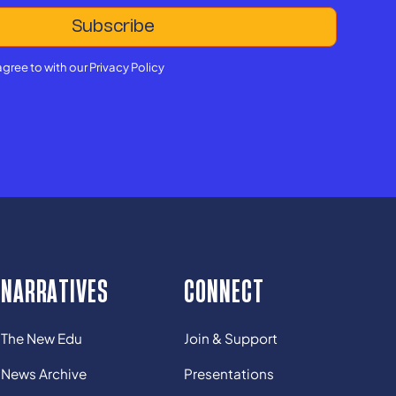
agree to with our
Privacy Policy
NARRATIVES
CONNECT
The New Edu
Join & Support
News Archive
Presentations