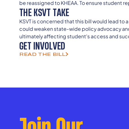
be reassigned to KHEAA. To ensure student re
THE KSVT TAKE
KSVT is concerned that this bill would lead to
could weaken state-wide policy advocacy and c
ultimately affecting student's access and suc
GET INVOLVED
READ THE BILL
Join Our