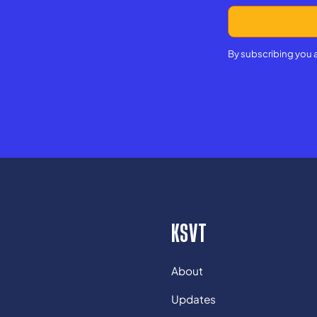
By subscribing you 
KSVT
About
Updates