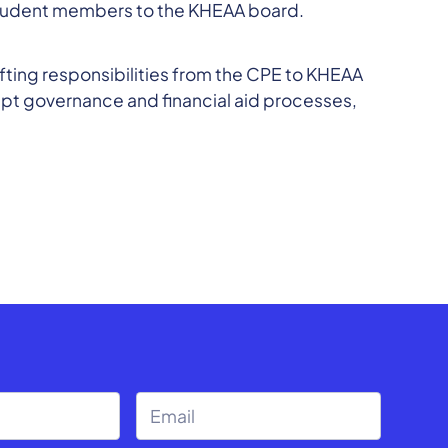
 student members to the KHEAA board.
ifting responsibilities from the CPE to KHEAA
rupt governance and financial aid processes,