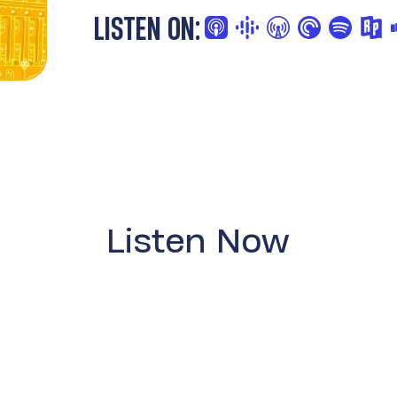
LISTEN ON:
Listen Now