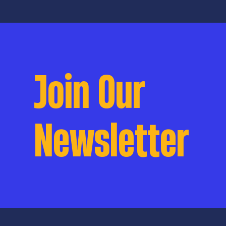
Join Our
Newsletter