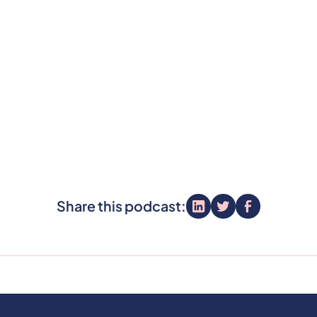
Share this podcast: