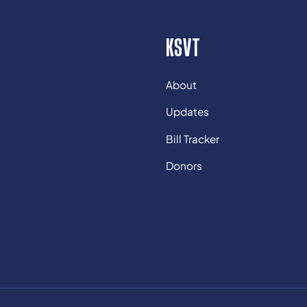
KSVT
About
Updates
Bill Tracker
Donors