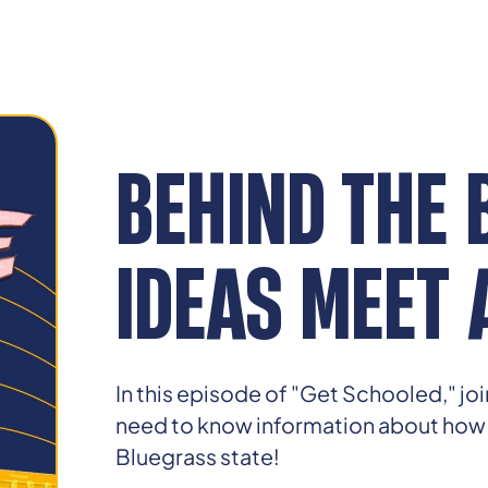
BEHIND THE 
IDEAS MEET 
In this episode of "Get Schooled," jo
need to know information about how bi
Bluegrass state!