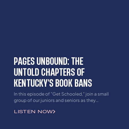
PAGES UNBOUND: THE
UNTOLD CHAPTERS OF
KENTUCKY'S BOOK BANS
In this episode of "Get Schooled," join a small
group of our juniors and seniors as they
discuss recent book bans and the effect they
LISTEN NOW
will have on students currently and in the
future.