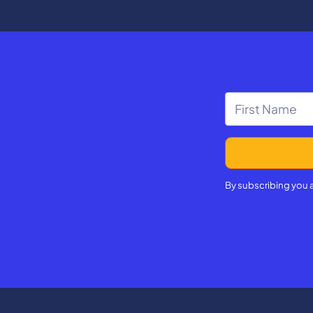
By subscribing you 