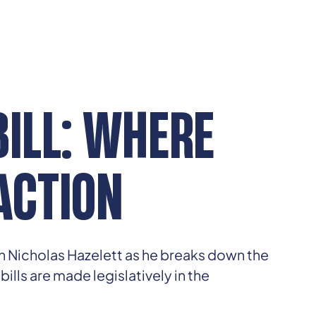
BILL: WHERE
ACTION
in Nicholas Hazelett as he breaks down the
lls are made legislatively in the