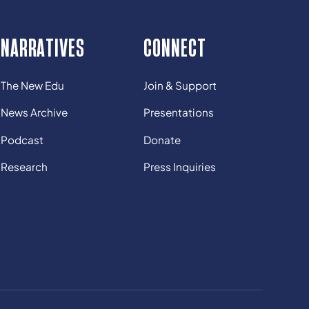
NARRATIVES
CONNECT
The New Edu
Join & Support
News Archive
Presentations
Podcast
Donate
Research
Press Inquiries