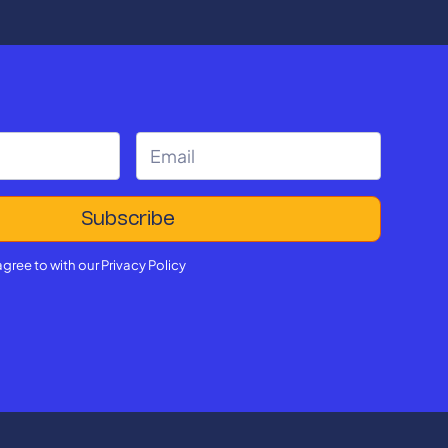
agree to with our
Privacy Policy