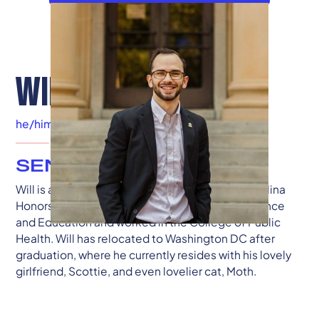
WILLIAM BYERMAN
he/him
|
Washington, DC
SENIOR ADVISOR
Will is a graduate of the University of South Carolina
Honors College, where he studied Political Science
and Education and worked in the College of Public
Health. Will has relocated to Washington DC after
graduation, where he currently resides with his lovely
girlfriend, Scottie, and even lovelier cat, Moth.