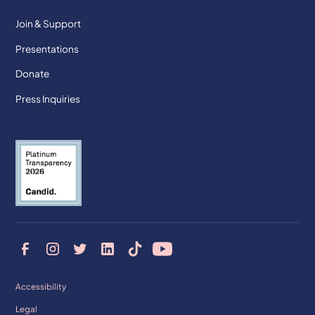
Join & Support
Presentations
Donate
Press Inquiries
Accessibility
Legal