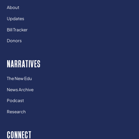
About
Updates
Bill Tracker
Donors
NARRATIVES
The New Edu
News Archive
Podcast
Research
CONNECT