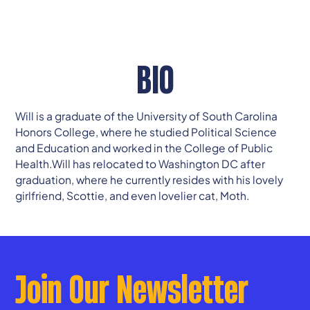
BIO
Will is a graduate of the University of South Carolina
Honors College, where he studied Political Science
and Education and worked in the College of Public
Health.Will has relocated to Washington DC after
graduation, where he currently resides with his lovely
girlfriend, Scottie, and even lovelier cat, Moth.
Join Our Newsletter