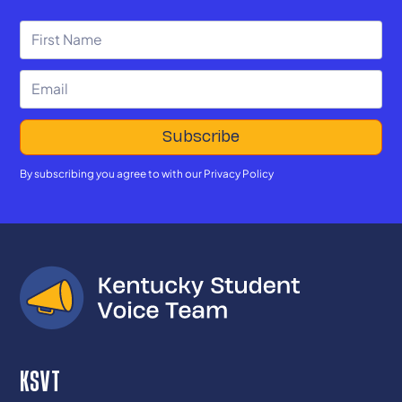
By subscribing you agree to with our
Privacy Policy
KSVT