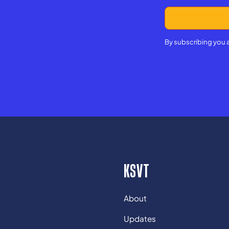
By subscribing you 
KSVT
About
Updates