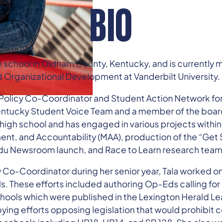
BIO
school in Oldham County, Kentucky, and is currently maj
Organizational Development at Vanderbilt University.
 Policy Co-Coordinator and Student Action Network for
Kentucky Student Voice Team and a member of the boar
f high school and has engaged in various projects withi
t, and Accountability (MAA), production of the “Get
du Newsroom launch, and Race to Learn research team
y Co-Coordinator during her senior year, Tala worked on
lls. These efforts included authoring Op-Eds calling f
chools which were published in the Lexington Herald Lea
bying efforts opposing legislation that would prohibit