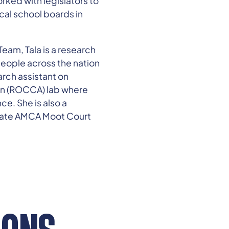
rked with legislators to
cal school boards in
Team, Tala is a research
people across the nation
arch assistant on
ion (ROCCA) lab where
ce. She is also a
duate AMCA Moot Court