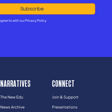
agree to with our
Privacy Policy
NARRATIVES
CONNECT
The New Edu
Join & Support
News Archive
Presentations