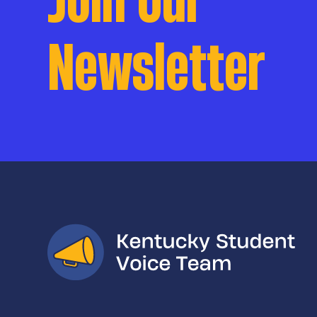
Newsletter