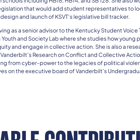
n schools including HB18, HB14, and SB 128. She also wo
egislation that would add student representatives to lo
 design and launch of KSVT’s legislative bill tracker.
rving as a senior advisor to the Kentucky Student Voice 
’s Youth and Society Lab where she studies how young 
quity and engage in collective action. She is also a rese
n Vanderbilt’s Research on Conflict and Collective Act
ng from cyber-power to the legacies of political violen
es on the executive board of Vanderbilt’s Undergra