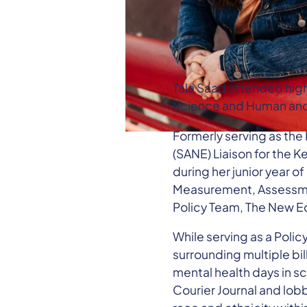
Tala Saad attended high 
Science and Human and 
Formerly serving as the
(SANE) Liaison for the 
during her junior year o
Measurement, Assessmen
Policy Team, The New E
While serving as a Polic
surrounding multiple bi
mental health days in s
Courier Journal and lob