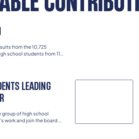
ABLE CONTRIBUT
N
results from the 10,725
gh school students from 114
Race, Ethnicity, and School
.
DENTS LEADING
AR
w group of high school
’s work and join the board of
student members continue to
ey enter college and careers