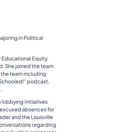
oring in Political
 Educational Equity
d. She joined the team
n the team including
 Schooled!” podcast,
.
 lobbying initiatives
or excused absences for
der and the Louisville
 conversations regarding