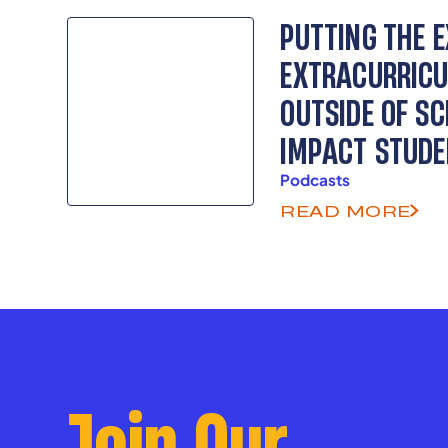
as senior advisors.
PUTTING THE 
EXTRACURRICU
OUTSIDE OF SC
IMPACT STUD
Podcasts
READ MORE
Join Our