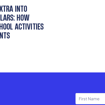
EXTRA INTO
LARS: HOW
HOOL ACTIVITIES
ENTS