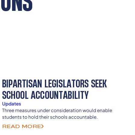
IONS
BIPARTISAN LEGISLATORS SEEK
SCHOOL ACCOUNTABILITY
Updates
Three measures under consideration would enable
students to hold their schools accountable.
READ MORE