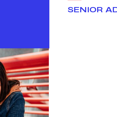
SENIOR A