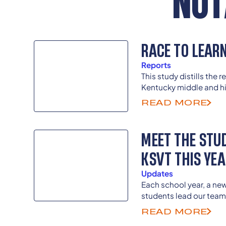
NOT
RACE TO LEAR
Reports
This study distills the 
Kentucky middle and hi
counties who took our 
READ MORE
Climate Student Survey
MEET THE STU
KSVT THIS YE
Updates
Each school year, a ne
students lead our team
directors as previous 
READ MORE
guide and advise as th