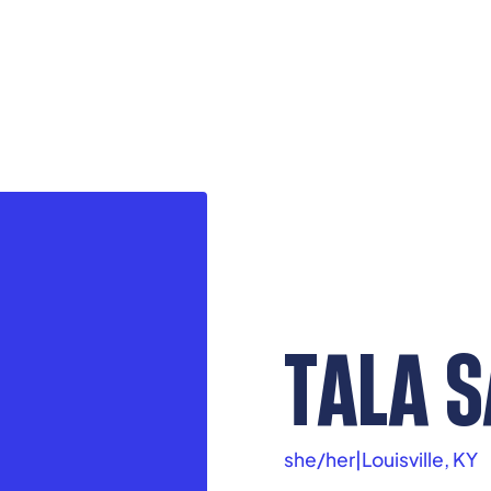
TALA 
she/her
|
Louisville, KY