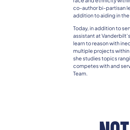
race and ethnicity withi
co-author bi-partisan l
addition to aiding in the
Today, in addition to se
assistant at Vanderbilt
learn to reason with ine
multiple projects withi
she studies topics rangi
competes with and serv
Team.