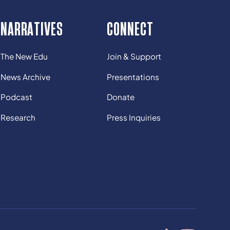
NARRATIVES
CONNECT
The New Edu
Join & Support
News Archive
Presentations
Podcast
Donate
Research
Press Inquiries