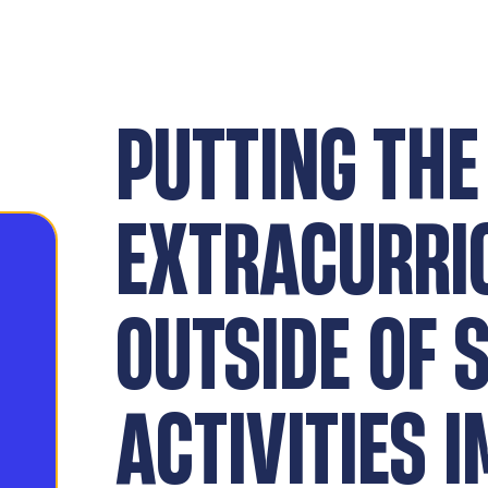
PUTTING THE
EXTRACURRI
OUTSIDE OF 
ACTIVITIES 