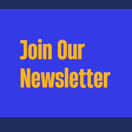
be funded if passe
talks to current p
Litton and public
college student N
Join Our
Newsletter