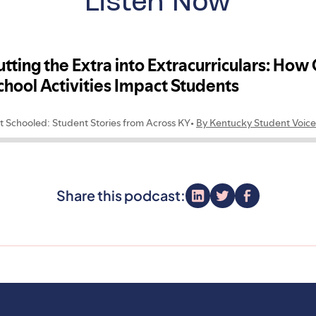
Listen Now
Share this podcast: