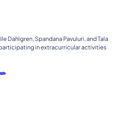
 Dahlgren, Spandana Pavuluri, and Tala
articipating in extracurricular activities