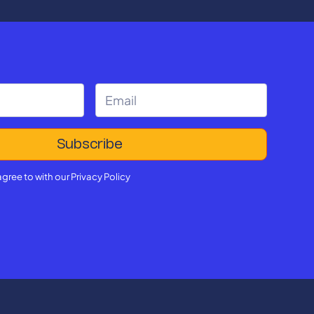
agree to with our
Privacy Policy