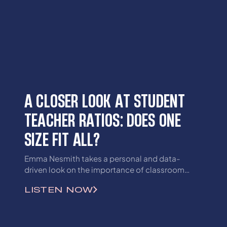
A CLOSER LOOK AT STUDENT
TEACHER RATIOS: DOES ONE
SIZE FIT ALL?
Emma Nesmith takes a personal and data-
driven look on the importance of classroom
sizes and their impacts on student learning.
LISTEN NOW