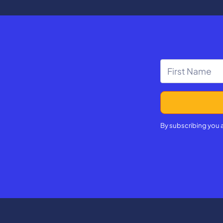
d. In our final stop, Michelle
ublic school student Ivy
 school graduate and current
icholas Hazelett.
By subscribing you 