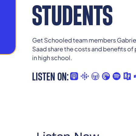
STUDENTS
Get Schooled team members Gabrielle
Saad share the costs and benefits of p
in high school.
LISTEN ON: