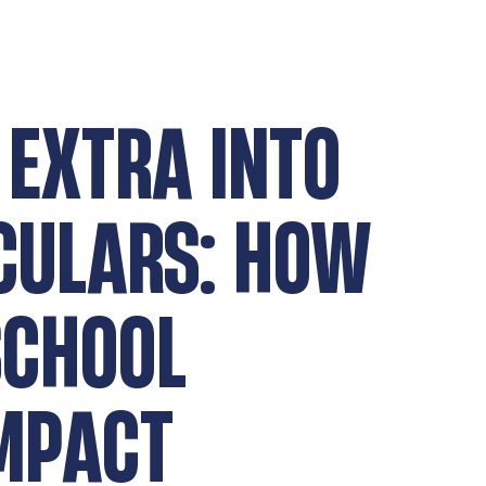
 EXTRA INTO
CULARS: HOW
SCHOOL
IMPACT