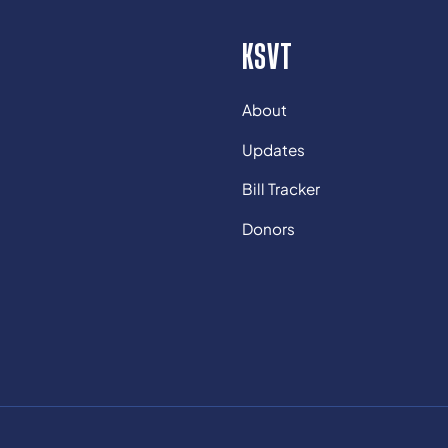
KSVT
About
Updates
Bill Tracker
Donors