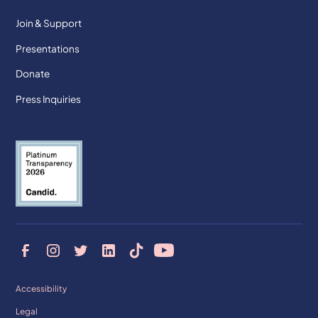
Join & Support
Presentations
Donate
Press Inquiries
Accessibility
Legal