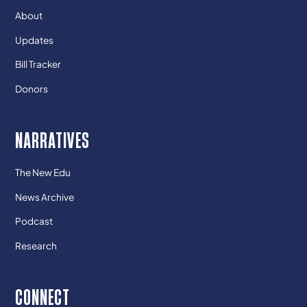
About
Updates
Bill Tracker
Donors
NARRATIVES
The New Edu
News Archive
Podcast
Research
CONNECT