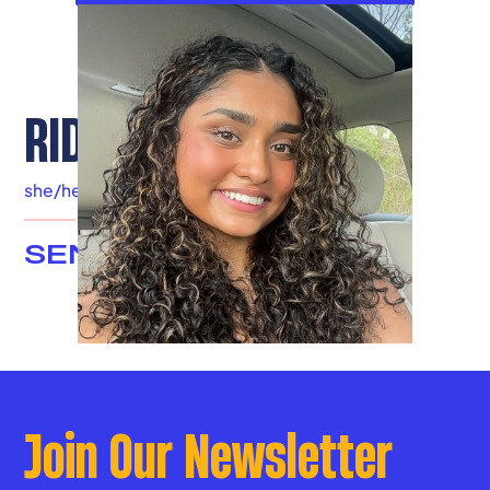
RIDHI PENMECHA
she/her
|
Franklin County
SENIOR ADVISOR
Join Our Newsletter