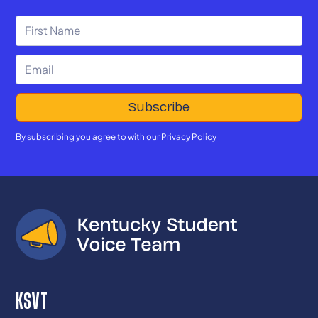
By subscribing you agree to with our
Privacy Policy
KSVT