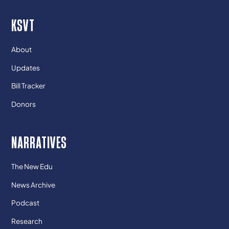
KSVT
About
Updates
Bill Tracker
Donors
NARRATIVES
The New Edu
News Archive
Podcast
Research