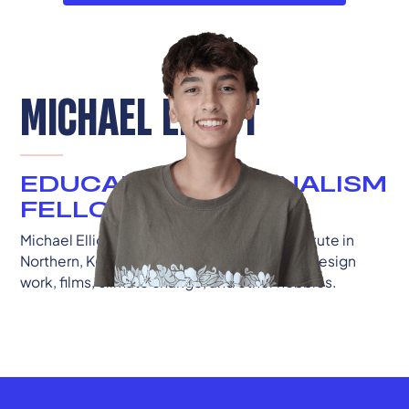
MICHAEL ELLIOT
EDUCATION JOURNALISM
FELLOW
Michael Elliott is a sophomore at Ignite Institute in
Northern, Kentucky. He's passionate about design
work, films, climate change, and other hobbies.