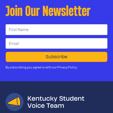
Join Our Newsletter
By subscribing you agree to with our
Privacy Policy