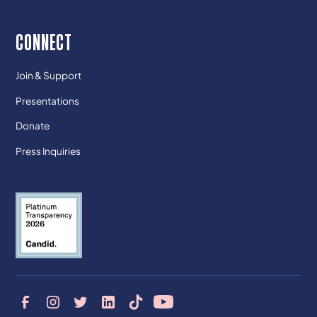
CONNECT
Join & Support
Presentations
Donate
Press Inquiries