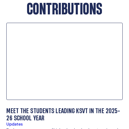
CONTRIBUTIONS
MEET THE STUDENTS LEADING KSVT IN THE 2025-
26 SCHOOL YEAR
Updates