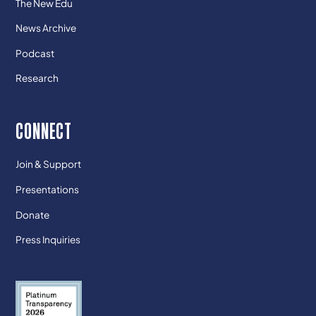
The New Edu
News Archive
Podcast
Research
CONNECT
Join & Support
Presentations
Donate
Press Inquiries