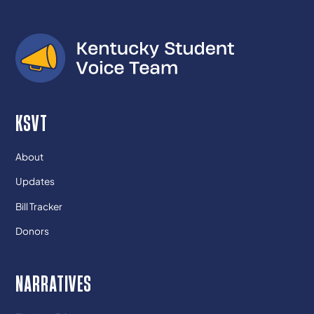
KSVT
About
Updates
Bill Tracker
Donors
NARRATIVES