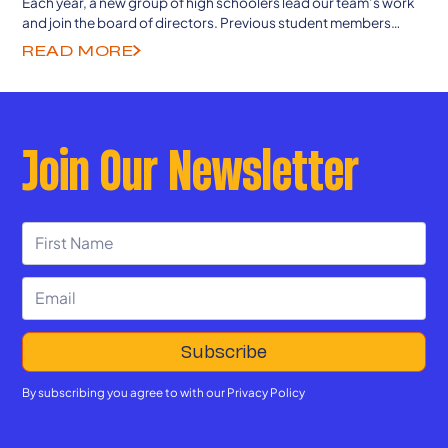
Each year, a new group of high schoolers lead our team’s work
and join the board of directors. Previous student members
continue to guide from college and career as senior advisors.
READ MORE
Join Our Newsletter
By subscribing you agree to with our
Privacy Policy