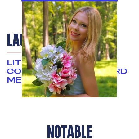
LACEY PAGE
LITIGATION
COORDINATOR & BOARD
MEMBER
NOTABLE