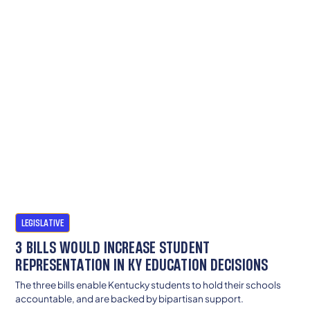
LEGISLATIVE
3 BILLS WOULD INCREASE STUDENT
REPRESENTATION IN KY EDUCATION DECISIONS
The three bills enable Kentucky students to hold their schools
accountable, and are backed by bipartisan support.