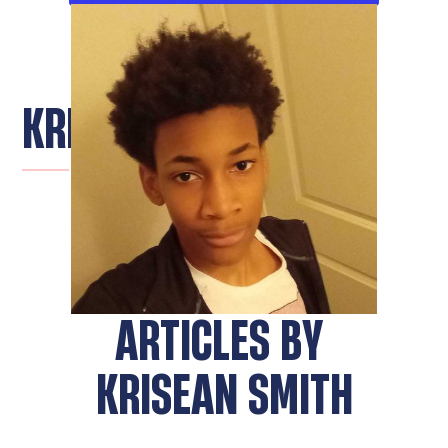
KRISEAN SMITH
ARTICLES BY
KRISEAN SMITH