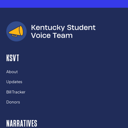
KSVT
About
Updates
Bill Tracker
Donors
NARRATIVES