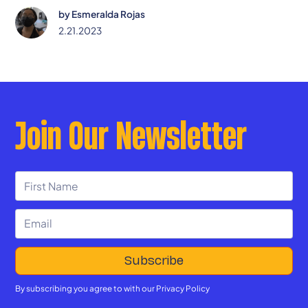
by
Esmeralda Rojas
2.21.2023
Join Our Newsletter
By subscribing you agree to with our
Privacy Policy