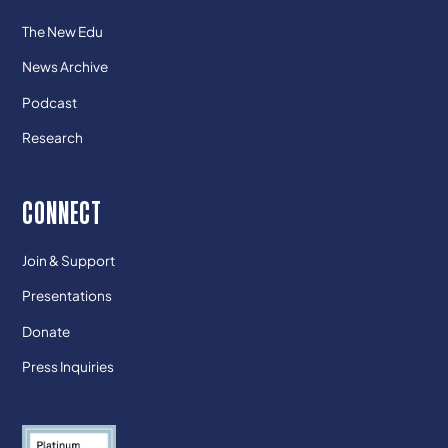
The New Edu
News Archive
Podcast
Research
CONNECT
Join & Support
Presentations
Donate
Press Inquiries