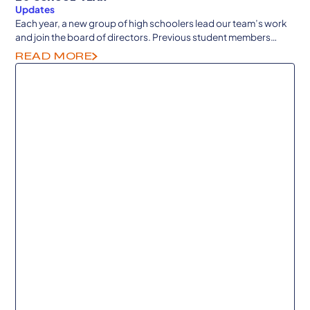
Updates
Each year, a new group of high schoolers lead our team’s work
and join the board of directors. Previous student members
continue to guide from college and career as senior advisors.
READ MORE