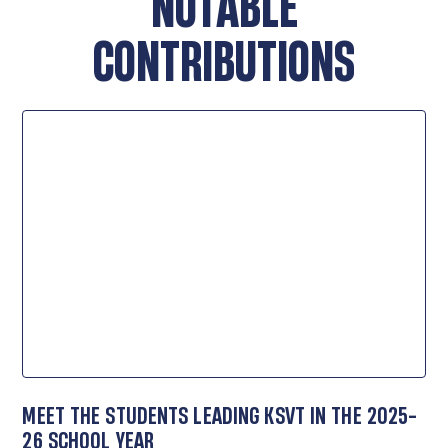
NOTABLE
CONTRIBUTIONS
MEET THE STUDENTS LEADING KSVT IN THE 2025-
26 SCHOOL YEAR