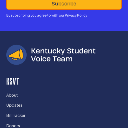
By subscribing you agree to with our
Privacy Policy
KSVT
About
Updates
Bill Tracker
Donors