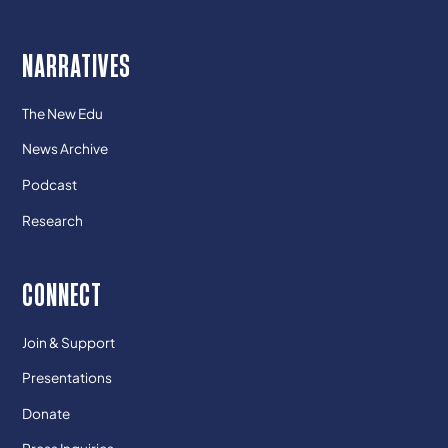
NARRATIVES
The New Edu
News Archive
Podcast
Research
CONNECT
Join & Support
Presentations
Donate