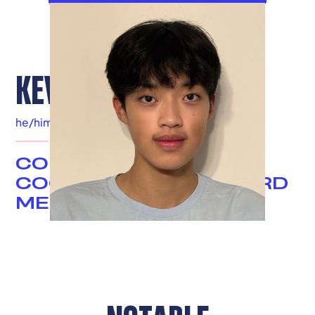
KEVIN TSE
he/him
|
Elizabethtown, KY
COMMUNICATIONS
COORDINATOR & BOARD
MEMBER