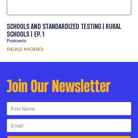
SCHOOLS AND STANDARDIZED TESTING | RURAL
SCHOOLS | EP. 1
Podcasts
READ MORE
Join Our Newsletter