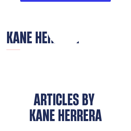
KANE HERRERA
ARTICLES BY
KANE HERRERA