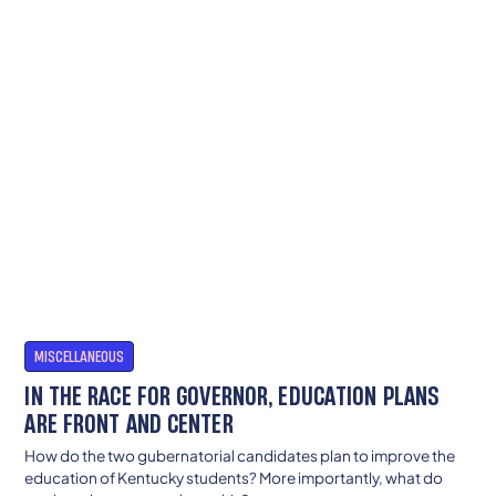
MISCELLANEOUS
IN THE RACE FOR GOVERNOR, EDUCATION PLANS
ARE FRONT AND CENTER
How do the two gubernatorial candidates plan to improve the
education of Kentucky students? More importantly, what do