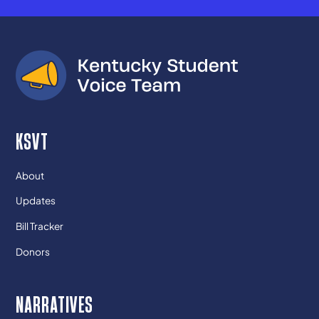
KSVT
About
Updates
Bill Tracker
Donors
NARRATIVES