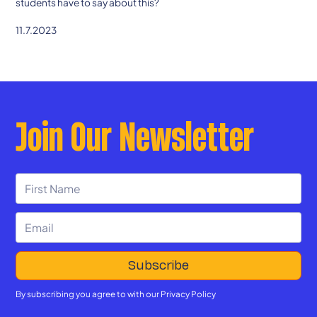
students have to say about this?
11.7.2023
Join Our Newsletter
By subscribing you agree to with our
Privacy Policy