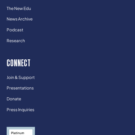
The New Edu
News Archive
Podcast
Research
CONNECT
Join & Support
Presentations
Donate
Press Inquiries