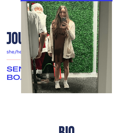
JOUD DALEH
she/her
|
Louisville, KY
SENIOR ADVISOR &
BOARD MEMBER
BIO