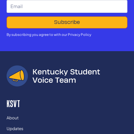
By subscribing you agree to with our
Privacy Policy
KSVT
About
Updates