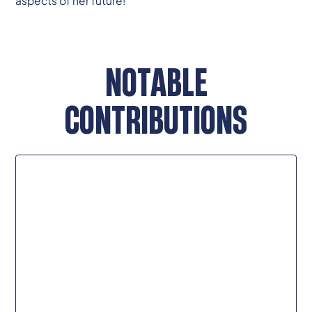
aspects of her future!
NOTABLE
CONTRIBUTIONS