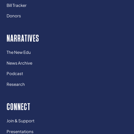
Bill Tracker
Donors
NARRATIVES
The New Edu
News Archive
Podcast
Research
CONNECT
Join & Support
Presentations