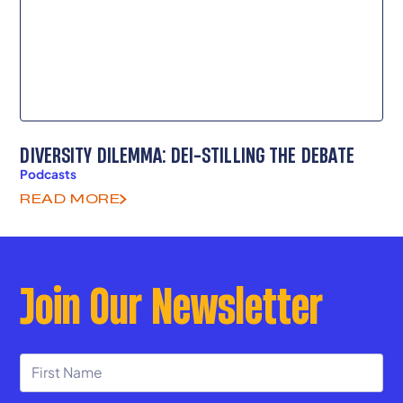
DIVERSITY DILEMMA: DEI-STILLING THE DEBATE
Podcasts
READ MORE
Join Our Newsletter