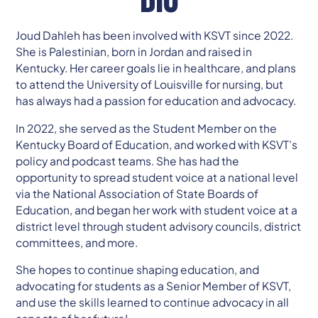
Joud Dahleh has been involved with KSVT since 2022.
She is Palestinian, born in Jordan and raised in
Kentucky. Her career goals lie in healthcare, and plans
to attend the University of Louisville for nursing, but
has always had a passion for education and advocacy.
In 2022, she served as the Student Member on the
Kentucky Board of Education, and worked with KSVT’s
policy and podcast teams. She has had the
opportunity to spread student voice at a national level
via the National Association of State Boards of
Education, and began her work with student voice at a
district level through student advisory councils, district
committees, and more.
She hopes to continue shaping education, and
advocating for students as a Senior Member of KSVT,
and use the skills learned to continue advocacy in all