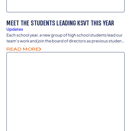
MEET THE STUDENTS LEADING KSVT THIS YEAR
Updates
Each school year, a new group of high school students lead our
team’s work and join the board of directors as previous student
members continue to guide and advise as they enter college
READ MORE
and careers as senior advisors.