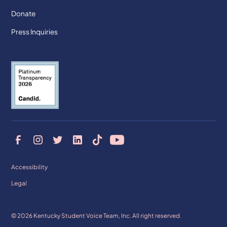
Donate
Press Inquiries
Accessibility
Legal
© 2026 Kentucky Student Voice Team, Inc. All right reserved.