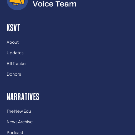
KSVT
About
Updates
Bill Tracker
Donors
NARRATIVES
The New Edu
News Archive
Podcast