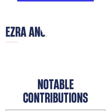
EZRA ANGLIN
NOTABLE
CONTRIBUTIONS