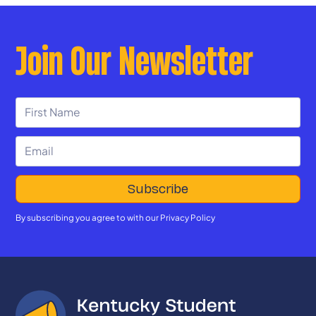
Join Our Newsletter
By subscribing you agree to with our
Privacy Policy