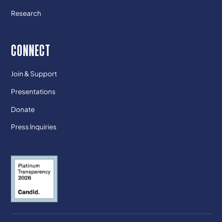
Research
CONNECT
Join & Support
Presentations
Donate
Press Inquiries