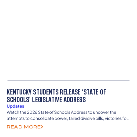
KENTUCKY STUDENTS RELEASE ‘STATE OF
SCHOOLS’ LEGISLATIVE ADDRESS
Updates
Watch the 2026 State of Schools Address to uncover the
attempts to consolidate power, failed divisive bills, victories for
teachers and local democracy and more.
READ MORE