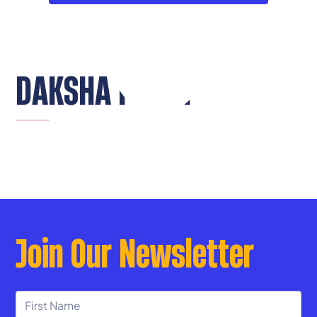
DAKSHA PILLAI
Join Our Newsletter