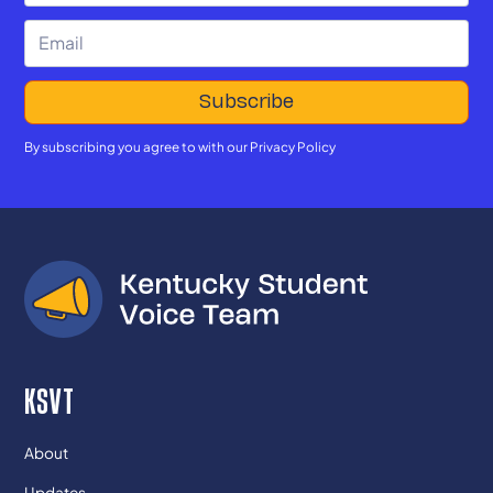
By subscribing you agree to with our
Privacy Policy
KSVT
About
Updates