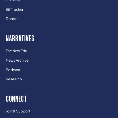
Bill Tracker
Donors
NARRATIVES
The New Edu
News Archive
Podcast
Research
CONNECT
Join & Support