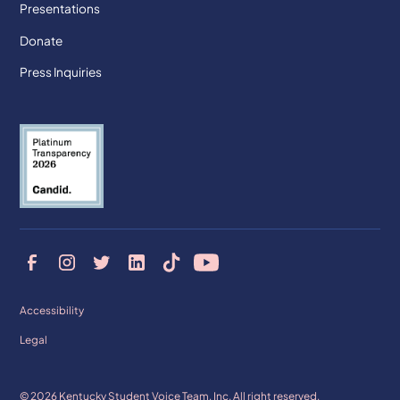
Presentations
Donate
Press Inquiries
Accessibility
Legal
© 2026 Kentucky Student Voice Team, Inc. All right reserved.