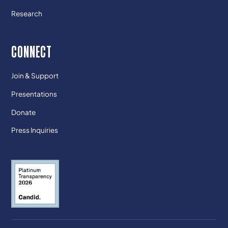
Research
CONNECT
Join & Support
Presentations
Donate
Press Inquiries