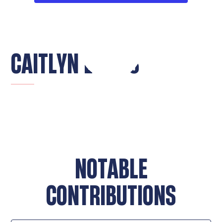
CAITLYN LOKITS
NOTABLE
CONTRIBUTIONS