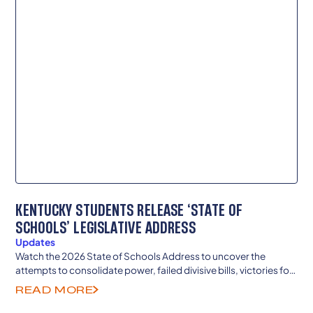
KENTUCKY STUDENTS RELEASE ‘STATE OF
SCHOOLS’ LEGISLATIVE ADDRESS
Updates
Watch the 2026 State of Schools Address to uncover the
attempts to consolidate power, failed divisive bills, victories for
teachers and local democracy and more.
READ MORE