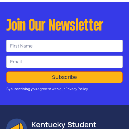
Join Our Newsletter
By subscribing you agree to with our
Privacy Policy