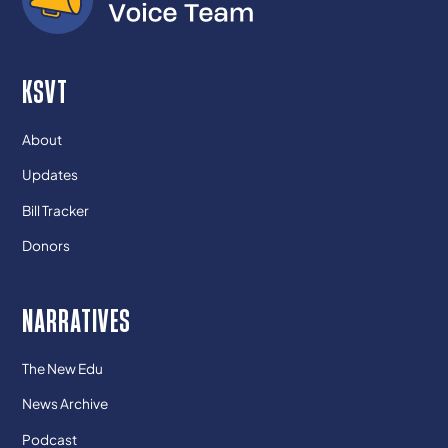
KSVT
About
Updates
Bill Tracker
Donors
NARRATIVES
The New Edu
News Archive
Podcast