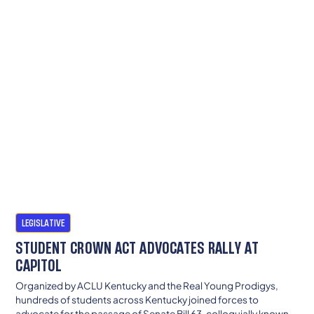
LEGISLATIVE
STUDENT CROWN ACT ADVOCATES RALLY AT
CAPITOL
Organized by ACLU Kentucky and the Real Young Prodigys,
hundreds of students across Kentucky joined forces to
advocate for the passage of Senate Bill 63, colloquially known