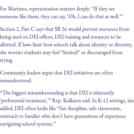
For Martinez, representation matters deeply. “If they see
someone like them, they can say, ‘Oh, I can do that as well.’”
Section 2, Part C says that SB 26 would prevent resources from
being used on DEI offices, DEI training and resources to be
allotted. If laws limit how schools talk about identity or diversity,
she worries students may feel “limited” or discouraged from
trying.
Community leaders argue that DEI initiatives are often
misunderstood.
“The biggest misunderstanding is that DEI is inherently
‘preferential treatment,’” Rep. Kulkarni said. In K-12 settings, she
added, DEI often looks like “fair discipline, safe classrooms,
outreach to families who don’t have generations of experience
navigating school systems.”