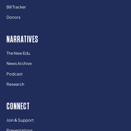
Bill Tracker
Donors
NARRATIVES
The New Edu
News Archive
Podcast
Research
CONNECT
Join & Support
Presentations