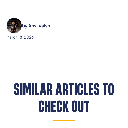
by
Anvi Vaish
March 18, 2026
SIMILAR ARTICLES TO
CHECK OUT