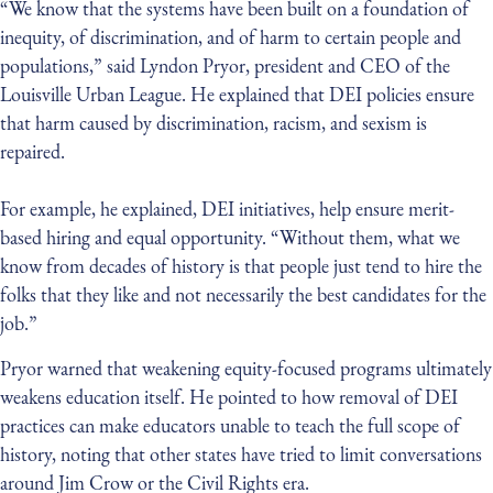
“We know that the systems have been built on a foundation of
inequity, of discrimination, and of harm to certain people and
populations,” said Lyndon Pryor, president and CEO of the
Louisville Urban League. He explained that DEI policies ensure
that harm caused by discrimination, racism, and sexism is
repaired.
For example, he explained, DEI initiatives, help ensure merit-
based hiring and equal opportunity. “Without them, what we
know from decades of history is that people just tend to hire the
folks that they like and not necessarily the best candidates for the
job.”
Pryor warned that weakening equity-focused programs ultimately
weakens education itself. He pointed to how removal of DEI
practices can make educators unable to teach the full scope of
history, noting that other states have tried to limit conversations
around Jim Crow or the Civil Rights era.