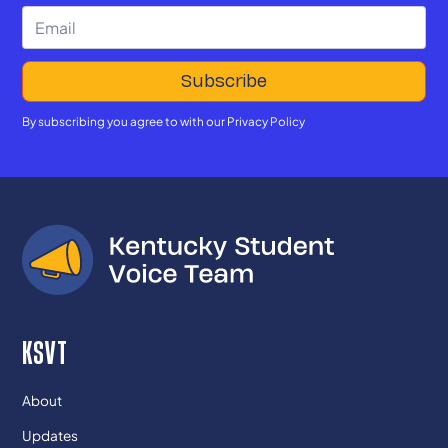
By subscribing you agree to with our
Privacy Policy
KSVT
About
Updates