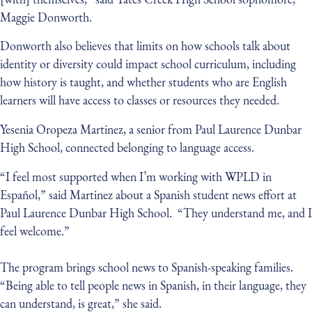
Maggie Donworth.
Donworth also believes that limits on how schools talk about
identity or diversity could impact school curriculum, including
how history is taught, and whether students who are English
learners will have access to classes or resources they needed.
Yesenia Oropeza Martinez, a senior from Paul Laurence Dunbar
High School, connected belonging to language access.
“I feel most supported when I’m working with WPLD in
Español,” said Martinez about a Spanish student news effort at
Paul Laurence Dunbar High School. “They understand me, and I
feel welcome.”
The program brings school news to Spanish-speaking families.
“Being able to tell people news in Spanish, in their language, they
can understand, is great,” she said.