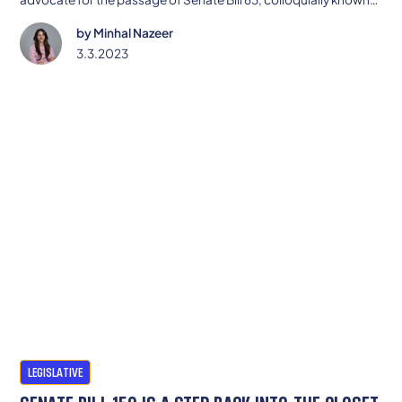
as the CROWN Act.
by
Minhal Nazeer
3.3.2023
LEGISLATIVE