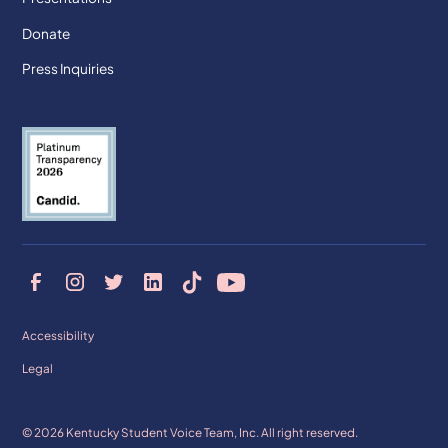
Donate
Press Inquiries
Accessibility
Legal
© 2026 Kentucky Student Voice Team, Inc. All right reserved.