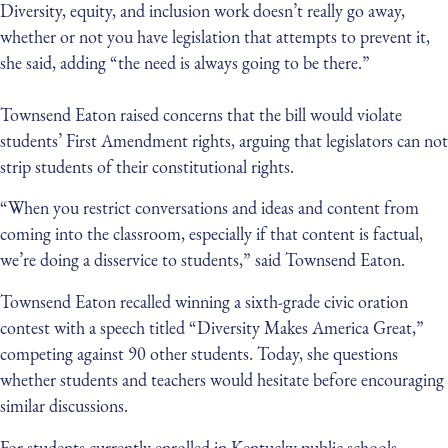
Diversity, equity, and inclusion work doesn’t really go away,
whether or not you have legislation that attempts to prevent it,
she said, adding “the need is always going to be there.”
Townsend Eaton raised concerns that the bill would violate
students’ First Amendment rights, arguing that legislators can not
strip students of their constitutional rights.
“When you restrict conversations and ideas and content from
coming into the classroom, especially if that content is factual,
we’re doing a disservice to students,” said Townsend Eaton.
Townsend Eaton recalled winning a sixth-grade civic oration
contest with a speech titled “Diversity Makes America Great,”
competing against 90 other students. Today, she questions
whether students and teachers would hesitate before encouraging
similar discussions.
For students currently enrolled in Kentucky public schools,