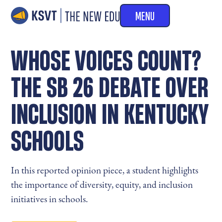
MENU
WHOSE VOICES COUNT?
THE SB 26 DEBATE OVER
INCLUSION IN KENTUCKY
SCHOOLS
In this reported opinion piece, a student highlights
the importance of diversity, equity, and inclusion
initiatives in schools.