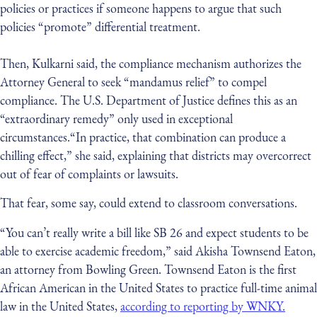
policies or practices if someone happens to argue that such
policies “promote” differential treatment.
Then, Kulkarni said, the compliance mechanism authorizes the
Attorney General to seek “mandamus relief” to compel
compliance. The U.S. Department of Justice defines this as an
“extraordinary remedy” only used in exceptional
circumstances.“In practice, that combination can produce a
chilling effect,” she said, explaining that districts may overcorrect
out of fear of complaints or lawsuits.
That fear, some say, could extend to classroom conversations.
“You can’t really write a bill like SB 26 and expect students to be
able to exercise academic freedom,” said Akisha Townsend Eaton,
an attorney from Bowling Green. Townsend Eaton is the first
African American in the United States to practice full-time animal
law in the United States,
according to reporting by WNKY.