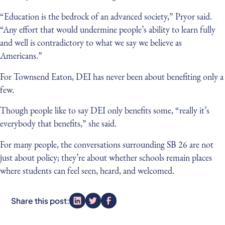
“Education is the bedrock of an advanced society,” Pryor said.
“Any effort that would undermine people’s ability to learn fully
and well is contradictory to what we say we believe as
Americans.”
For Townsend Eaton, DEI has never been about benefiting only a
few.
Though people like to say DEI only benefits some, “really it’s
everybody that benefits,” she said.
For many people, the conversations surrounding SB 26 are not
just about policy; they’re about whether schools remain places
where students can feel seen, heard, and welcomed.
Share this post: