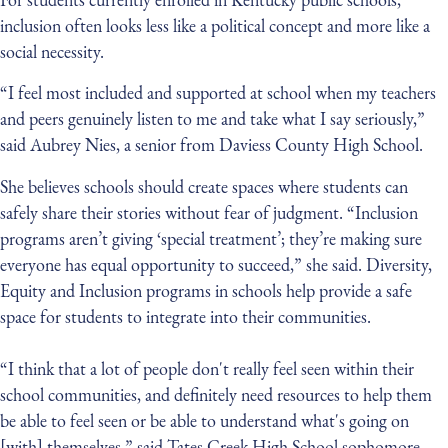
inclusion often looks less like a political concept and more like a
social necessity.
“I feel most included and supported at school when my teachers
and peers genuinely listen to me and take what I say seriously,”
said Aubrey Nies, a senior from Daviess County High School.
She believes schools should create spaces where students can
safely share their stories without fear of judgment. “Inclusion
programs aren’t giving ‘special treatment’; they’re making sure
everyone has equal opportunity to succeed,” she said. Diversity,
Equity and Inclusion programs in schools help provide a safe
space for students to integrate into their communities.
“I think that a lot of people don't really feel seen within their
school communities, and definitely need resources to help them
be able to feel seen or be able to understand what's going on
[with] themselves,” said Tates Creek High School sophomore,