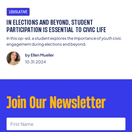
LEGISLATIVE
IN ELECTIONS AND BEYOND, STUDENT
PARTICIPATION IS ESSENTIAL TO CIVIC LIFE
In this op-ed, a student explores the importance of youth civic
engagement during elections and beyond.
by
Ellen Mueller
10.31.2024
Join Our Newsletter