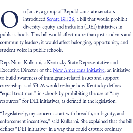
O
n Jan. 6, a group of Republican state senators
introduced
Senate Bill 26
, a bill that would prohibit
diversity, equity and inclusion (DEI) initiatives in
public schools. This bill would affect more than just students and
community leaders; it would affect belonging, opportunity, and
student voice in public schools.
Rep. Nima Kulkarni, a Kentucky State Representative and
Executive Director of the
New Americans Initiative
, an initiative
to build awareness of immigrant-related issues and support
citizenship, said SB 26 would reshape how Kentucky defines
“equal treatment” in schools by prohibiting the use of “any
resources” for DEI initiatives, as defined in the legislation.
“Legislatively, my concerns start with breadth, ambiguity, and
enforcement incentives,” said Kulkarni. She explained that the bill
defines “DEI initiative” in a way that could capture ordinary