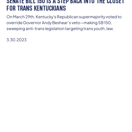
SENATE BILL 150 IS A STEP BACK INTO THE CLOSET
FOR TRANS KENTUCKIANS
On March 29th, Kentucky's Republican supermajority voted to
override Governor Andy Beshear’s veto—making SB 150,
sweeping anti-trans legislation targeting trans youth, law.
3.30.2023