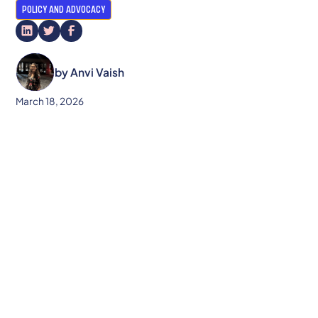
POLICY AND ADVOCACY
by
Anvi Vaish
March 18, 2026