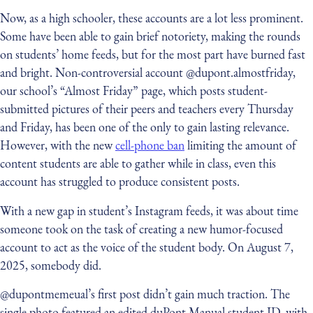
Now, as a high schooler, these accounts are a lot less prominent.
Some have been able to gain brief notoriety, making the rounds
on students’ home feeds, but for the most part have burned fast
and bright. Non-controversial account @dupont.almostfriday,
our school’s “Almost Friday” page, which posts student-
submitted pictures of their peers and teachers every Thursday
and Friday, has been one of the only to gain lasting relevance.
However, with the new
cell-phone ban
limiting the amount of
content students are able to gather while in class, even this
account has struggled to produce consistent posts.
With a new gap in student’s Instagram feeds, it was about time
someone took on the task of creating a new humor-focused
account to act as the voice of the student body. On August 7,
2025, somebody did.
@dupontmemeual’s first post didn’t gain much traction. The
single photo featured an edited duPont Manual student ID, with