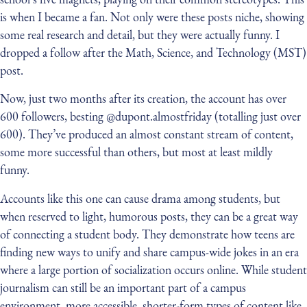
is when I became a fan. Not only were these posts niche, showing
some real research and detail, but they were actually funny. I
dropped a follow after the Math, Science, and Technology (MST)
post.
Now, just two months after its creation, the account has over
600 followers, besting @dupont.almostfriday (totalling just over
600). They’ve produced an almost constant stream of content,
some more successful than others, but most at least mildly
funny.
Accounts like this one can cause drama among students, but
when reserved to light, humorous posts, they can be a great way
of connecting a student body. They demonstrate how teens are
finding new ways to unify and share campus-wide jokes in an era
where a large portion of socialization occurs online. While student
journalism can still be an important part of a campus
environment, more accessible, shorter-form types of content like