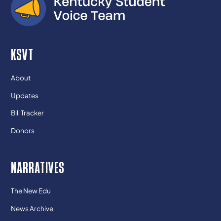
KSVT
About
Updates
Bill Tracker
Donors
NARRATIVES
The New Edu
News Archive