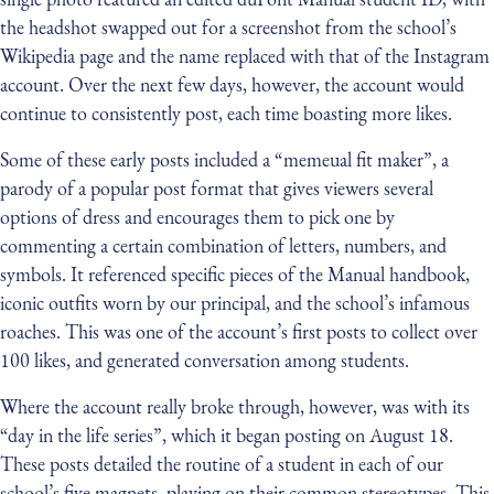
the headshot swapped out for a screenshot from the school’s
Wikipedia page and the name replaced with that of the Instagram
account. Over the next few days, however, the account would
continue to consistently post, each time boasting more likes.
Some of these early posts included a “memeual fit maker”, a
parody of a popular post format that gives viewers several
options of dress and encourages them to pick one by
commenting a certain combination of letters, numbers, and
symbols. It referenced specific pieces of the Manual handbook,
iconic outfits worn by our principal, and the school’s infamous
roaches. This was one of the account’s first posts to collect over
100 likes, and generated conversation among students.
Where the account really broke through, however, was with its
“day in the life series”, which it began posting on August 18.
These posts detailed the routine of a student in each of our
school’s five magnets, playing on their common stereotypes. This