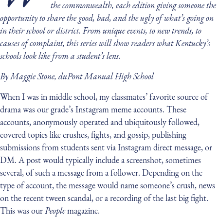
the commonwealth, each edition giving someone the
opportunity to share the good, bad, and the ugly of what’s going on
in their school or district. From unique events, to new trends, to
causes of complaint, this series will show readers what Kentucky’s
schools look like from a student’s lens.
By Maggie Stone, duPont Manual High School
When I was in middle school, my classmates’ favorite source of
drama was our grade’s Instagram meme accounts. These
accounts, anonymously operated and ubiquitously followed,
covered topics like crushes, fights, and gossip, publishing
submissions from students sent via Instagram direct message, or
DM. A post would typically include a screenshot, sometimes
several, of such a message from a follower. Depending on the
type of account, the message would name someone’s crush, news
on the recent tween scandal, or a recording of the last big fight.
This was our
People
magazine.