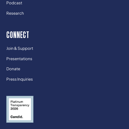
Podcast
Research
CONNECT
Join & Support
Presentations
Donate
Press Inquiries