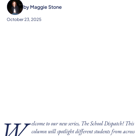
by
Maggie Stone
October 23, 2025
W
elcome to our new series, The School Dispatch! This
column will spotlight different students from across