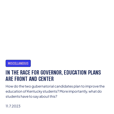
MISCELLANEOUS
IN THE RACE FOR GOVERNOR, EDUCATION PLANS
ARE FRONT AND CENTER
How do the two gubernatorial candidates plan to improve the
education of Kentucky students? More importantly, what do
students have to say about this?
11.7.2023