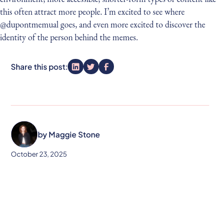
this often attract more people. I’m excited to see where
@dupontmemual goes, and even more excited to discover the
identity of the person behind the memes.
Share this post:
by
Maggie Stone
October 23, 2025