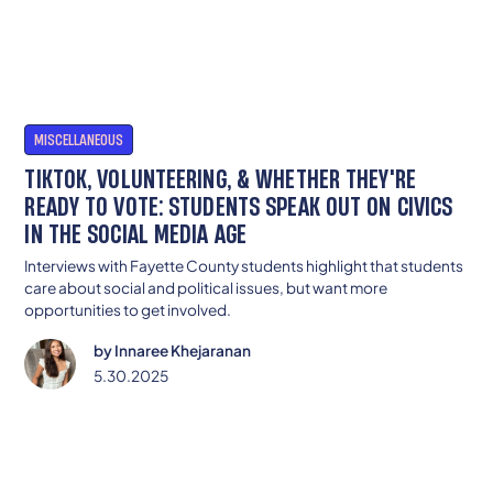
MISCELLANEOUS
TIKTOK, VOLUNTEERING, & WHETHER THEY'RE
READY TO VOTE: STUDENTS SPEAK OUT ON CIVICS
IN THE SOCIAL MEDIA AGE
Interviews with Fayette County students highlight that students
care about social and political issues, but want more
opportunities to get involved.
by
Innaree Khejaranan
5.30.2025