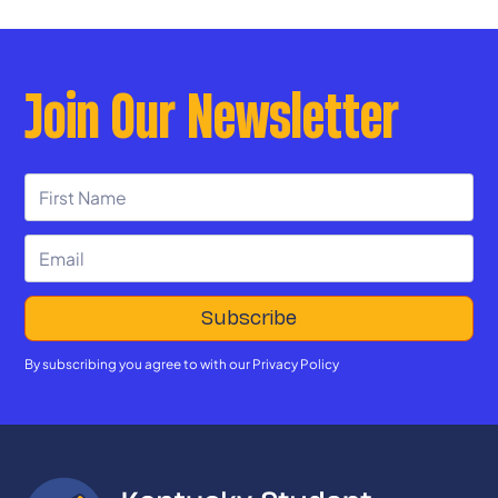
Join Our Newsletter
By subscribing you agree to with our
Privacy Policy