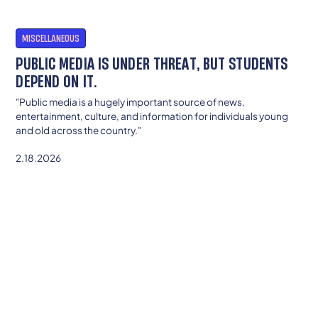
MISCELLANEOUS
PUBLIC MEDIA IS UNDER THREAT, BUT STUDENTS
DEPEND ON IT.
"Public media is a hugely important source of news,
entertainment, culture, and information for individuals young
and old across the country."
2.18.2026