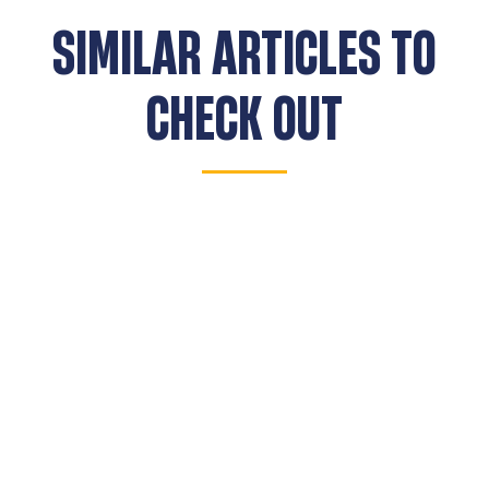
SIMILAR ARTICLES TO
CHECK OUT