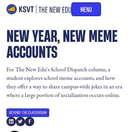
MENU
NEW YEAR, NEW MEME
ACCOUNTS
For The New Edu's School Dispatch column, a
student explores school meme accounts, and how
they offer a way to share campus-wide jokes in an era
where a large portion of socialization occurs online.
BEYOND THE CLASSROOM