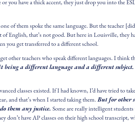
r you have a thick accent, they just drop you into the ESL
none of them spoke the same language. But the teacher [did
t of English, that’s not good. But here in Louisville, the
hen you get transferred to a different school.
o get other teachers who speak different languages. I think 
 being a different language and a different subject. 
vanced classes existed. If I had known, I’d have tried to ta
ar, and that’s when I started taking them.
But for other 
t do them any justice.
Some are really intelligent students
 don’t have AP classes on their high school transcript, wh