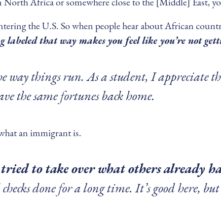
om North Africa or somewhere close to the [Middle] East, you
entering the U.S. So when people hear about African countr
g labeled that way makes you feel like you’re not get
the way things run. As a student, I appreciate th
have the same fortunes back home.
 what an immigrant is.
tried to take over what others already h
hecks done for a long time. It’s good here, but