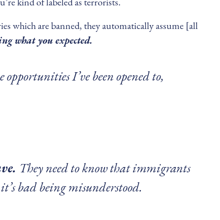
’re kind of labeled as terrorists.
ies which are banned, they automatically assume [all
ting what you expected.
e opportunities I’ve been opened to,
ave.
They need to know that immigrants
 it’s bad being misunderstood.