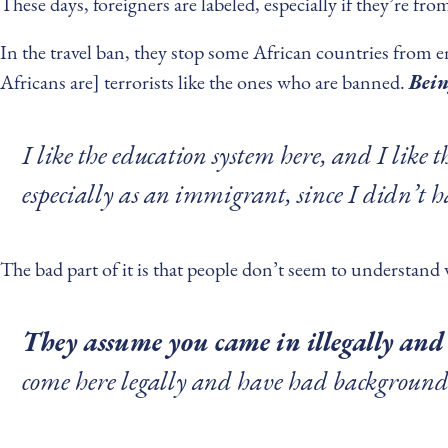
These days, foreigners are labeled, especially if they’re fr
In the travel ban, they stop some African countries from 
Africans are] terrorists like the ones who are banned.
Bein
I like the education system here, and I like 
especially as an immigrant, since I didn’t 
The bad part of it is that people don’t seem to understand
They assume you came in illegally and 
come here legally and have had background c