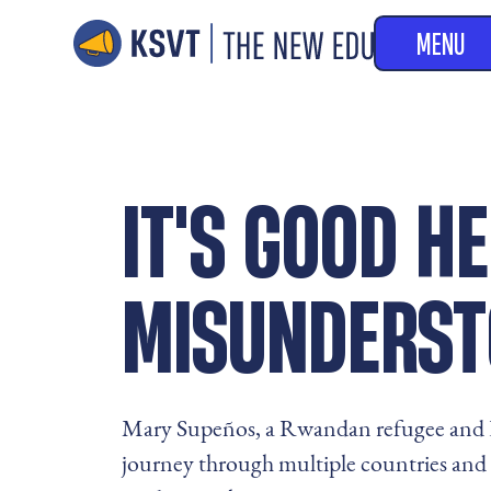
MENU
IT'S GOOD HE
MISUNDERST
Mary Supeños, a Rwandan refugee and F
journey through multiple countries and 