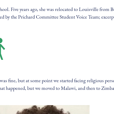
hool. Five years ago, she was relocated to Louisville from 
cted by the Prichard Committee Student Voice Team; excerp
as fine, but at some point we started facing religious per
what happened, but we moved to Malawi, and then to Zimb