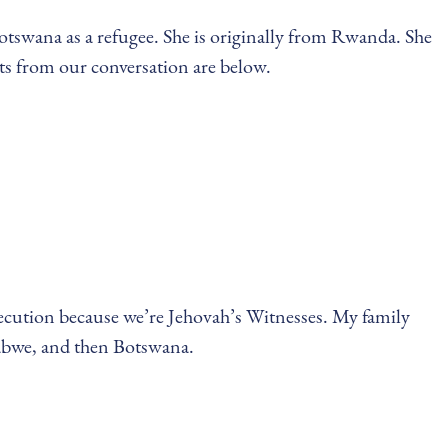
Botswana as a refugee. She is originally from Rwanda. She
ts from our conversation are below.
secution because we’re Jehovah’s Witnesses. My family
abwe, and then Botswana.