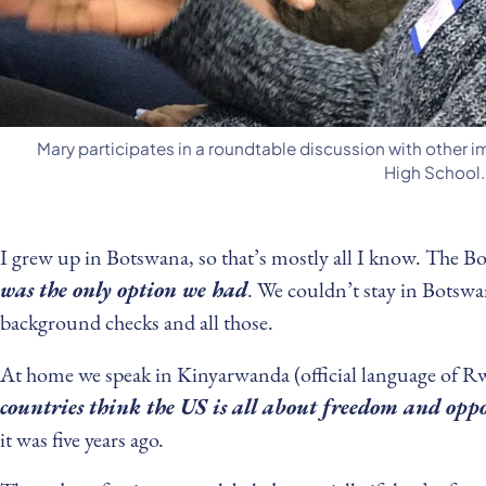
Mary participates in a roundtable discussion with other 
High School.
I grew up in Botswana, so that’s mostly all I know. The Bo
was the only option we had
. We couldn’t stay in Botswan
background checks and all those.
At home we speak in Kinyarwanda (official language of R
countries think the US is all about freedom and opp
it was five years ago.