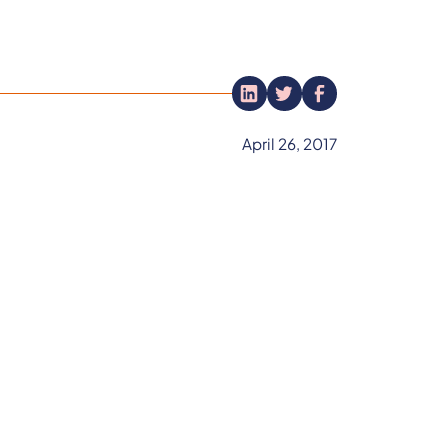
April 26, 2017