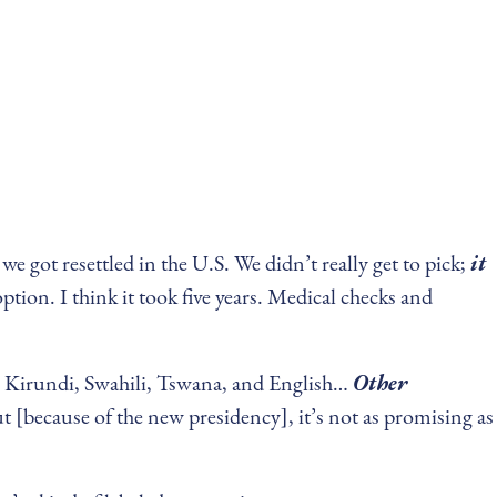
 got resettled in the U.S. We didn’t really get to pick;
it
tion. I think it took five years. Medical checks and
, Kirundi, Swahili, Tswana, and English…
Other
 [because of the new presidency], it’s not as promising as