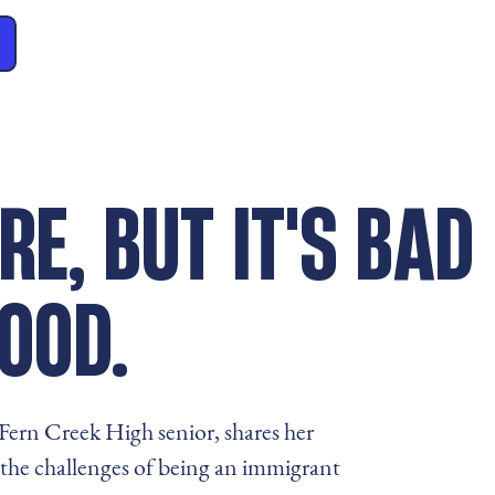
RE, BUT IT'S BAD
OOD.
ern Creek High senior, shares her
the challenges of being an immigrant