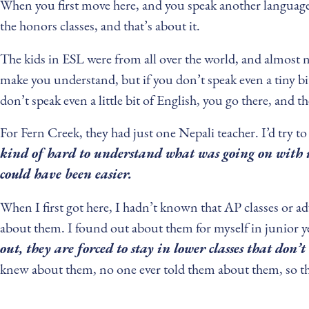
When you first move here, and you speak another language o
the honors classes, and that’s about it.
The kids in ESL were from all over the world, and almost 
make you understand, but if you don’t speak even a tiny bi
don’t speak even a little bit of English, you go there, and t
For Fern Creek, they had just one Nepali teacher. I’d try t
kind of hard to understand what was going on with it
could have been easier.
When I first got here, I hadn’t known that AP classes or ad
about them. I found out about them for myself in junior ye
out, they are forced to stay in lower classes that don’
knew about them, no one ever told them about them, so they