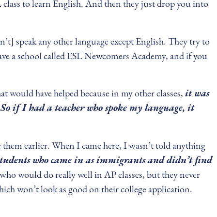
 class to learn English. And then they just drop you into
n’t] speak any other language except English. They try to
y have a school called ESL Newcomers Academy, and if you
that would have helped because in my other classes,
it was
So if I had a teacher who spoke my language, it
ke them earlier. When I came here, I wasn’t told anything
students who came in as immigrants and didn’t find
 who would do really well in AP classes, but they never
ich won’t look as good on their college application.