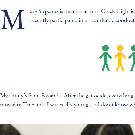
M
ary Supeños is a senior at Fern Creek High Sc
recently participated in a roundtable condu
My family’s from Rwanda. After the genocide, everything w
moved to Tanzania. I was really young, so I don’t know 