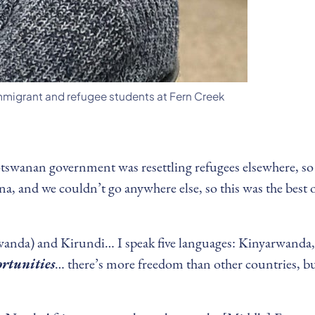
immigrant and refugee students at Fern Creek
tswanan government was resettling refugees elsewhere, so we
a, and we couldn’t go anywhere else, so this was the best op
wanda) and Kirundi… I speak five languages: Kinyarwanda
ortunities
… there’s more freedom than other countries, but