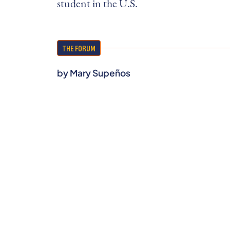
student in the U.S.
THE FORUM
by
Mary Supeños