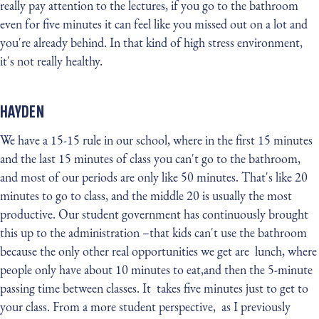
really pay attention to the lectures, if you go to the bathroom
even for five minutes it can feel like you missed out on a lot and
you're already behind. In that kind of high stress environment,
it's not really healthy.
HAYDEN
We have a 15-15 rule in our school, where in the first 15 minutes
and the last 15 minutes of class you can't go to the bathroom,
and most of our periods are only like 50 minutes. That's like 20
minutes to go to class, and the middle 20 is usually the most
productive. Our student government has continuously brought
this up to the administration –that kids can't use the bathroom
because the only other real opportunities we get are lunch, where
people only have about 10 minutes to eat,and then the 5-minute
passing time between classes. It takes five minutes just to get to
your class. From a more student perspective, as I previously