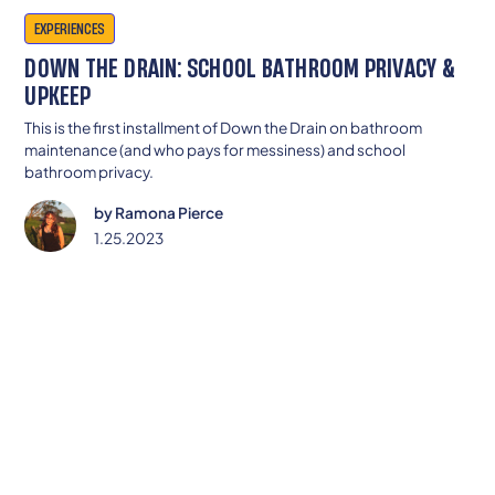
EXPERIENCES
DOWN THE DRAIN: SCHOOL BATHROOM PRIVACY &
UPKEEP
This is the first installment of Down the Drain on bathroom
maintenance (and who pays for messiness) and school
bathroom privacy.
by
Ramona Pierce
1.25.2023