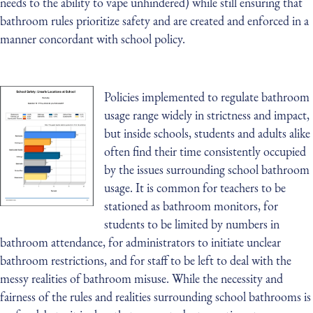
needs to the ability to vape unhindered) while still ensuring that
bathroom rules prioritize safety and are created and enforced in a
manner concordant with school policy.
Policies implemented to regulate bathroom
usage range widely in strictness and impact,
but inside schools, students and adults alike
often find their time consistently occupied
by the issues surrounding school bathroom
usage. It is common for teachers to be
stationed as bathroom monitors, for
students to be limited by numbers in
bathroom attendance, for administrators to initiate unclear
bathroom restrictions, and for staff to be left to deal with the
messy realities of bathroom misuse. While the necessity and
fairness of the rules and realities surrounding school bathrooms is