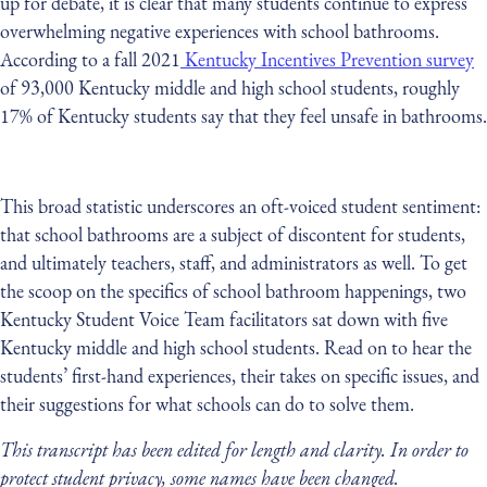
up for debate, it is clear that many students continue to express
overwhelming negative experiences with school bathrooms.
According to a fall 2021
Kentucky Incentives Prevention survey
of 93,000 Kentucky middle and high school students, roughly
17% of Kentucky students say that they feel unsafe in bathrooms.
This broad statistic underscores an oft-voiced student sentiment:
that school bathrooms are a subject of discontent for students,
and ultimately teachers, staff, and administrators as well. To get
the scoop on the specifics of school bathroom happenings, two
Kentucky Student Voice Team facilitators sat down with five
Kentucky middle and high school students. Read on to hear the
students’ first-hand experiences, their takes on specific issues, and
their suggestions for what schools can do to solve them.
This transcript has been edited for length and clarity. In order to
protect student privacy, some names have been changed.