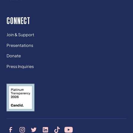
CONNECT
Join & Support
Presentations
Donate
Press Inquiries