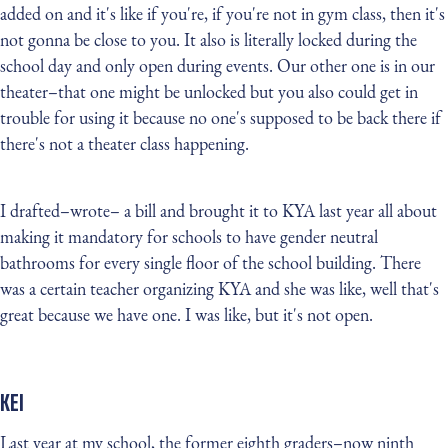
added on and it's like if you're, if you're not in gym class, then it's
not gonna be close to you. It also is literally locked during the
school day and only open during events. Our other one is in our
theater–that one might be unlocked but you also could get in
trouble for using it because no one's supposed to be back there if
there's not a theater class happening.
I drafted–wrote– a bill and brought it to KYA last year all about
making it mandatory for schools to have gender neutral
bathrooms for every single floor of the school building. There
was a certain teacher organizing KYA and she was like, well that's
great because we have one. I was like, but it's not open.
KEI
Last year at my school, the former eighth graders–now ninth