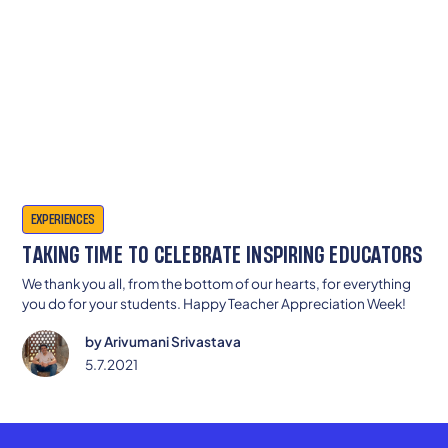
EXPERIENCES
TAKING TIME TO CELEBRATE INSPIRING EDUCATORS
We thank you all, from the bottom of our hearts, for everything
you do for your students. Happy Teacher Appreciation Week!
by
Arivumani Srivastava
5.7.2021