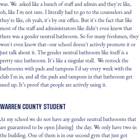
was. We asked like a bunch of staff and admin and they're like,
oh, like I'm not sure. I literally had to go to the counselors and
they're like, oh yeah, it's by our office. But it's the fact that like
most of the staff and administrators like didn't even know that
there was a gender neutral bathroom. So for many freshmen, they
won't even know that–our school doesn't actively promote it or
just talk about it. The gender neutral bathroom like itself is a
pretty nice bathroom. It's like a singular stall. We restock the
bathrooms with pads and tampons I'd say every week with the
club I'm in, and all the pads and tampons in that bathroom get
used up. It’s proof that people are actively using it.
WARREN COUNTY STUDENT
At my school we do not have any gender neutral bathrooms that
are guaranteed to be open [during] the day. We only have two in
the building. One of them is in our second gym that just got