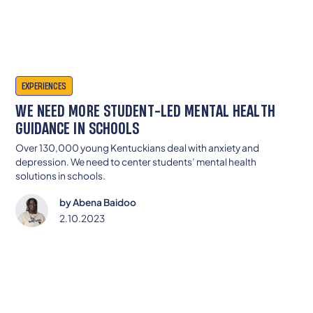
EXPERIENCES
WE NEED MORE STUDENT-LED MENTAL HEALTH
GUIDANCE IN SCHOOLS
Over 130,000 young Kentuckians deal with anxiety and
depression. We need to center students’ mental health
solutions in schools.
by
Abena Baidoo
2.10.2023