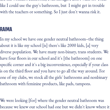
like I could use the guy's bathroom, but I might get in trouble
with the teachers or something. So I just don't wanna risk it.
RAIMA
In my school we have one gender neutral bathroom–the thing
about it is like my school [is] there's like 2000 kids, [a] very
diverse population. We have many non-binary, trans students. We
have four floors in our school and it's [the bathroom] on one
specific corner and it's a big inconvenience, especially if your class
is on the third floor and you have to go all the way around. For
one of my clubs, we stock all the girls' bathrooms and nonbinary
bathroom with feminine products, like pads, tampons.
We were looking [for] where the gender neutral bathroom was
because we knew our school had one but we didn't know where it