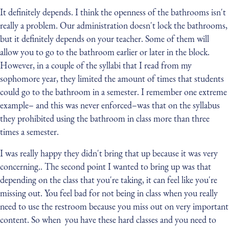
It definitely depends. I think the openness of the bathrooms isn't
really a problem. Our administration doesn't lock the bathrooms,
but it definitely depends on your teacher. Some of them will
allow you to go to the bathroom earlier or later in the block.
However, in a couple of the syllabi that I read from my
sophomore year, they limited the amount of times that students
could go to the bathroom in a semester. I remember one extreme
example– and this was never enforced–was that on the syllabus
they prohibited using the bathroom in class more than three
times a semester.
I was really happy they didn't bring that up because it was very
concerning.. The second point I wanted to bring up was that
depending on the class that you're taking, it can feel like you're
missing out. You feel bad for not being in class when you really
need to use the restroom because you miss out on very important
content. So when you have these hard classes and you need to