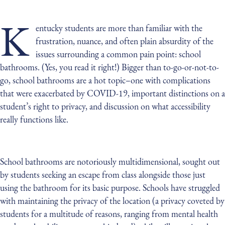
K
entucky students are more than familiar with the
frustration, nuance, and often plain absurdity of the
issues surrounding a common pain point: school
bathrooms. (Yes, you read it right!) Bigger than to-go-or-not-to-
go, school bathrooms are a hot topic–one with complications
that were exacerbated by COVID-19, important distinctions on a
student’s right to privacy, and discussion on what accessibility
really functions like.
School bathrooms are notoriously multidimensional, sought out
by students seeking an escape from class alongside those just
using the bathroom for its basic purpose. Schools have struggled
with maintaining the privacy of the location (a privacy coveted by
students for a multitude of reasons, ranging from mental health