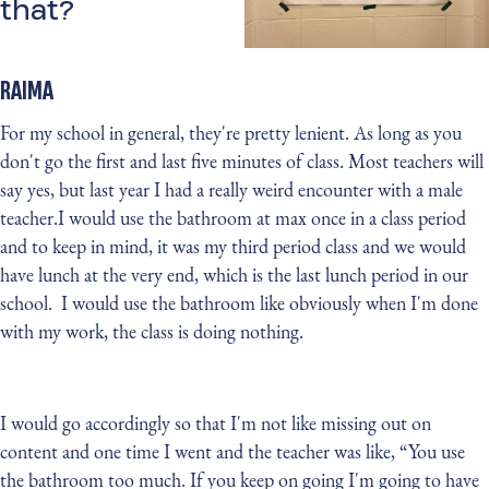
that?
RAIMA
For my school in general, they're pretty lenient. As long as you
don't go the first and last five minutes of class. Most teachers will
say yes, but last year I had a really weird encounter with a male
teacher.I would use the bathroom at max once in a class period
and to keep in mind, it was my third period class and we would
have lunch at the very end, which is the last lunch period in our
school. I would use the bathroom like obviously when I'm done
with my work, the class is doing nothing.
I would go accordingly so that I'm not like missing out on
content and one time I went and the teacher was like, “You use
the bathroom too much. If you keep on going I'm going to have