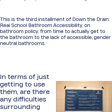
This is the third installment of Down the Drain:
Real
School Bathroom Accessibility, on
bathroom policy, from time to actually get to
the bathroom to the lack of accessible, gender
neutral bathrooms.
In terms of just
getting to use
them, are there
any difficulties
surrounding