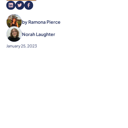
by
Ramona Pierce
Norah Laughter
January 25, 2023