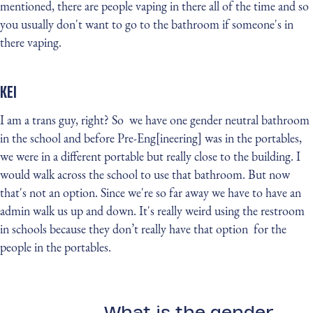
mentioned, there are people vaping in there all of the time and so
you usually don't want to go to the bathroom if someone's in
there vaping.
KEI
I am a trans guy, right? So we have one gender neutral bathroom
in the school and before Pre-Eng[ineering] was in the portables,
we were in a different portable but really close to the building. I
would walk across the school to use that bathroom. But now
that's not an option. Since we're so far away we have to have an
admin walk us up and down. It's really weird using the restroom
in schools because they don’t really have that option for the
people in the portables.
What is the gender