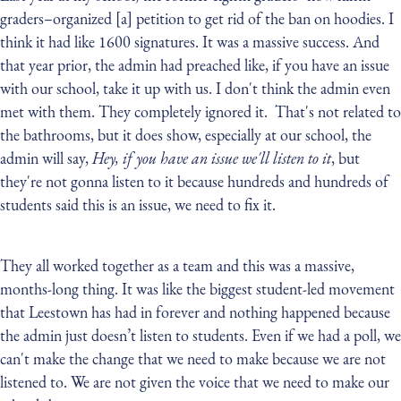
graders–organized [a] petition to get rid of the ban on hoodies. I
think it had like 1600 signatures. It was a massive success. And
that year prior, the admin had preached like, if you have an issue
with our school, take it up with us. I don't think the admin even
met with them. They completely ignored it. That's not related to
the bathrooms, but it does show, especially at our school, the
admin will say,
Hey, if you have an issue we'll listen to it
, but
they're not gonna listen to it because hundreds and hundreds of
students said this is an issue, we need to fix it.
They all worked together as a team and this was a massive,
months-long thing. It was like the biggest student-led movement
that Leestown has had in forever and nothing happened because
the admin just doesn’t listen to students. Even if we had a poll, we
can't make the change that we need to make because we are not
listened to. We are not given the voice that we need to make our