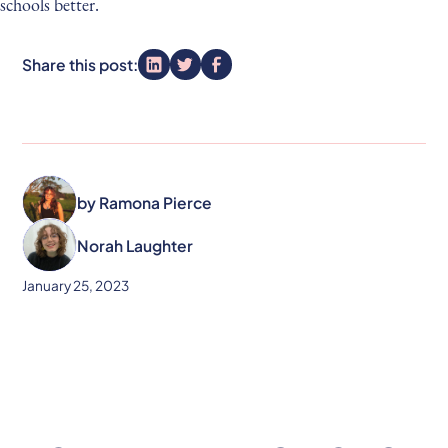
schools better.
Share this post:
by
Ramona Pierce
Norah Laughter
January 25, 2023