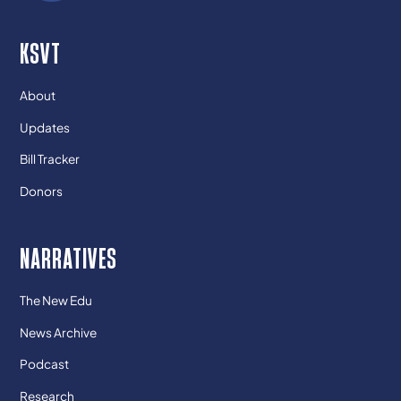
KSVT
About
Updates
Bill Tracker
Donors
NARRATIVES
The New Edu
News Archive
Podcast
Research