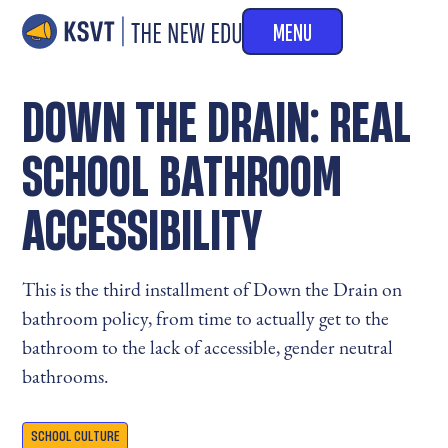
MENU
DOWN THE DRAIN: REAL
SCHOOL BATHROOM
ACCESSIBILITY
This is the third installment of Down the Drain on
bathroom policy, from time to actually get to the
bathroom to the lack of accessible, gender neutral
bathrooms.
SCHOOL CULTURE