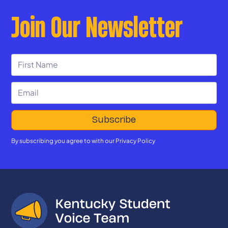
Join Our Newsletter
By subscribing you agree to with our
Privacy Policy