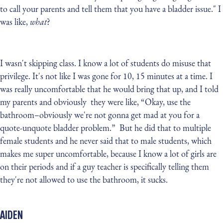
to call your parents and tell them that you have a bladder issue." I
was like,
what
?
I wasn't skipping class. I know a lot of students do misuse that
privilege. It's not like I was gone for 10, 15 minutes at a time. I
was really uncomfortable that he would bring that up, and I told
my parents and obviously they were like, “Okay, use the
bathroom–obviously we're not gonna get mad at you for a
quote-unquote bladder problem.” But he did that to multiple
female students and he never said that to male students, which
makes me super uncomfortable, because I know a lot of girls are
on their periods and if a guy teacher is specifically telling them
they're not allowed to use the bathroom, it sucks.
AIDEN