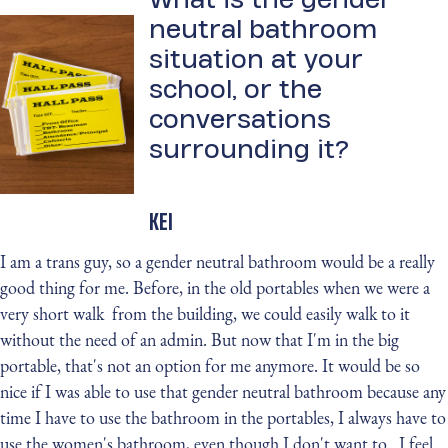
neutral bathroom
situation at your
school, or the
conversations
surrounding it?
KEI
I am a trans guy, so a gender neutral bathroom would be a really
good thing for me. Before, in the old portables when we were a
very short walk from the building, we could easily walk to it
without the need of an admin. But now that I'm in the big
portable, that's not an option for me anymore. It would be so
nice if I was able to use that gender neutral bathroom because any
time I have to use the bathroom in the portables, I always have to
use the women's bathroom, even though I don't want to. I feel