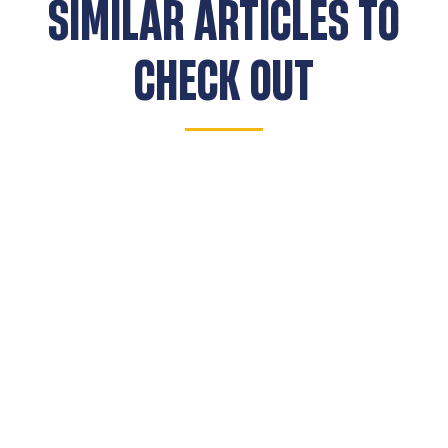
SIMILAR ARTICLES TO
CHECK OUT