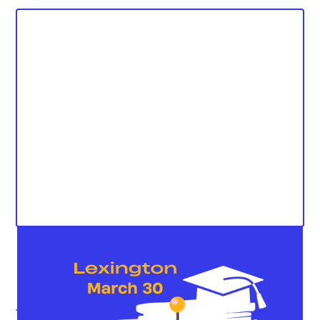
The Kentucky Student Voice Team (KSVT) is excited to