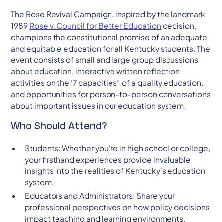
The Rose Revival Campaign, inspired by the landmark
1989
Rose v. Council for Better Education
decision,
champions the constitutional promise of an adequate
and equitable education for all Kentucky students. The
event consists of small and large group discussions
about education, interactive written reflection
activities on the ‘7 capacities” of a quality education,
and opportunities for person-to-person conversations
about important issues in our education system.
Who Should Attend?
Students: Whether you're in high school or college,
your firsthand experiences provide invaluable
insights into the realities of Kentucky's education
system.
Educators and Administrators: Share your
professional perspectives on how policy decisions
impact teaching and learning environments.