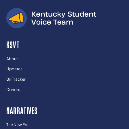
KSVT
About
Updates
Bill Tracker
Donors
NARRATIVES
The New Edu