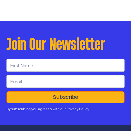
Join Our Newsletter
By subscribing you agree to with our
Privacy Policy