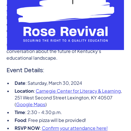
announce the continuation of our
Rose Revival
Campaign
with an upcoming Rose Revival forum in
Lexington on March 30, 2024. As advocates for
equitable and quality education across the
Commonwealth, we invite students, educators,
families, and community members to come together,
share experiences, and contribute to the critical
conversation about the future of Kentucky's
educational landscape.
Event Details:
Date
: Saturday, March 30, 2024
Location
:
Carnegie Center for Literacy & Learning
,
251 West Second Street Lexington, KY 40507
(
Google Maps
)
Time
: 2:30 - 4:30 p.m.
Food
: Free pizza will be provided!
RSVP NOW
:
Confirm your attendance here!