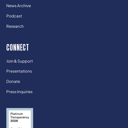
News Archive
Podcast
Research
CONNECT
Join & Support
Presentations
Donate
Press Inquiries