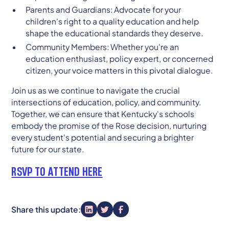
Parents and Guardians: Advocate for your
children's right to a quality education and help
shape the educational standards they deserve.
Community Members: Whether you're an
education enthusiast, policy expert, or concerned
citizen, your voice matters in this pivotal dialogue.
Join us as we continue to navigate the crucial
intersections of education, policy, and community.
Together, we can ensure that Kentucky's schools
embody the promise of the Rose decision, nurturing
every student's potential and securing a brighter
future for our state.
RSVP TO ATTEND HERE
Share this update: