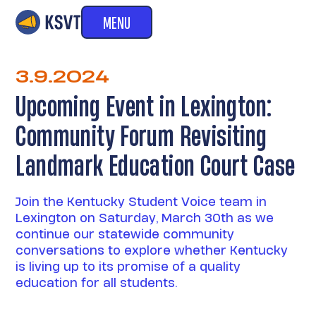
MENU
3.9.2024
Upcoming Event in Lexington:
Community Forum Revisiting
Landmark Education Court Case
Join the Kentucky Student Voice team in
Lexington on Saturday, March 30th as we
continue our statewide community
conversations to explore whether Kentucky
is living up to its promise of a quality
education for all students.