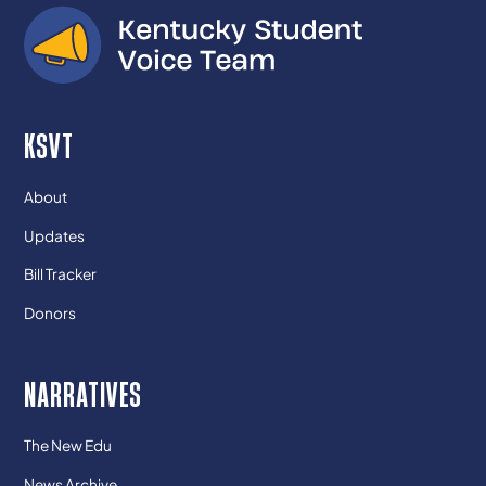
KSVT
About
Updates
Bill Tracker
Donors
NARRATIVES
The New Edu
News Archive