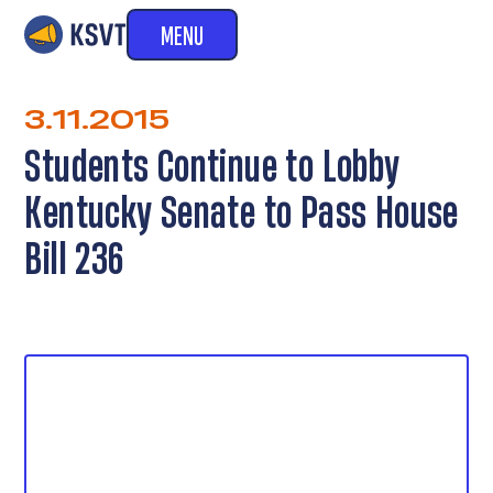
MENU
3.11.2015
Students Continue to Lobby
Kentucky Senate to Pass House
Bill 236