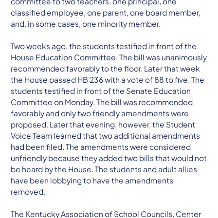
committee to two teachers, one principal, one
classified employee, one parent, one board member,
and, in some cases, one minority member.
Two weeks ago, the students testified in front of the
House Education Committee. The bill was unanimously
recommended favorably to the floor. Later that week
the House passed HB 236 with a vote of 88 to five. The
students testified in front of the Senate Education
Committee on Monday. The bill was recommended
favorably and only two friendly amendments were
proposed. Later that evening, however, the Student
Voice Team learned that two additional amendments
had been filed. The amendments were considered
unfriendly because they added two bills that would not
be heard by the House. The students and adult allies
have been lobbying to have the amendments
removed.
The Kentucky Association of School Councils, Center