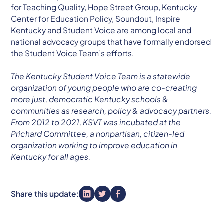
for Teaching Quality, Hope Street Group, Kentucky
Center for Education Policy, Soundout, Inspire
Kentucky and Student Voice are among local and
national advocacy groups that have formally endorsed
the Student Voice Team’s efforts.
The Kentucky Student Voice Team is a statewide
organization of young people who are co-creating
more just, democratic Kentucky schools &
communities as research, policy & advocacy partners.
From 2012 to 2021, KSVT was incubated at the
Prichard Committee, a nonpartisan, citizen-led
organization working to improve education in
Kentucky for all ages.
Share this update: