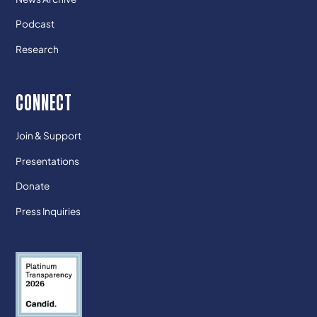
Podcast
Research
CONNECT
Join & Support
Presentations
Donate
Press Inquiries