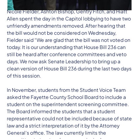
Nicole Fielder, Ashton Bishop, Gentry Fitch, and Hiatt
Allen spent the day in the Capitol lobbying to have two
unfriendly amendments removed. After hearing that
the bill would not be considered on Wednesday,
Fielder said “We are glad that the bill was not voted on
today. It is our understanding that House Bill 236 can
still be heard after conference committees and veto
days. We now ask Senate Leadership to bring up a
clean version of House Bill 236 during the last two days
of this session.
In November, students from the Student Voice Team
asked the Fayette County School Board to include a
student on the superintendent screening committee.
The Board informed the students that a student
representative could not be included because of state
law and a strict interpretation of it by the Attorney
General’s office. The law currently limits the