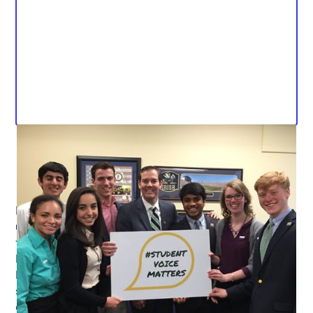
FRANKFORT — The Kentucky Senate has yet to bring
up House Bill 236 for consideration. The bill, drafted by
the Student Voice Team and sponsored by
Representative Derrick Graham (D-Frankfort), amends
KRS 160.352 to add an optional, peer-elected high
school student to superintendent screening
committees.