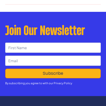
Join Our Newsletter
By subscribing you agree to with our
Privacy Policy