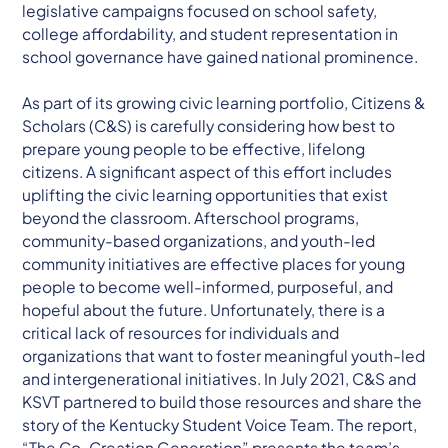
legislative campaigns focused on school safety,
college affordability, and student representation in
school governance have gained national prominence.
As part of its growing civic learning portfolio, Citizens &
Scholars (C&S) is carefully considering how best to
prepare young people to be effective, lifelong
citizens. A significant aspect of this effort includes
uplifting the civic learning opportunities that exist
beyond the classroom. Afterschool programs,
community-based organizations, and youth-led
community initiatives are effective places for young
people to become well-informed, purposeful, and
hopeful about the future. Unfortunately, there is a
critical lack of resources for individuals and
organizations that want to foster meaningful youth-led
and intergenerational initiatives. In July 2021, C&S and
KSVT partnered to build those resources and share the
story of the Kentucky Student Voice Team. The report,
“The Co-Creation Generation” presents the team’s