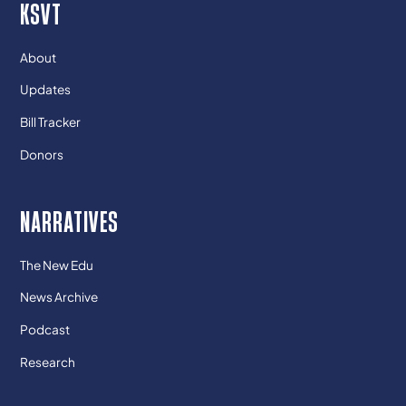
KSVT
About
Updates
Bill Tracker
Donors
NARRATIVES
The New Edu
News Archive
Podcast
Research