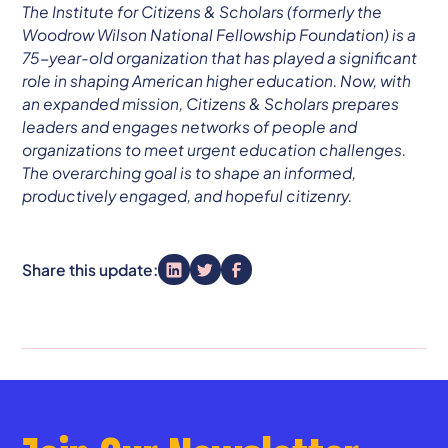
The Institute for Citizens & Scholars (formerly the
Woodrow Wilson National Fellowship Foundation) is a
75-year-old organization that has played a significant
role in shaping American higher education. Now, with
an expanded mission, Citizens & Scholars prepares
leaders and engages networks of people and
organizations to meet urgent education challenges.
The overarching goal is to shape an informed,
productively engaged, and hopeful citizenry.
Share this update: