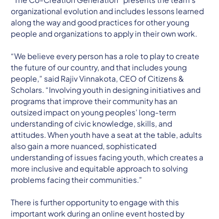
organizational evolution and includes lessons learned
along the way and good practices for other young
people and organizations to apply in their own work.
“We believe every person has a role to play to create
the future of our country, and that includes young
people,” said Rajiv Vinnakota, CEO of Citizens &
Scholars. “Involving youth in designing initiatives and
programs that improve their community has an
outsized impact on young peoples’ long-term
understanding of civic knowledge, skills, and
attitudes. When youth have a seat at the table, adults
also gain a more nuanced, sophisticated
understanding of issues facing youth, which creates a
more inclusive and equitable approach to solving
problems facing their communities.”
There is further opportunity to engage with this
important work during an online event hosted by