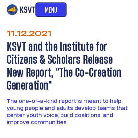
MENU
11.12.2021
KSVT and the Institute for
Citizens & Scholars Release
New Report, "The Co-Creation
Generation"
The one-of-a-kind report is meant to help
young people and adults develop teams that
center youth voice, build coalitions, and
improve communities.