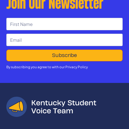
Join Our Newsletter
By subscribing you agree to with our
Privacy Policy