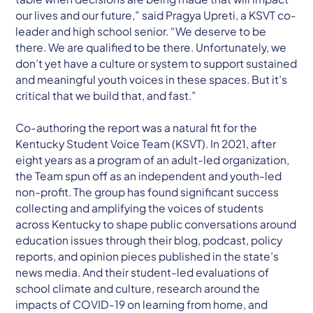
our lives and our future,” said Pragya Upreti, a KSVT co-
leader and high school senior. “We deserve to be
there. We are qualified to be there. Unfortunately, we
don’t yet have a culture or system to support sustained
and meaningful youth voices in these spaces. But it’s
critical that we build that, and fast.”
Co-authoring the report was a natural fit for the
Kentucky Student Voice Team (KSVT). In 2021, after
eight years as a program of an adult-led organization,
the Team spun off as an independent and youth-led
non-profit. The group has found significant success
collecting and amplifying the voices of students
across Kentucky to shape public conversations around
education issues through their blog, podcast, policy
reports, and opinion pieces published in the state’s
news media. And their student-led evaluations of
school climate and culture, research around the
impacts of COVID-19 on learning from home, and