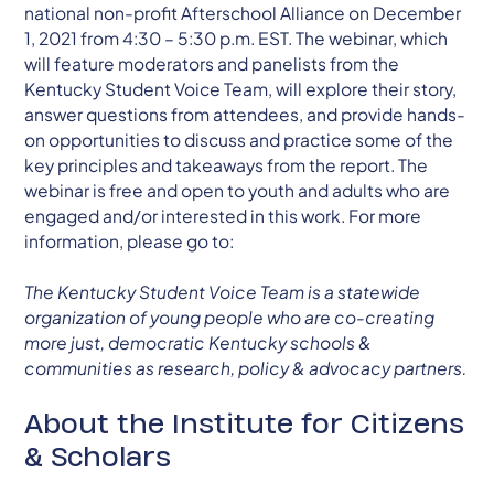
national non-profit Afterschool Alliance on December
1, 2021 from 4:30 – 5:30 p.m. EST. The webinar, which
will feature moderators and panelists from the
Kentucky Student Voice Team, will explore their story,
answer questions from attendees, and provide hands-
on opportunities to discuss and practice some of the
key principles and takeaways from the report. The
webinar is free and open to youth and adults who are
engaged and/or interested in this work. For more
information, please go to:
The Kentucky Student Voice Team is a statewide
organization of young people who are co-creating
more just, democratic Kentucky schools &
communities as research, policy & advocacy partners.
About the Institute for Citizens
& Scholars