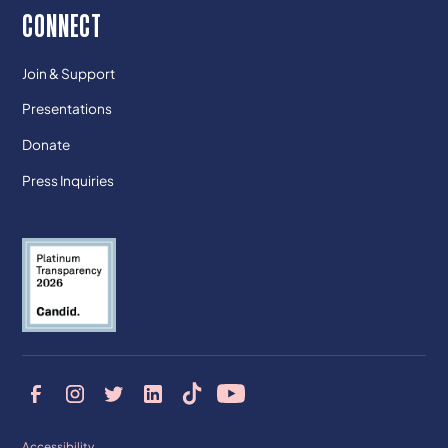
CONNECT
Join & Support
Presentations
Donate
Press Inquiries
Accessibility