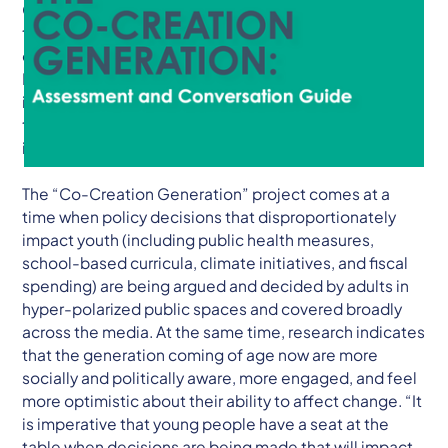
Citizens & Scholars recently released a report and
toolkit titled, “The Co-Creation Generation: The Story
of the Kentucky Student Voice Team & Guide to
Intergenerational Change.” The one-of-a-kind report
is meant to help young people and adults develop
teams that center youth voice, build coalitions, and
improve communities.
The “Co-Creation Generation” project comes at a
time when policy decisions that disproportionately
impact youth (including public health measures,
school-based curricula, climate initiatives, and fiscal
spending) are being argued and decided by adults in
hyper-polarized public spaces and covered broadly
across the media. At the same time, research indicates
that the generation coming of age now are more
socially and politically aware, more engaged, and feel
more optimistic about their ability to affect change. “It
is imperative that young people have a seat at the
table when decisions are being made that will impact