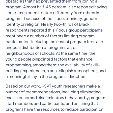
obstacles that had prevented them from joining a
program. Almost half, 45 percent, also reported having
sometimes been treated differently from others in
programs because of their race, ethnicity, gender
identity or religion. Nearly two-thirds of Black
respondents reported this. Focus group participants
mentioned a number of factors limiting program
participation, including the cost of program fees and
unequal distribution of programs across
neighborhoods or schools. At the same time, the
young people pinpointed factors that enhance
programming, among them: the availability of skill-
building experiences, a non-cliquish atmosphere, and
a meaningful say in the program’s direction.
Based on our work, KSVT youth researchers make a
number of recommendations, including eliminating
exclusionary and discriminatory behaviors by program
staff members and participants, and ensuring that
programs have the resources to reduce participation