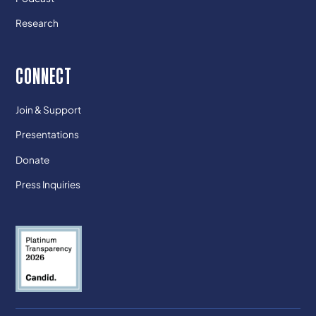
Research
CONNECT
Join & Support
Presentations
Donate
Press Inquiries