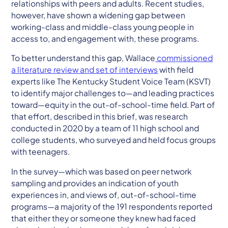
relationships with peers and adults. Recent studies,
however, have shown a widening gap between
working-class and middle-class young people in
access to, and engagement with, these programs.
To better understand this gap, Wallace
commissioned
a literature review and set of interviews​
with field
experts like The Kentucky Student Voice Team (KSVT)
to identify major challenges to—and leading practices
toward—equity in the out-of-school-time field. Part of
that effort, described in this brief, was research
conducted in 2020 by a team of 11 high school and
college students, who surveyed and held focus groups
with teenagers.
In the survey—which was based on peer network
sampling and provides an indication of youth
experiences in, and views of, out-of-school-time
programs—a majority of the 191 respondents reported
that either they or someone they knew had faced