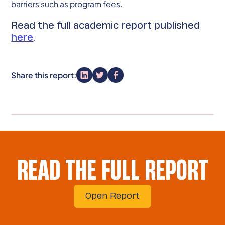
barriers such as program fees.
Read the full academic report published
here
.
Share this report:
READ THE FULL REPORT
Open Report