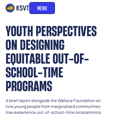
MENU
YOUTH PERSPECTIVES
ON DESIGNING
EQUITABLE OUT-OF-
SCHOOL-TIME
PROGRAMS
A brief report alongside the Wallace Foundation on
how young people from marginalized communities
may experience out-of-school-time programming,