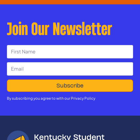
Join Our Newsletter
By subscribing you agree to with our
Privacy Policy