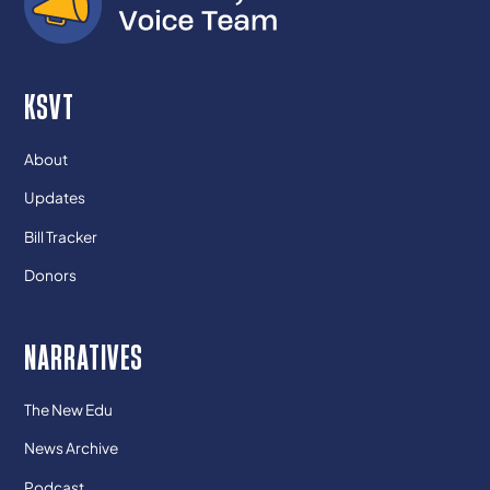
KSVT
About
Updates
Bill Tracker
Donors
NARRATIVES
The New Edu
News Archive
Podcast