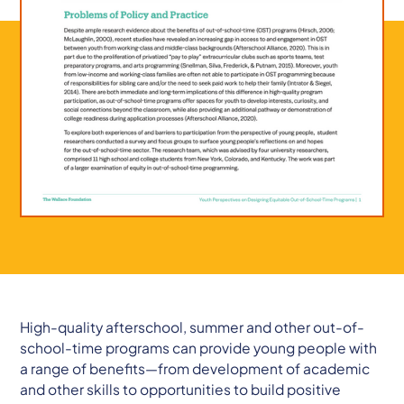
High-quality afterschool, summer and other out-of-
school-time programs can provide young people with
a range of benefits—from development of academic
and other skills to opportunities to build positive