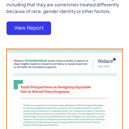
including that they are sometimes treated differently
because of race, gender identity or other factors.
View Report