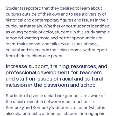
Students reported that they desired to learn about
cultures outside of their own and to see a diversity of
historical and contemporary figures and issues in their
curricular materials. Whether or not students identified
as young people of color, students in this study sample
reported wanting more and better opportunities to
learn, make sense, and talk about issues of race,
cultural and diversity in their classrooms, with support
from their teachers and peers.
Increase support, training, resources, and
professional development for teachers
and staff on issues of racial and cultural
inclusion in the classroom and school.
Students of diverse racial backgrounds are aware of
the racial mismatch between most teachers in
Kentucky and Kentucky’s students of color (which is
also characteristic of teacher-student demographics