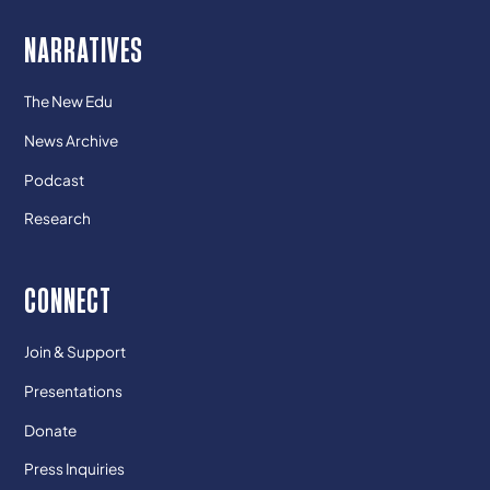
NARRATIVES
The New Edu
News Archive
Podcast
Research
CONNECT
Join & Support
Presentations
Donate
Press Inquiries