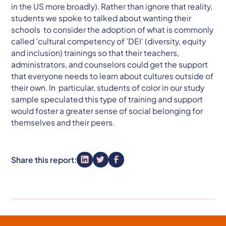
in the US more broadly). Rather than ignore that reality,
students we spoke to talked about wanting their
schools to consider the adoption of what is commonly
called ‘cultural competency of ’DEI’ (diversity, equity
and inclusion) trainings so that their teachers,
administrators, and counselors could get the support
that everyone needs to learn about cultures outside of
their own. In particular, students of color in our study
sample speculated this type of training and support
would foster a greater sense of social belonging for
themselves and their peers.
Share this report: