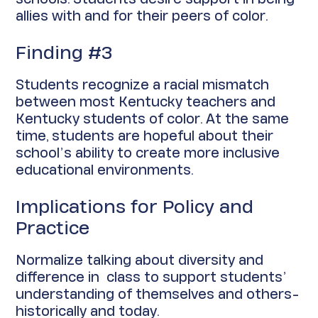
allies with and for their peers of color.
Finding #3
Students recognize a racial mismatch
between most Kentucky teachers and
Kentucky students of color. At the same
time, students are hopeful about their
school’s ability to create more inclusive
educational environments.
Implications for Policy and
Practice
Normalize talking about diversity and
difference in class to support students’
understanding of themselves and others-
historically and today.