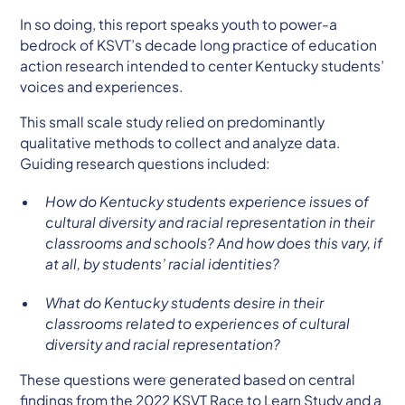
In so doing, this report speaks youth to power-a
bedrock of KSVT’s decade long practice of education
action research intended to center Kentucky students’
voices and experiences.
This small scale study relied on predominantly
qualitative methods to collect and analyze data.
Guiding research questions included:
How do Kentucky students experience issues of
cultural diversity and racial representation in their
classrooms and schools? And how does this vary, if
at all, by students’ racial identities?
What do Kentucky students desire in their
classrooms related to experiences of cultural
diversity and racial representation?
These questions were generated based on central
findings from the 2022 KSVT Race to Learn Study and a