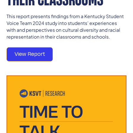
This report presents findings from a Kentucky Student
Voice Team 2024 study into students’ experiences
with and perspectives on cultural diversity and racial
representation in their classrooms and schools.
View Report