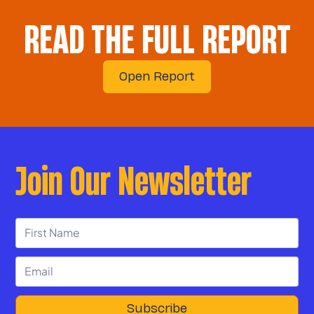
READ THE FULL REPORT
Open Report
Join Our Newsletter