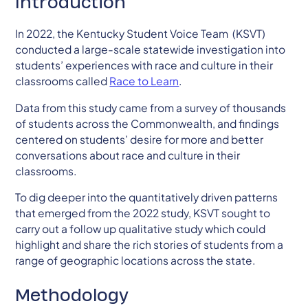
Introduction
In 2022, the Kentucky Student Voice Team (KSVT)
conducted a large-scale statewide investigation into
students’ experiences with race and culture in their
classrooms called
Race to Learn
.
Data from this study came from a survey of thousands
of students across the Commonwealth, and findings
centered on students’ desire for more and better
conversations about race and culture in their
classrooms.
To dig deeper into the quantitatively driven patterns
that emerged from the 2022 study, KSVT sought to
carry out a follow up qualitative study which could
highlight and share the rich stories of students from a
range of geographic locations across the state.
Methodology