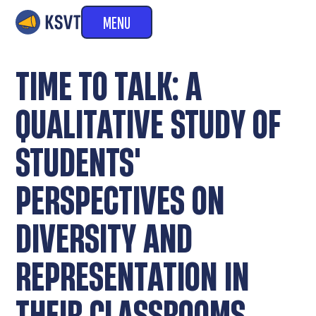
MENU
TIME TO TALK: A
QUALITATIVE STUDY OF
STUDENTS'
PERSPECTIVES ON
DIVERSITY AND
REPRESENTATION IN
THEIR CLASSROOMS