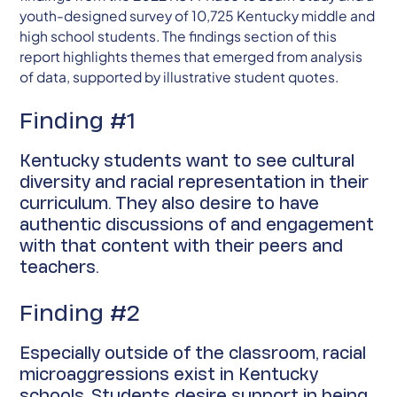
youth-designed survey of 10,725 Kentucky middle and
high school students. The findings section of this
report highlights themes that emerged from analysis
of data, supported by illustrative student quotes.
Finding #1
Kentucky students want to see cultural
diversity and racial representation in their
curriculum. They also desire to have
authentic discussions of and engagement
with that content with their peers and
teachers.
Finding #2
Especially outside of the classroom, racial
microaggressions exist in Kentucky
schools. Students desire support in being