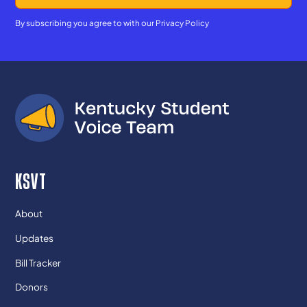
By subscribing you agree to with our
Privacy Policy
KSVT
About
Updates
Bill Tracker
Donors