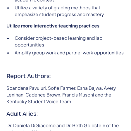
Utilize a variety of grading methods that
emphasize student progress and mastery
Utilize more interactive teaching practices
Consider project-based learning and lab
opportunities
Amplify group work and partner work opportunities
Report Authors:
Spandana Pavuluri, Sofie Farmer, Esha Bajwa, Avery
Lenihan, Cadence Brown, Francis Musoni and the
Kentucky Student Voice Team
Adult Allies:
Dr. Daniela DiGiacomo and Dr. Beth Goldstein of the