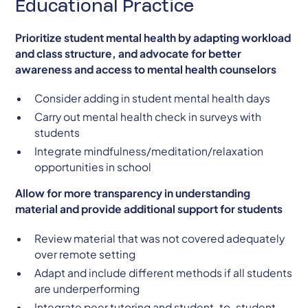
Educational Practice
Prioritize student mental health by adapting workload
and class structure, and advocate for better
awareness and access to mental health counselors
Consider adding in student mental health days
Carry out mental health check in surveys with
students
Integrate mindfulness/meditation/relaxation
opportunities in school
Allow for more transparency in understanding
material and provide additional support for students
Review material that was not covered adequately
over remote setting
Adapt and include different methods if all students
are underperforming
Integrate peer tutoring and student-to-student