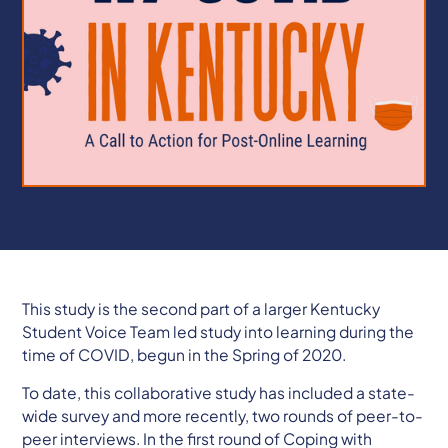
This study is the second part of a larger Kentucky
Student Voice Team led study into learning during the
time of COVID, begun in the Spring of 2020.
To date, this collaborative study has included a state-
wide survey and more recently, two rounds of peer-to-
peer interviews. In the first round of Coping with