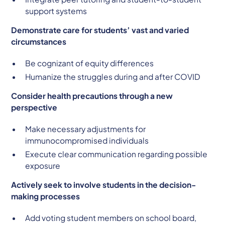
support systems
Demonstrate care for students’ vast and varied
circumstances
Be cognizant of equity differences
Humanize the struggles during and after COVID
Consider health precautions through a new
perspective
Make necessary adjustments for
immunocompromised individuals
Execute clear communication regarding possible
exposure
Actively seek to involve students in the decision-
making processes
Add voting student members on school board,