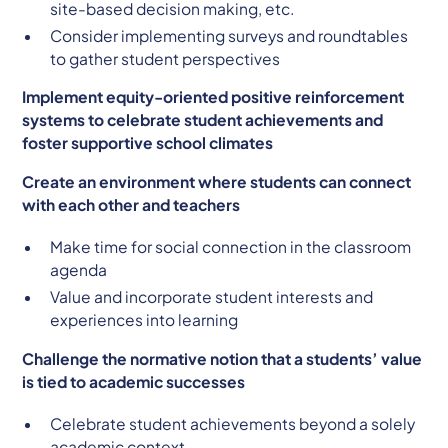
site-based decision making, etc.
Consider implementing surveys and roundtables
to gather student perspectives
Implement equity-oriented positive reinforcement
systems to celebrate student achievements and
foster supportive school climates
Create an environment where students can connect
with each other and teachers
Make time for social connection in the classroom
agenda
Value and incorporate student interests and
experiences into learning
Challenge the normative notion that a students’ value
is tied to academic successes
Celebrate student achievements beyond a solely
academic context