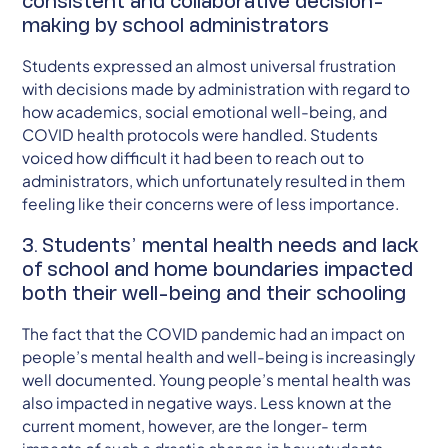
consistent and collaborative decision-
making by school administrators
Students expressed an almost universal frustration
with decisions made by administration with regard to
how academics, social emotional well-being, and
COVID health protocols were handled. Students
voiced how difficult it had been to reach out to
administrators, which unfortunately resulted in them
feeling like their concerns were of less importance.
3. Students’ mental health needs and lack
of school and home boundaries impacted
both their well-being and their schooling
The fact that the COVID pandemic had an impact on
people’s mental health and well-being is increasingly
well documented. Young people’s mental health was
also impacted in negative ways. Less known at the
current moment, however, are the longer- term