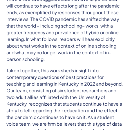
will continue to have effects long after the pandemic
ends, as exemplified by responses throughout these
interviews. The COVID pandemic has shifted the way
that the world – including schooling– works, with a
greater frequency and prevalence of hybrid or online
learning. In what follows, readers will hear explicitly
about what works in the context of online schooling
and what may no longer work in the context of in-
person schooling.
Taken together, this work sheds insight into
contemporary questions of best practices for
teaching and learning in Kentucky in 2022 and beyond.
Our team, consisting of six student researchers and
two adult allies affiliated with the University of
Kentucky, recognizes that students continue to have a
story to tell regarding their education and the effect
the pandemic continues to have on it. As a student
voice team, we are firm believers that this type of data