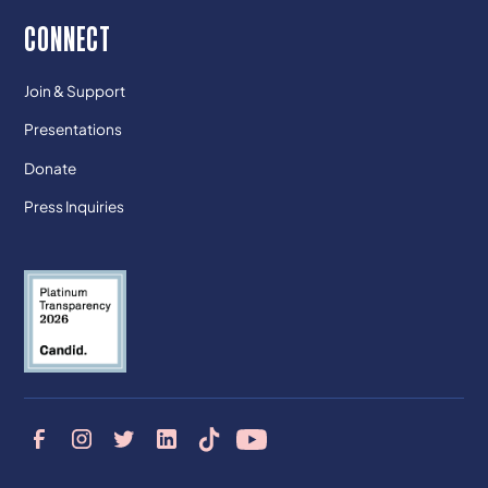
CONNECT
Join & Support
Presentations
Donate
Press Inquiries