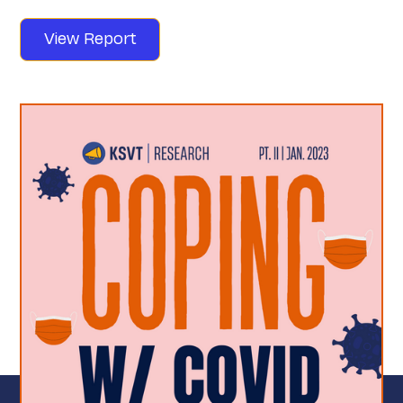
View Report