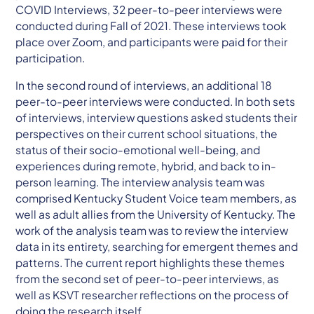
COVID Interviews, 32 peer-to-peer interviews were
conducted during Fall of 2021. These interviews took
place over Zoom, and participants were paid for their
participation.
In the second round of interviews, an additional 18
peer-to-peer interviews were conducted. In both sets
of interviews, interview questions asked students their
perspectives on their current school situations, the
status of their socio-emotional well-being, and
experiences during remote, hybrid, and back to in-
person learning. The interview analysis team was
comprised Kentucky Student Voice team members, as
well as adult allies from the University of Kentucky. The
work of the analysis team was to review the interview
data in its entirety, searching for emergent themes and
patterns. The current report highlights these themes
from the second set of peer-to-peer interviews, as
well as KSVT researcher reflections on the process of
doing the research itself.