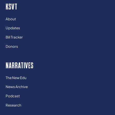
KSVT
About
Updates
Bill Tracker
Donors
NARRATIVES
The New Edu
News Archive
Podcast
Research