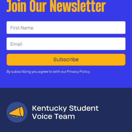
Join Our Newsletter
By subscribing you agree to with our
Privacy Policy