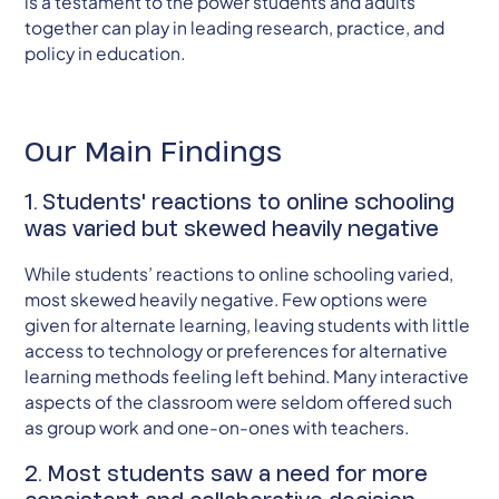
is a testament to the power students and adults
together can play in leading research, practice, and
policy in education.
Our Main Findings
1. Students' reactions to online schooling
was varied but skewed heavily negative
While students’ reactions to online schooling varied,
most skewed heavily negative. Few options were
given for alternate learning, leaving students with little
access to technology or preferences for alternative
learning methods feeling left behind. Many interactive
aspects of the classroom were seldom offered such
as group work and one-on-ones with teachers.
2. Most students saw a need for more