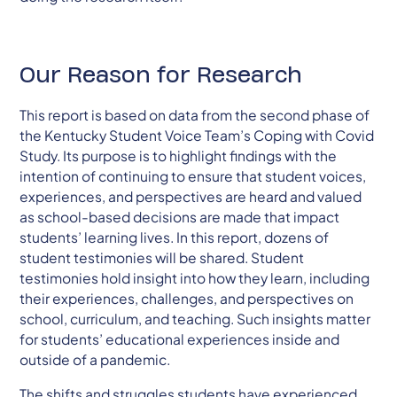
Our Reason for Research
This report is based on data from the second phase of
the Kentucky Student Voice Team’s Coping with Covid
Study. Its purpose is to highlight findings with the
intention of continuing to ensure that student voices,
experiences, and perspectives are heard and valued
as school-based decisions are made that impact
students’ learning lives. In this report, dozens of
student testimonies will be shared. Student
testimonies hold insight into how they learn, including
their experiences, challenges, and perspectives on
school, curriculum, and teaching. Such insights matter
for students’ educational experiences inside and
outside of a pandemic.
The shifts and struggles students have experienced