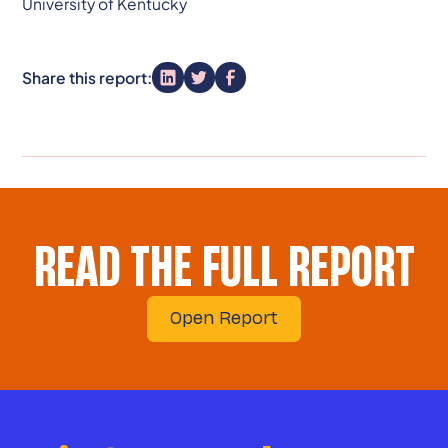
University of Kentucky
Share this report:
READ THE FULL REPORT
Open Report