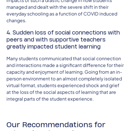
impacts of such a drastic change in how students
managed and dealt with the severe shift in their
everyday schooling as a function of COVID induced
changes.
4. Sudden loss of social connections with
peers and with supportive teachers
greatly impacted student learning
Many students communicated that social connection
and interactions made a significant difference for their
capacity and enjoyment of learning. Going from an in-
person environment to an almost completely isolated
virtual format, students experienced shock and grief
at the loss of the social aspects of learning that are
integral parts of the student experience.
Our Recommendations for