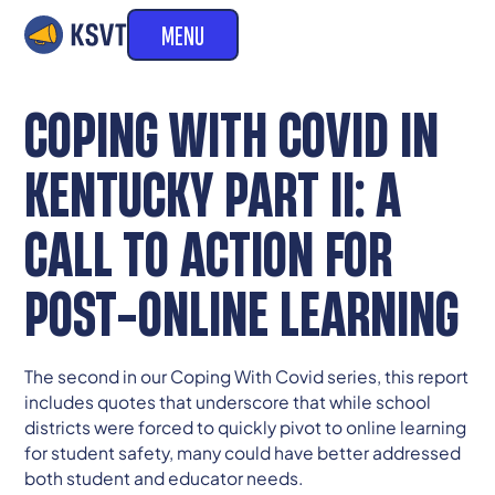
MENU
COPING WITH COVID IN
KENTUCKY PART II: A
CALL TO ACTION FOR
POST-ONLINE LEARNING
The second in our Coping With Covid series, this report
includes quotes that underscore that while school
districts were forced to quickly pivot to online learning
for student safety, many could have better addressed
both student and educator needs.