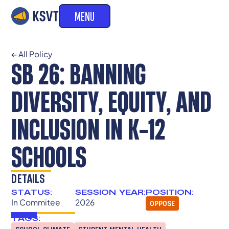
MENU
← All Policy
SB 26: BANNING
DIVERSITY, EQUITY, AND
INCLUSION IN K-12
SCHOOLS
DETAILS
STATUS:
SESSION YEAR:
POSITION:
In Commitee
2026
OPPOSE
TAGS: