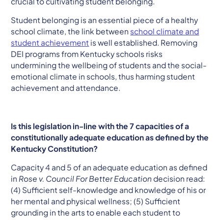
crucial to cultivating student belonging.
Student belonging is an essential piece of a healthy
school climate, the link between
school climate and
student achievement
is well established. Removing
DEI programs from Kentucky schools risks
undermining the wellbeing of students and the social-
emotional climate in schools, thus harming student
achievement and attendance.
Is this legislation in-line with the 7 capacities of a
constitutionally adequate education as defined by the
Kentucky Constitution?
Capacity 4 and 5 of an adequate education as defined
in
Rose v. Council For Better Education
decision read:
(4) ​​Sufficient self-knowledge and knowledge of his or
her mental and physical wellness; (5) Sufficient
grounding in the arts to enable each student to