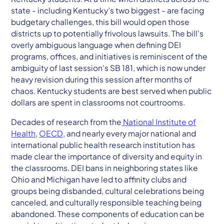
state - including Kentucky’s two biggest - are facing
budgetary challenges, this bill would open those
districts up to potentially frivolous lawsuits. The bill's
overly ambiguous language when defining DEI
programs, offices, and initiatives is reminiscent of the
ambiguity of last session's SB 181, which is now under
heavy revision during this session after months of
chaos. Kentucky students are best served when public
dollars are spent in classrooms not courtrooms.
Decades of research from the
National Institute of
Health
,
OECD,
and nearly every major national and
international public health research institution has
made clear the importance of diversity and equity in
the classrooms. DEI bans in neighboring states like
Ohio and Michigan have led to affinity clubs and
groups being disbanded, cultural celebrations being
canceled, and culturally responsible teaching being
abandoned. These components of education can be