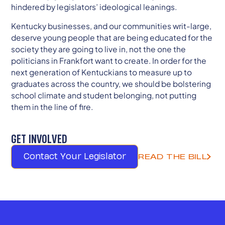
hindered by legislators’ ideological leanings.
Kentucky businesses, and our communities writ-large,
deserve young people that are being educated for the
society they are going to live in, not the one the
politicians in Frankfort want to create. In order for the
next generation of Kentuckians to measure up to
graduates across the country, we should be bolstering
school climate and student belonging, not putting
them in the line of fire.
GET INVOLVED
Contact Your Legislator
READ THE BILL