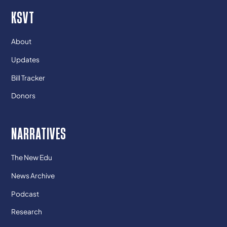
KSVT
About
Updates
Bill Tracker
Donors
NARRATIVES
The New Edu
News Archive
Podcast
Research