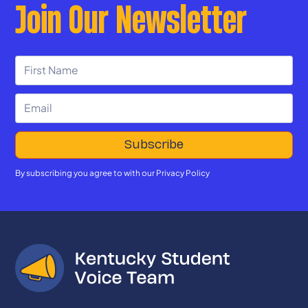
Join Our Newsletter
By subscribing you agree to with our
Privacy Policy