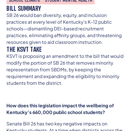
SCHOOL CLIMATE
STUDENT MENTAL HEALTH
BILL SUMMARY
SB 26 would ban diversity, equity, and inclusion
practices at every level of Kentucky’s K-12 public
schools—dismantling DEI-based recruitment
practices, eliminating affinity groups, and threatening
resources given to aid classroom instruction.
THE KSVT TAKE
KSVT is proposing an amendment to the bill that would
modify the portion of SB 26 that removes minority
representation from SBDMs, by keeping the
requirement and expanding the eligibility to minority
students from the district.
How does this legislation impact the wellbeing of
Kentucky’s 660,000 public school students?
Senate Bill 26 has two key negative impacts on
Kentucky students. At a time when districts across the