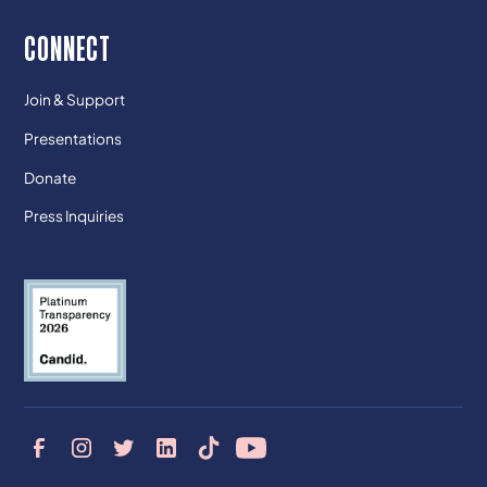
CONNECT
Join & Support
Presentations
Donate
Press Inquiries