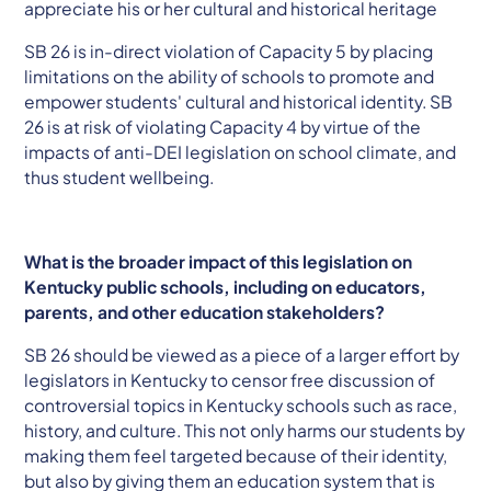
appreciate his or her cultural and historical heritage
SB 26 is in-direct violation of Capacity 5 by placing
limitations on the ability of schools to promote and
empower students' cultural and historical identity. SB
26 is at risk of violating Capacity 4 by virtue of the
impacts of anti-DEI legislation on school climate, and
thus student wellbeing.
What is the broader impact of this legislation on
Kentucky public schools, including on educators,
parents, and other education stakeholders?
SB 26 should be viewed as a piece of a larger effort by
legislators in Kentucky to censor free discussion of
controversial topics in Kentucky schools such as race,
history, and culture. This not only harms our students by
making them feel targeted because of their identity,
but also by giving them an education system that is