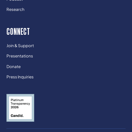
Research
CONNECT
Join & Support
Presentations
Donate
Press Inquiries