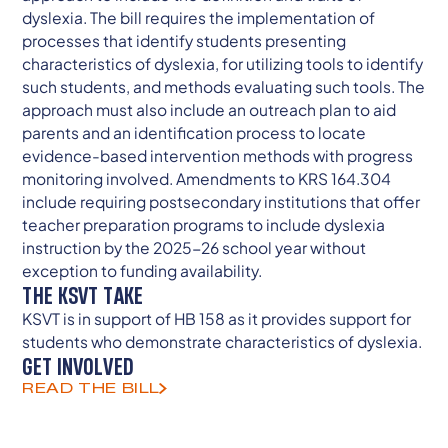
dyslexia. The bill requires the implementation of
processes that identify students presenting
characteristics of dyslexia, for utilizing tools to identify
such students, and methods evaluating such tools. The
approach must also include an outreach plan to aid
parents and an identification process to locate
evidence-based intervention methods with progress
monitoring involved. Amendments to KRS 164.304
include requiring postsecondary institutions that offer
teacher preparation programs to include dyslexia
instruction by the 2025-26 school year without
exception to funding availability.
THE KSVT TAKE
KSVT is in support of HB 158 as it provides support for
students who demonstrate characteristics of dyslexia.
GET INVOLVED
READ THE BILL