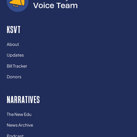
KSVT
About
Updates
Bill Tracker
Donors
NARRATIVES
The New Edu
News Archive
Podcast