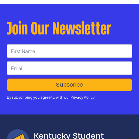
Join Our Newsletter
By subscribing you agree to with our
Privacy Policy