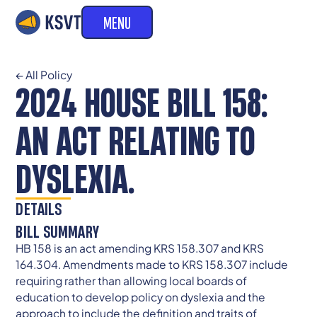
MENU
← All Policy
2024 HOUSE BILL 158:
AN ACT RELATING TO
DYSLEXIA.
DETAILS
BILL SUMMARY
HB 158 is an act amending KRS 158.307 and KRS
164.304. Amendments made to KRS 158.307 include
requiring rather than allowing local boards of
education to develop policy on dyslexia and the
approach to include the definition and traits of