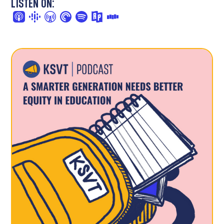
LISTEN ON: