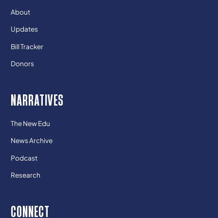
About
Updates
Bill Tracker
Donors
NARRATIVES
The New Edu
News Archive
Podcast
Research
CONNECT