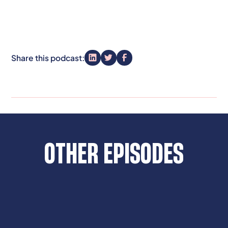
Share this podcast:
OTHER EPISODES