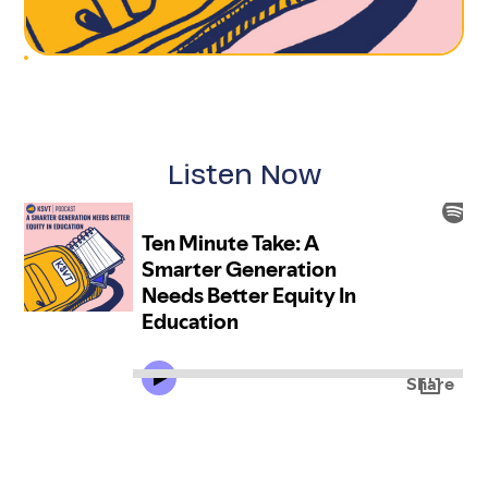
Listen Now