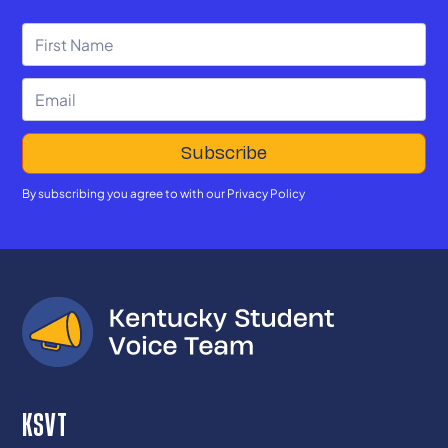
By subscribing you agree to with our
Privacy Policy
KSVT