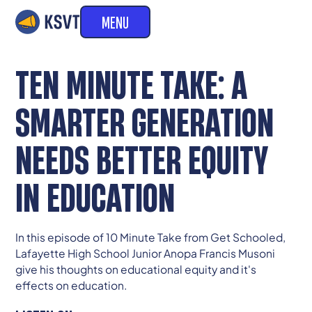
MENU
TEN MINUTE TAKE: A
SMARTER GENERATION
NEEDS BETTER EQUITY
IN EDUCATION
In this episode of 10 Minute Take from Get Schooled,
Lafayette High School Junior Anopa Francis Musoni
give his thoughts on educational equity and it's
effects on education.