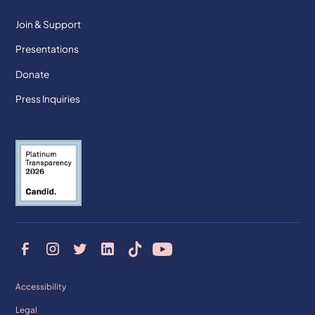
Join & Support
Presentations
Donate
Press Inquiries
Accessibility
Legal