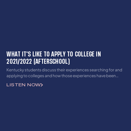
WHAT IT'S LIKE TO APPLY TO COLLEGE IN
2021/2022 (AFTERSCHOOL)
Kentucky students discuss their experiences searching for and
applying to colleges and how those experiences have been
impacted by the pandemic.
LISTEN NOW