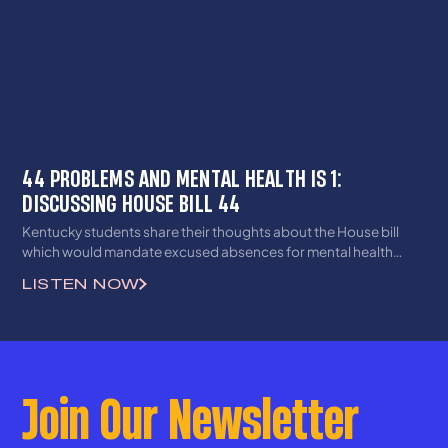
44 PROBLEMS AND MENTAL HEALTH IS 1:
DISCUSSING HOUSE BILL 44
Kentucky students share their thoughts about the House bill
which would mandate excused absences for mental health
reasons.
LISTEN NOW
Join Our Newsletter